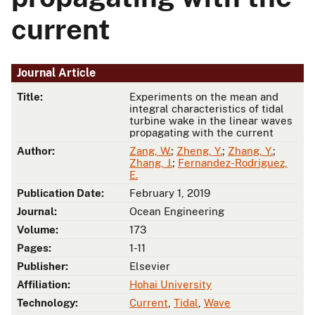
current
Journal Article
Title:
Experiments on the mean and
integral characteristics of tidal
turbine wake in the linear waves
propagating with the current
Author:
Zang, W.
;
Zheng, Y.
;
Zhang, Y.
;
Zhang, J.
;
Fernandez-Rodriguez,
E.
Publication Date:
February 1, 2019
Journal:
Ocean Engineering
Volume:
173
Pages:
1-11
Publisher:
Elsevier
Affiliation:
Hohai University
Technology:
Current
,
Tidal
,
Wave