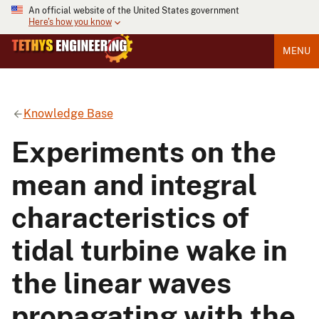
An official website of the United States government
Here's how you know
MENU
Knowledge Base
Experiments on the
mean and integral
characteristics of
tidal turbine wake in
the linear waves
propagating with the