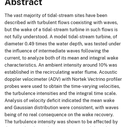
Abstract
The vast majority of tidal-stream sites have been
described with turbulent flows coexisting with waves,
but the wake of a tidal-stream turbine in such flows is
not fully understood. A model tidal-stream turbine, of
diameter 0.49 times the water depth, was tested under
the influence of intermediate waves following the
current, to analyze both of its mean and integral wake
characteristics. An ambient intensity around 10% was
established in the recirculating water flume. Acoustic
doppler velocimeter (ADV) with Nortek Vectrino profiler
probes were used to obtain the time-varying velocities,
the turbulence intensities and the integral time scale.
Analysis of velocity deficit indicated the mean wake
and Gaussian distribution were consistent, with waves
being of no real consequence on the wake recovery.
The turbulence intensity was shown to be affected by