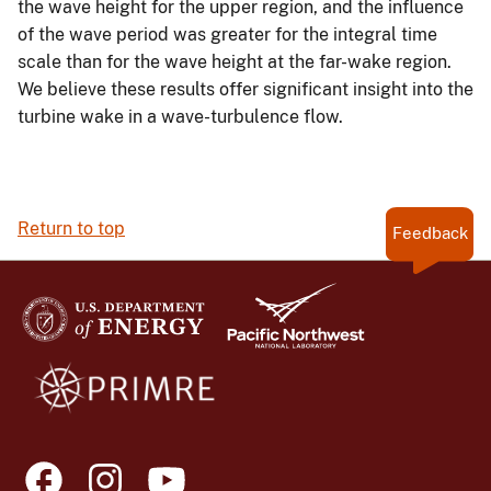
the wave height for the upper region, and the influence
of the wave period was greater for the integral time
scale than for the wave height at the far-wake region.
We believe these results offer significant insight into the
turbine wake in a wave-turbulence flow.
Return to top
Feedback