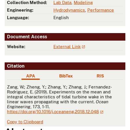
Collection Method:
Lab Data
,
Modeling
Engineering:
Hydrodynamics
,
Performance
Language:
English
Document Access
Website:
External Link
Citation
APA
BibTex
RIS
APA
Zang, W.; Zheng, Y.; Zhang, Y.; Zhang, J.; Fernandez-
Rodriguez, E. (2019). Experiments on the mean and
integral characteristics of tidal turbine wake in the
linear waves propagating with the current.
Ocean
Engineering
, 173, 1-11.
https://doi.org/10.1016/j.oceaneng.2018.12.048
Copy to Clipboard