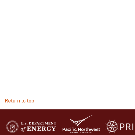
Return to top