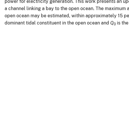
power for electricity generation. This work presents an up
a channel linking a bay to the open ocean. The maximum a
open ocean may be estimated, within approximately 15 pe
dominant tidal constituent in the open ocean and
Q
is the
0