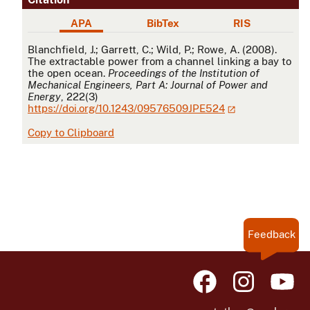
APA
BibTex
RIS
APA
Blanchfield, J.; Garrett, C.; Wild, P.; Rowe, A. (2008).
The extractable power from a channel linking a bay to
the open ocean.
Proceedings of the Institution of
Mechanical Engineers, Part A: Journal of Power and
Energy
, 222(3)
https://doi.org/10.1243/09576509JPE524
Copy to Clipboard
Feedback