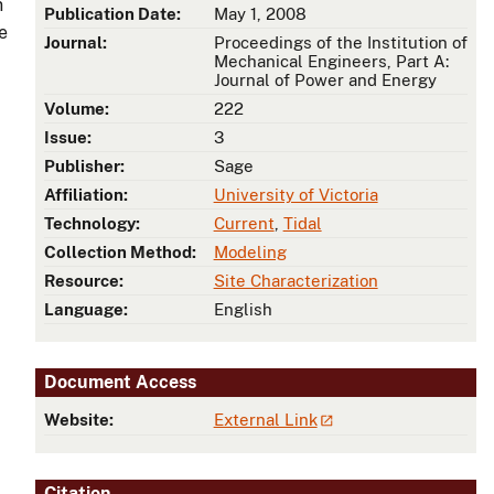
n
Publication Date:
May 1, 2008
e
Journal:
Proceedings of the Institution of
Mechanical Engineers, Part A:
Journal of Power and Energy
Volume:
222
Issue:
3
Publisher:
Sage
Affiliation:
University of Victoria
Technology:
Current
,
Tidal
Collection Method:
Modeling
Resource:
Site Characterization
Language:
English
Document Access
Website:
External Link
Citation