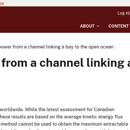
now
Log in
ABOUT
CONTENT
power from a channel linking a bay to the open ocean
from a channel linking 
g worldwide. While the latest assessment for Canadian
hese results are based on the average kinetic energy flux
is method cannot be used to obtain the maximum extractable