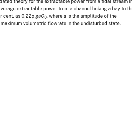
dated theory for the extractable power from a tidal stream i
verage extractable power from a channel linking a bay to th
r cent, as 0.22ρ
gaQ
, where
a
is the amplitude of the
0
 maximum volumetric flowrate in the undisturbed state.