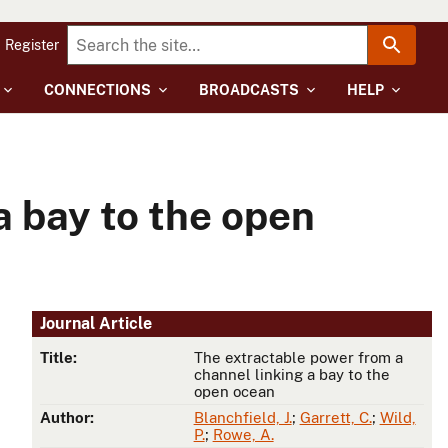
Register
CONNECTIONS
BROADCASTS
HELP
a bay to the open
Journal Article
Title:
The extractable power from a
channel linking a bay to the
open ocean
Author:
Blanchfield, J.
;
Garrett, C.
;
Wild,
P.
;
Rowe, A.