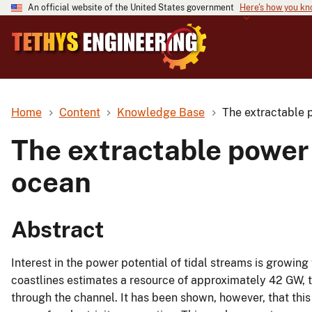
An official website of the United States government
Here's how you k
Home
Content
Knowledge Base
The extractable 
The extractable power 
ocean
Abstract
Interest in the power potential of tidal streams is growin
coastlines estimates a resource of approximately 42 GW, t
through the channel. It has been shown, however, that th