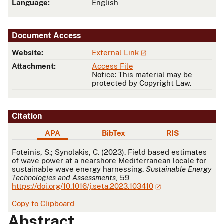
Language:
English
Document Access
Website:
External Link
Attachment:
Access File
Notice: This material may be
protected by Copyright Law.
Citation
APA
BibTex
RIS
APA
Foteinis, S.; Synolakis, C. (2023). Field based estimates
of wave power at a nearshore Mediterranean locale for
sustainable wave energy harnessing.
Sustainable Energy
Technologies and Assessments
, 59
https://doi.org/10.1016/j.seta.2023.103410
Copy to Clipboard
Abstract