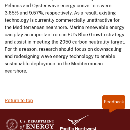
Pelamis and Oyster wave energy converters were
3.65% and 9.57%, respectively. As a result, existing
technology is currently commercially unattractive for
the Mediterranean nearshore. Marine renewable energy
can play an important role in EU’s Blue Growth strategy
and assist in meeting the 2050 carbon neutrality target.
For this reason, research should focus on downscaling
and redesigning wave energy technology to enable
sustainable deployment in the Mediterranean
nearshore.
Return to top
Feedback