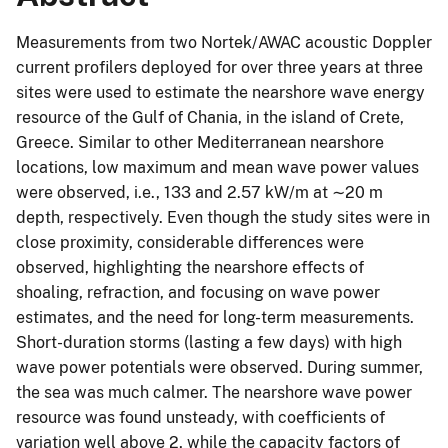
Measurements from two Nortek/AWAC acoustic Doppler
current profilers deployed for over three years at three
sites were used to estimate the nearshore wave energy
resource of the Gulf of Chania, in the island of Crete,
Greece. Similar to other Mediterranean nearshore
locations, low maximum and mean wave power values
were observed, i.e., 133 and 2.57 kW/m at ∼20 m
depth, respectively. Even though the study sites were in
close proximity, considerable differences were
observed, highlighting the nearshore effects of
shoaling, refraction, and focusing on wave power
estimates, and the need for long-term measurements.
Short-duration storms (lasting a few days) with high
wave power potentials were observed. During summer,
the sea was much calmer. The nearshore wave power
resource was found unsteady, with coefficients of
variation well above 2, while the capacity factors of