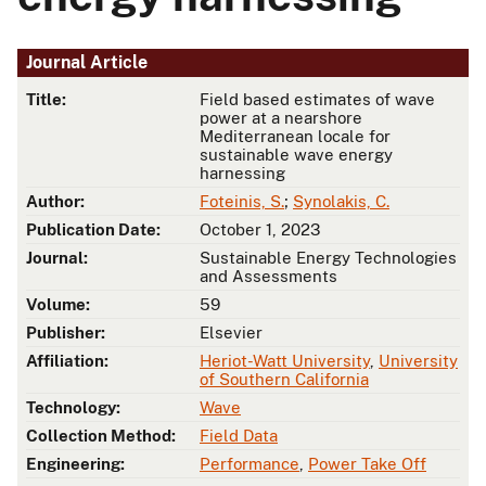
Journal Article
Title:
Field based estimates of wave
power at a nearshore
Mediterranean locale for
sustainable wave energy
harnessing
Author:
Foteinis, S.
;
Synolakis, C.
Publication Date:
October 1, 2023
Journal:
Sustainable Energy Technologies
and Assessments
Volume:
59
Publisher:
Elsevier
Affiliation:
Heriot-Watt University
,
University
of Southern California
Technology:
Wave
Collection Method:
Field Data
Engineering:
Performance
,
Power Take Off