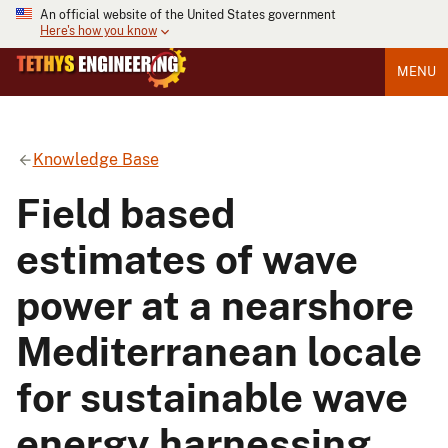
An official website of the United States government
Here's how you know
MENU
Knowledge Base
Field based
estimates of wave
power at a nearshore
Mediterranean locale
for sustainable wave
energy harnessing