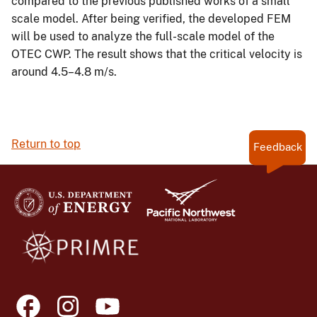
compared to the previous published works of a small
scale model. After being verified, the developed FEM
will be used to analyze the full-scale model of the
OTEC CWP. The result shows that the critical velocity is
around 4.5–4.8 m/s.
Return to top
Feedback