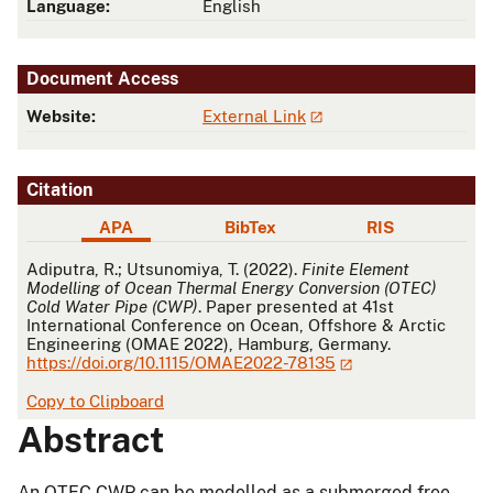
Language:
English
Document Access
Website:
External Link
Citation
APA
BibTex
RIS
APA
Adiputra, R.; Utsunomiya, T. (2022).
Finite Element
Modelling of Ocean Thermal Energy Conversion (OTEC)
Cold Water Pipe (CWP)
. Paper presented at 41st
International Conference on Ocean, Offshore & Arctic
Engineering (OMAE 2022), Hamburg, Germany.
https://doi.org/10.1115/OMAE2022-78135
Copy to Clipboard
Abstract
An OTEC CWP can be modelled as a submerged free-