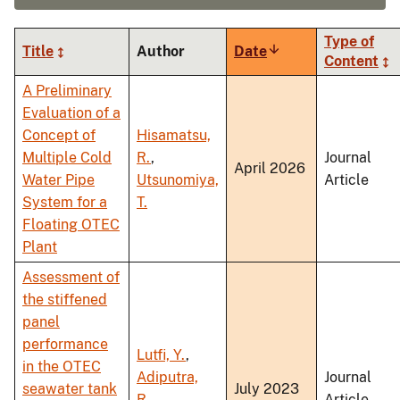
Type of
Title
Author
Date
Sort
Content
ascending
A Preliminary
Evaluation of a
Concept of
Hisamatsu,
Multiple Cold
R.
,
Journal
April 2026
Water Pipe
Utsunomiya,
Article
System for a
T.
Floating OTEC
Plant
Assessment of
the stiffened
panel
performance
Lutfi, Y.
,
in the OTEC
Adiputra,
Journal
seawater tank
July 2023
R.
,
Article