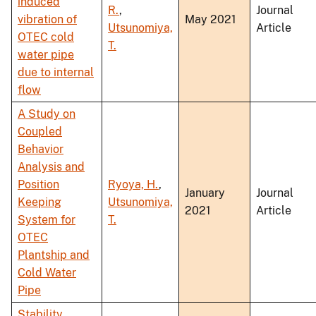
induced
R.
,
Journal
vibration of
May 2021
Utsunomiya,
Article
OTEC cold
T.
water pipe
due to internal
flow
A Study on
Coupled
Behavior
Analysis and
Position
Ryoya, H.
,
January
Journal
Keeping
Utsunomiya,
2021
Article
System for
T.
OTEC
Plantship and
Cold Water
Pipe
Stability