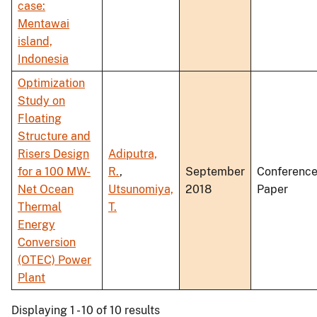
case:
Mentawai
island,
Indonesia
Optimization
Study on
Floating
Structure and
Risers Design
Adiputra,
for a 100 MW-
R.
,
September
Conferenc
Net Ocean
Utsunomiya,
2018
Paper
Thermal
T.
Energy
Conversion
(OTEC) Power
Plant
Displaying 1 - 10 of 10 results