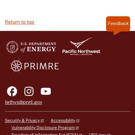
Return to top
Feedback
tethys@pnnl.gov
Security & Privacy
Accessibility
Vulnerability Disclosure Program