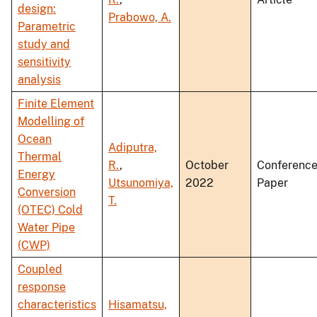
design:
Prabowo, A.
Parametric
study and
sensitivity
analysis
Finite Element
Modelling of
Ocean
Adiputra,
Thermal
R.
,
October
Conferenc
Energy
Utsunomiya,
2022
Paper
Conversion
T.
(OTEC) Cold
Water Pipe
(CWP)
Coupled
response
characteristics
Hisamatsu,