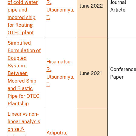
of cold water
R.
,
Journal
June 2022
pipe and
Utsunomiya,
Article
moored ship
T.
for floating
OTEC plant
Simplified
Formulation of
Coupled
Hisamatsu,
System
R.
,
Conferenc
Between
June 2021
Utsunomiya,
Paper
Moored Ship
T.
and Elastic
Pipe for OTEC
Plantship
Linear vs non-
linear analysis
on self-
Adiputra,