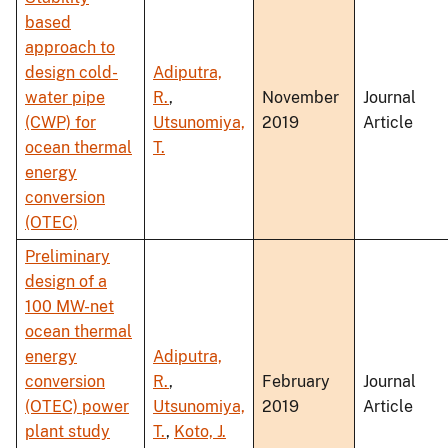
based
approach to
design cold-
Adiputra,
water pipe
R.
,
November
Journal
(CWP) for
Utsunomiya,
2019
Article
ocean thermal
T.
energy
conversion
(OTEC)
Preliminary
design of a
100 MW-net
ocean thermal
energy
Adiputra,
conversion
R.
,
February
Journal
(OTEC) power
Utsunomiya,
2019
Article
plant study
T.
,
Koto, J.