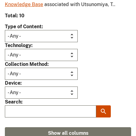
Knowledge Base
associated with Utsunomiya, T..
Total: 10
Type of Content
Technology
Collection Method
Device
Search
Show all columns