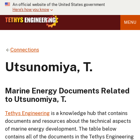
An official website of the United States government
Here's how you know
MENU
Connections
Utsunomiya, T.
Marine Energy Documents Related
to Utsunomiya, T.
Tethys Engineering
is a knowledge hub that contains
documents and resources about the technical aspects
of marine energy development. The table below
contains all of the documents in the Tethys Engineering