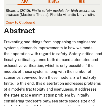
APA
BibTex
RIS
APA
Sloan, J. (2010).
Finite safety models for high-assurance
systems
(Master's Thesis). Florida Atlantic University.
Copy to Clipboard
Abstract
Preventing bad things from happening to engineered
systems, demands improvements to how we model
their operation with regard to safety. Safety-critical and
fiscally-critical systems both demand automated and
exhaustive verification, which is only possible if the
models of these systems, long with the number of
scenarios spawned from these models, are tractably
finite. To this end, this dissertation addresses problems
of a model's tractability and usefulness. It addresses
the state space minimization problem by initially
considering tradeoffs between state space size and