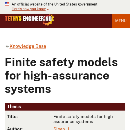
An official website of the United States government
Here's how you know
MENU
Knowledge Base
Finite safety models
for high-assurance
systems
Thesis
Title:
Finite safety models for high-
assurance systems
Author:
Sloan, J.