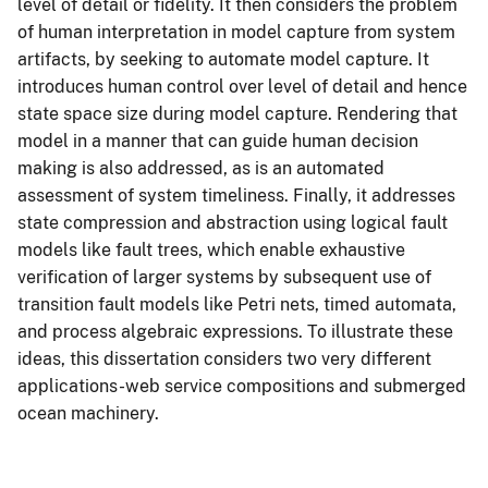
level of detail or fidelity. It then considers the problem
of human interpretation in model capture from system
artifacts, by seeking to automate model capture. It
introduces human control over level of detail and hence
state space size during model capture. Rendering that
model in a manner that can guide human decision
making is also addressed, as is an automated
assessment of system timeliness. Finally, it addresses
state compression and abstraction using logical fault
models like fault trees, which enable exhaustive
verification of larger systems by subsequent use of
transition fault models like Petri nets, timed automata,
and process algebraic expressions. To illustrate these
ideas, this dissertation considers two very different
applications-web service compositions and submerged
ocean machinery.