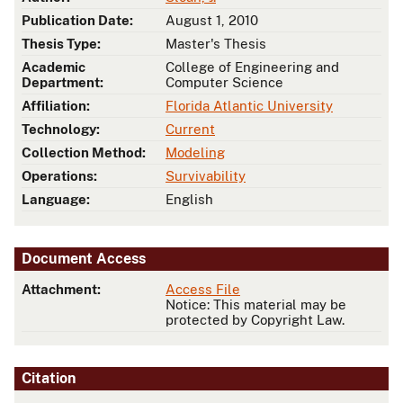
Publication Date:
August 1, 2010
Thesis Type:
Master's Thesis
Academic
College of Engineering and
Department:
Computer Science
Affiliation:
Florida Atlantic University
Technology:
Current
Collection Method:
Modeling
Operations:
Survivability
Language:
English
Document Access
Attachment:
Access File
Notice: This material may be
protected by Copyright Law.
Citation