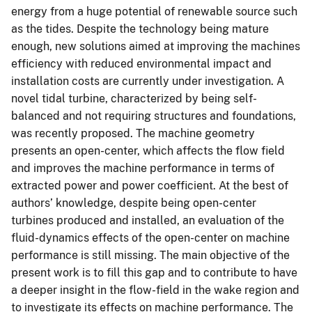
energy from a huge potential of renewable source such
as the tides. Despite the technology being mature
enough, new solutions aimed at improving the machines
efficiency with reduced environmental impact and
installation costs are currently under investigation. A
novel tidal turbine, characterized by being self-
balanced and not requiring structures and foundations,
was recently proposed. The machine geometry
presents an open-center, which affects the flow field
and improves the machine performance in terms of
extracted power and power coefficient. At the best of
authors’ knowledge, despite being open-center
turbines produced and installed, an evaluation of the
fluid-dynamics effects of the open-center on machine
performance is still missing. The main objective of the
present work is to fill this gap and to contribute to have
a deeper insight in the flow-field in the wake region and
to investigate its effects on machine performance. The