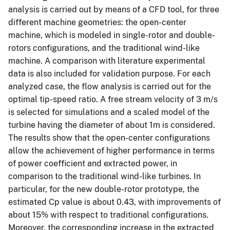
analysis is carried out by means of a CFD tool, for three
different machine geometries: the open-center
machine, which is modeled in single-rotor and double-
rotors configurations, and the traditional wind-like
machine. A comparison with literature experimental
data is also included for validation purpose. For each
analyzed case, the flow analysis is carried out for the
optimal tip-speed ratio. A free stream velocity of 3 m/s
is selected for simulations and a scaled model of the
turbine having the diameter of about 1m is considered.
The results show that the open-center configurations
allow the achievement of higher performance in terms
of power coefficient and extracted power, in
comparison to the traditional wind-like turbines. In
particular, for the new double-rotor prototype, the
estimated Cp value is about 0.43, with improvements of
about 15% with respect to traditional configurations.
Moreover, the corresponding increase in the extracted