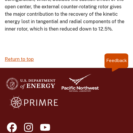
open center, the external counter-rotating rotor gives
the major contribution to the recovery of the kinetic
energy lost in tangential and radial components of the
inner rotor, which is then reduced down to 12.5%.
Return to top
Feedback