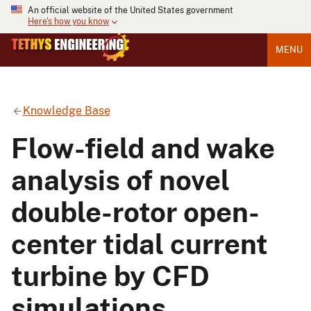
An official website of the United States government
Here's how you know
MENU
Knowledge Base
Flow-field and wake
analysis of novel
double-rotor open-
center tidal current
turbine by CFD
simulations