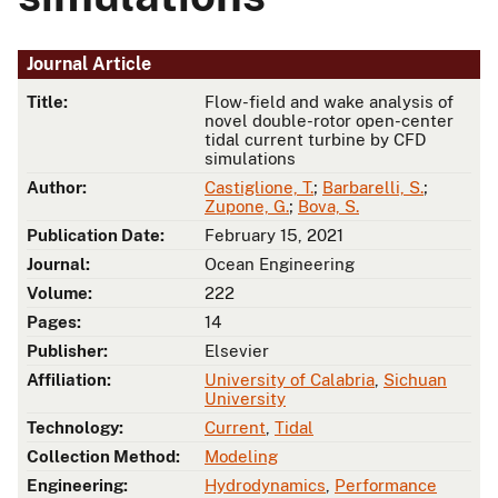
Journal Article
Title:
Flow-field and wake analysis of
novel double-rotor open-center
tidal current turbine by CFD
simulations
Author:
Castiglione, T.
;
Barbarelli, S.
;
Zupone, G.
;
Bova, S.
Publication Date:
February 15, 2021
Journal:
Ocean Engineering
Volume:
222
Pages:
14
Publisher:
Elsevier
Affiliation:
University of Calabria
,
Sichuan
University
Technology:
Current
,
Tidal
Collection Method:
Modeling
Engineering:
Hydrodynamics
,
Performance