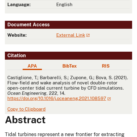
Language:
English
Document Access
Website:
External Link
Citation
APA
BibTex
RIS
APA
Castiglione, T.; Barbarelli, S.; Zupone, G.; Bova, S. (2021).
Flow-field and wake analysis of novel double-rotor
open-center tidal current turbine by CFD simulations.
Ocean Engineering
, 222, 14.
https://doi.org/10.1016/j.oceaneng.2021.108597
Copy to Clipboard
Abstract
Tidal turbines represent a new frontier for extracting