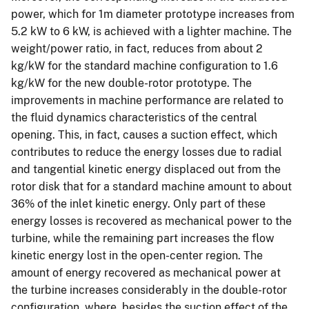
power, which for 1m diameter prototype increases from
5.2 kW to 6 kW, is achieved with a lighter machine. The
weight/power ratio, in fact, reduces from about 2
kg/kW for the standard machine configuration to 1.6
kg/kW for the new double-rotor prototype. The
improvements in machine performance are related to
the fluid dynamics characteristics of the central
opening. This, in fact, causes a suction effect, which
contributes to reduce the energy losses due to radial
and tangential kinetic energy displaced out from the
rotor disk that for a standard machine amount to about
36% of the inlet kinetic energy. Only part of these
energy losses is recovered as mechanical power to the
turbine, while the remaining part increases the flow
kinetic energy lost in the open-center region. The
amount of energy recovered as mechanical power at
the turbine increases considerably in the double-rotor
configuration, where, besides the suction effect of the