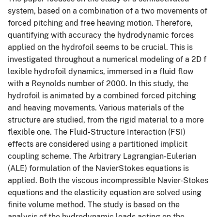
system, based on a combination of a two movements of
forced pitching and free heaving motion. Therefore,
quantifying with accuracy the hydrodynamic forces
applied on the hydrofoil seems to be crucial. This is
investigated throughout a numerical modeling of a 2D f
lexible hydrofoil dynamics, immersed in a fluid flow
with a Reynolds number of 2000. In this study, the
hydrofoil is animated by a combined forced pitching
and heaving movements. Various materials of the
structure are studied, from the rigid material to a more
flexible one. The Fluid-Structure Interaction (FSI)
effects are considered using a partitioned implicit
coupling scheme. The Arbitrary Lagrangian-Eulerian
(ALE) formulation of the NavierStokes equations is
applied. Both the viscous incompressible Navier-Stokes
equations and the elasticity equation are solved using
finite volume method. The study is based on the
analysis of the hydrodynamic loads acting on the