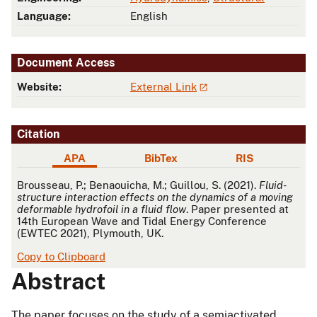
Language:
English
Document Access
Website:
External Link
Citation
APA
BibTex
RIS
APA
Brousseau, P.; Benaouicha, M.; Guillou, S. (2021).
Fluid-
structure interaction effects on the dynamics of a moving
deformable hydrofoil in a fluid flow
. Paper presented at
14th European Wave and Tidal Energy Conference
(EWTEC 2021), Plymouth, UK.
Copy to Clipboard
Abstract
The paper focuses on the study of a semiactivated