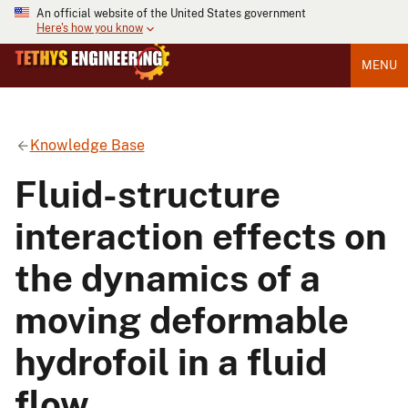
An official website of the United States government
Here's how you know
MENU
Knowledge Base
Fluid-structure
interaction effects on
the dynamics of a
moving deformable
hydrofoil in a fluid
flow