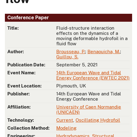
Conference Paper
Title:
Fluid-structure interaction
effects on the dynamics of a
moving deformable hydrofoil in a
fluid flow
Author:
Brousseau, P.
;
Benaouicha, M.
;
Guillou, S.
Publication Date:
September 5, 2021
Event Name:
14th European Wave and Tidal
Energy Conference (EWTEC 2021)
Event Location:
Plymouth, UK
Publisher:
14th European Wave and Tidal
Energy Conference
Affiliation:
University of Caen Normandie
(UNICAEN)
Technology:
Current
,
Oscillating Hydrofoil
Collection Method:
Modeling
Engineering:
Hydrodynamics
,
Structural