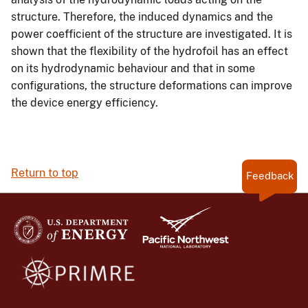
structure. Therefore, the induced dynamics and the
power coefficient of the structure are investigated. It is
shown that the flexibility of the hydrofoil has an effect
on its hydrodynamic behaviour and that in some
configurations, the structure deformations can improve
the device energy efficiency.
Return to top
Feedback