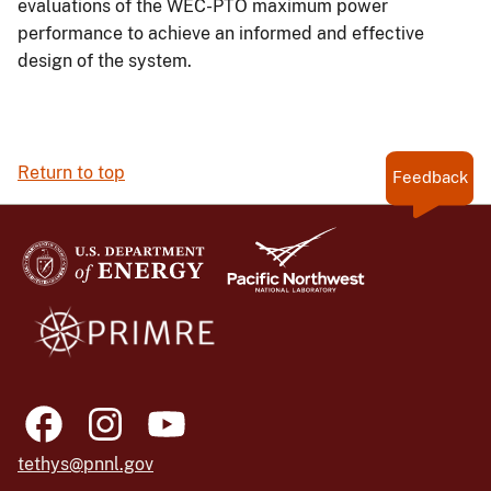
evaluations of the WEC-PTO maximum power
performance to achieve an informed and effective
design of the system.
Return to top
Feedback
tethys@pnnl.gov