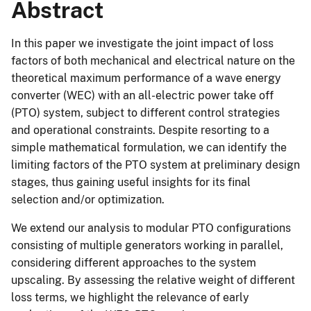
Abstract
In this paper we investigate the joint impact of loss
factors of both mechanical and electrical nature on the
theoretical maximum performance of a wave energy
converter (WEC) with an all-electric power take off
(PTO) system, subject to different control strategies
and operational constraints. Despite resorting to a
simple mathematical formulation, we can identify the
limiting factors of the PTO system at preliminary design
stages, thus gaining useful insights for its final
selection and/or optimization.
We extend our analysis to modular PTO configurations
consisting of multiple generators working in parallel,
considering different approaches to the system
upscaling. By assessing the relative weight of different
loss terms, we highlight the relevance of early