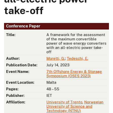
take-off
Conference Paper
Title:
A framework for the assessment
of the maximum convertible
power of wave energy converters
with an all-electric power take-
off
Author:
Moretti, G.
;
Tedeschi, E.
Publication Date:
July 14, 2023
Event Name:
7th Offshore Energy & Storage
Symposium (OSES 2023)
Event Location:
Malta
Pages:
48 – 55
Publisher:
IET
Affiliation:
University of Trento
,
Norwegian
University of Science and
Technology (NTNU)