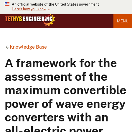
An official website of the United States government
Here's how you know
MENU
Knowledge Base
A framework for the
assessment of the
maximum convertible
power of wave energy
converters with an
all-electric power