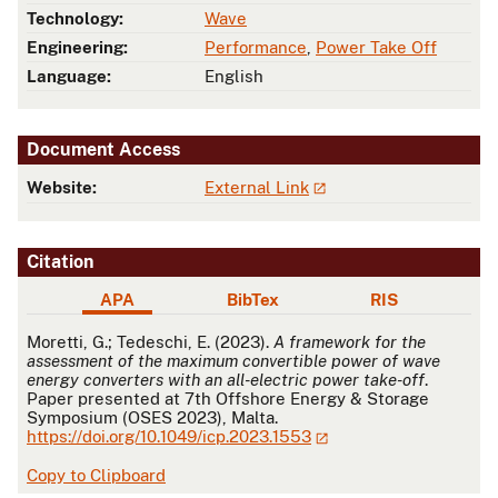
Technology:
Wave
Engineering:
Performance
,
Power Take Off
Language:
English
Document Access
Website:
External Link
Citation
APA
BibTex
RIS
APA
Moretti, G.; Tedeschi, E. (2023).
A framework for the
assessment of the maximum convertible power of wave
energy converters with an all-electric power take-off
.
Paper presented at 7th Offshore Energy & Storage
Symposium (OSES 2023), Malta.
https://doi.org/10.1049/icp.2023.1553
Copy to Clipboard