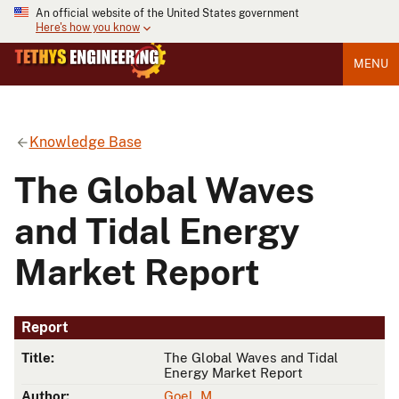
An official website of the United States government
Here's how you know
MENU
Knowledge Base
The Global Waves
and Tidal Energy
Market Report
Report
Title:
The Global Waves and Tidal
Energy Market Report
Author:
Goel, M.