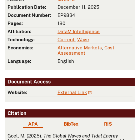
Publication Date:
December 11, 2025
Document Number:
EP9834
Pages:
180
Affiliation:
DataM Intelligence
Technology:
Current
,
Wave
Economics:
Alternative Markets
,
Cost
Assessment
Language:
English
Document Access
Website:
External Link
Citation
APA
BibTex
RIS
APA
Goel, M. (2025).
The Global Waves and Tidal Energy