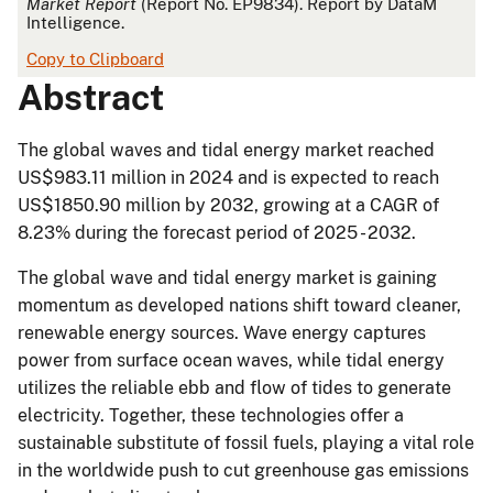
Market Report
(Report No. EP9834). Report by DataM
Intelligence.
Copy to Clipboard
Abstract
The global waves and tidal energy market reached
US$983.11 million in 2024 and is expected to reach
US$1850.90 million by 2032, growing at a CAGR of
8.23% during the forecast period of 2025 - 2032.
The global wave and tidal energy market is gaining
momentum as developed nations shift toward cleaner,
renewable energy sources. Wave energy captures
power from surface ocean waves, while tidal energy
utilizes the reliable ebb and flow of tides to generate
electricity. Together, these technologies offer a
sustainable substitute of fossil fuels, playing a vital role
in the worldwide push to cut greenhouse gas emissions