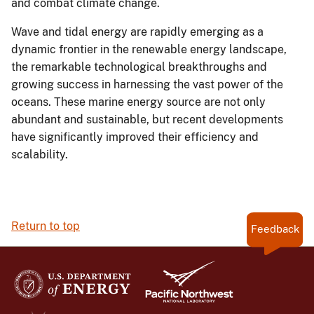
and combat climate change.
Wave and tidal energy are rapidly emerging as a
dynamic frontier in the renewable energy landscape,
the remarkable technological breakthroughs and
growing success in harnessing the vast power of the
oceans. These marine energy source are not only
abundant and sustainable, but recent developments
have significantly improved their efficiency and
scalability.
Return to top
Feedback