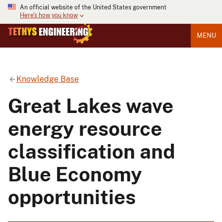
An official website of the United States government
Here's how you know
MENU
Knowledge Base
Great Lakes wave
energy resource
classification and
Blue Economy
opportunities