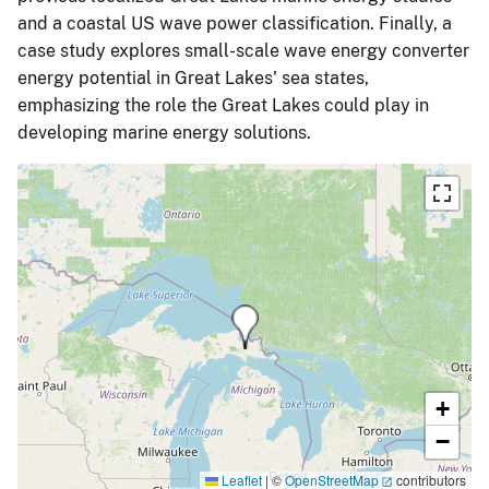
and a coastal US wave power classification. Finally, a
case study explores small-scale wave energy converter
energy potential in Great Lakes' sea states,
emphasizing the role the Great Lakes could play in
developing marine energy solutions.
+
−
Leaflet
|
©
OpenStreetMap
contributors