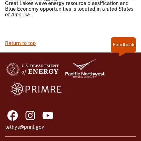
Great Lakes wave energy resource classification and
Blue Economy opportunities is located in
United States
of America
.
Return to top
Feedback
tethys@pnnl.gov