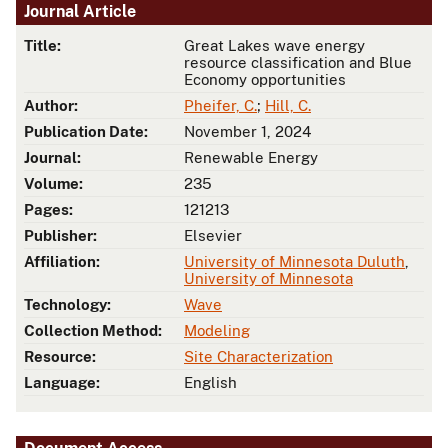
Journal Article
Title:
Great Lakes wave energy
resource classification and Blue
Economy opportunities
Author:
Pheifer, C.
;
Hill, C.
Publication Date:
November 1, 2024
Journal:
Renewable Energy
Volume:
235
Pages:
121213
Publisher:
Elsevier
Affiliation:
University of Minnesota Duluth
,
University of Minnesota
Technology:
Wave
Collection Method:
Modeling
Resource:
Site Characterization
Language:
English