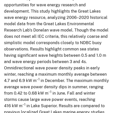
opportunities for wave energy research and
development. This study highlights the Great Lakes
wave energy resource, analyzing 2006–2020 historical
model data from the Great Lakes Environmental
Research Lab's Donelan wave model. Though the model
does not meet all IEC criteria, this relatively coarse and
simplistic model corresponds closely to NDBC buoy
observations. Results highlight common sea states
having significant wave heights between 0.5 and 1.0 m
and wave energy periods between 3 and 4s.
Omnidirectional wave power density peaks in early
winter, reaching a maximum monthly average between
−1
4.7 and 6.9 kW m
in December. The maximum monthly
average wave power density dips in summer, ranging
−1
from 0.42 to 0.68 kW m
in June. Fall and winter
storms cause large wave power events, reaching
−1
416 kW m
in Lake Superior. Results are compared to
previous localized Great Lakes marine energy studies