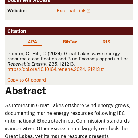
Document Access
Website:
External Link
Citation
APA
BibTex
RIS
APA
Pheifer, C.; Hill, C. (2024). Great Lakes wave energy
resource classification and Blue Economy opportunities.
Renewable Energy
, 235, 121213.
https://doi.org/10.1016/j.renene.2024.121213
Copy to Clipboard
Abstract
As interest in Great Lakes offshore wind energy grows,
documenting marine energy resources following IEC
(International Electrotechnical Commission) standards
is imperative. Other assessments largely overlook the
Great Lakes, yet its marine resource presents