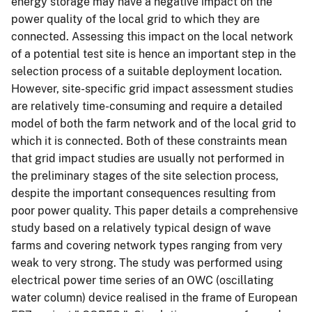
energy storage may have a negative impact on the
power quality of the local grid to which they are
connected. Assessing this impact on the local network
of a potential test site is hence an important step in the
selection process of a suitable deployment location.
However, site-specific grid impact assessment studies
are relatively time-consuming and require a detailed
model of both the farm network and of the local grid to
which it is connected. Both of these constraints mean
that grid impact studies are usually not performed in
the preliminary stages of the site selection process,
despite the important consequences resulting from
poor power quality. This paper details a comprehensive
study based on a relatively typical design of wave
farms and covering network types ranging from very
weak to very strong. The study was performed using
electrical power time series of an OWC (oscillating
water column) device realised in the frame of European