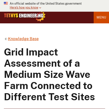
An official website of the United States government
Here's how you know
MENU
Knowledge Base
Grid Impact
Assessment of a
Medium Size Wave
Farm Connected to
Different Test Sites