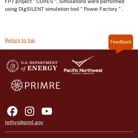
FP7 project " CORES ". Simulations were performed
using DIgSILENT simulation tool " Power Factory " .
Return to top
Feedback
tethys@pnnl.gov