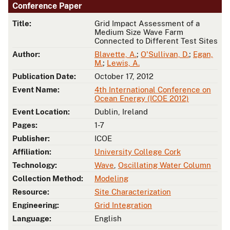
Conference Paper
Title:
Grid Impact Assessment of a
Medium Size Wave Farm
Connected to Different Test Sites
Author:
Blavette, A.
;
O'Sullivan, D.
;
Egan,
M.
;
Lewis, A.
Publication Date:
October 17, 2012
Event Name:
4th International Conference on
Ocean Energy (ICOE 2012)
Event Location:
Dublin, Ireland
Pages:
1-7
Publisher:
ICOE
Affiliation:
University College Cork
Technology:
Wave
,
Oscillating Water Column
Collection Method:
Modeling
Resource:
Site Characterization
Engineering:
Grid Integration
Language:
English