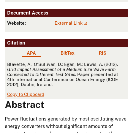
Document Access
Website:
External Link
Citation
APA
BibTex
RIS
APA
Blavette, A.; O'Sullivan, D.; Egan, M.; Lewis, A. (2012).
Grid Impact Assessment of a Medium Size Wave Farm
Connected to Different Test Sites
. Paper presented at
4th International Conference on Ocean Energy (ICOE
2012), Dublin, Ireland.
Copy to Clipboard
Abstract
Power fluctuations generated by most oscillating wave
energy converters without significant amounts of