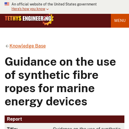
An official website of the United States government
Here's how you know
MENU
Knowledge Base
Guidance on the use
of synthetic fibre
ropes for marine
energy devices
Report
Title:
Guidance on the use of synthetic