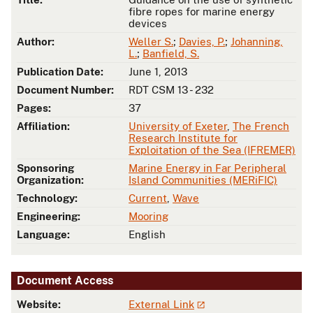
fibre ropes for marine energy
devices
Author:
Weller S.
;
Davies, P.
;
Johanning,
L.
;
Banfield, S.
Publication Date:
June 1, 2013
Document Number:
RDT CSM 13 - 232
Pages:
37
Affiliation:
University of Exeter
,
The French
Research Institute for
Exploitation of the Sea (IFREMER)
Sponsoring
Marine Energy in Far Peripheral
Organization:
Island Communities (MERiFIC)
Technology:
Current
,
Wave
Engineering:
Mooring
Language:
English
Document Access
Website:
External Link