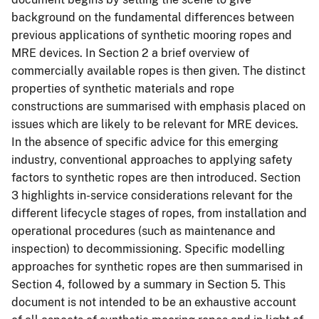
background on the fundamental differences between
previous applications of synthetic mooring ropes and
MRE devices. In Section 2 a brief overview of
commercially available ropes is then given. The distinct
properties of synthetic materials and rope
constructions are summarised with emphasis placed on
issues which are likely to be relevant for MRE devices.
In the absence of specific advice for this emerging
industry, conventional approaches to applying safety
factors to synthetic ropes are then introduced. Section
3 highlights in-service considerations relevant for the
different lifecycle stages of ropes, from installation and
operational procedures (such as maintenance and
inspection) to decommissioning. Specific modelling
approaches for synthetic ropes are then summarised in
Section 4, followed by a summary in Section 5. This
document is not intended to be an exhaustive account