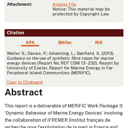
Attachment:
Access File
Notice: This material may be
protected by Copyright Law.
Citation
APA
BibTex
RIS
APA
Weller S.; Davies, P.; Johanning, L.; Banfield, S. (2013).
Guidance on the use of synthetic fibre ropes for marine
energy devices
(Report No. RDT CSM 13 - 232). Report by
University of Exeter. Report for Marine Energy in Far
Peripheral Island Communities (MERiFIC).
Copy to Clipboard
Abstract
This report is a deliverable of MERiFIC Work Package 3:
‘Dynamic Behaviour of Marine Energy Devices’ involving
the collaboration of IFREMER (Institut français de
recherche pour l'exploitation de la mer) in France and