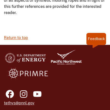
of all aspects of synthetic mooring ropes and in light of
this further references are provided for the interested
reader.
Return to top
Feedback
tethys@pnnl.gov