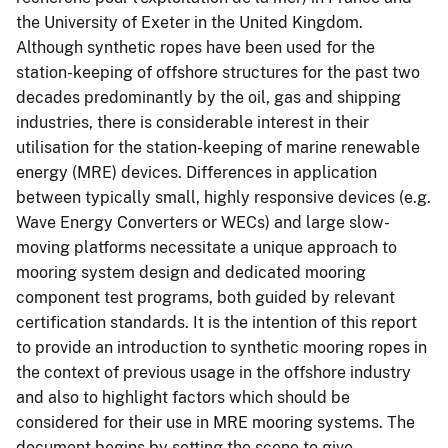
the University of Exeter in the United Kingdom.
Although synthetic ropes have been used for the
station-keeping of offshore structures for the past two
decades predominantly by the oil, gas and shipping
industries, there is considerable interest in their
utilisation for the station-keeping of marine renewable
energy (MRE) devices. Differences in application
between typically small, highly responsive devices (e.g.
Wave Energy Converters or WECs) and large slow-
moving platforms necessitate a unique approach to
mooring system design and dedicated mooring
component test programs, both guided by relevant
certification standards. It is the intention of this report
to provide an introduction to synthetic mooring ropes in
the context of previous usage in the offshore industry
and also to highlight factors which should be
considered for their use in MRE mooring systems. The
document begins by setting the scene to give