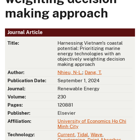
making approach
Journal Article
Title:
Harnessing Vietnam's coastal
potential: Prioritizing marine
energy technologies with an
objectively weighting decision
making approach
Author:
Nhieu, N-L.
;
Dang, T.
Publication Date:
September 1, 2024
Journal:
Renewable Energy
Volume:
230
Pages:
120881
Publisher:
Elsevier
Affiliation:
University of Economics Ho Chi
Minh City
Technology:
Current
,
Tidal
,
Wave
,
Overtopping
,
Point Absorber
,