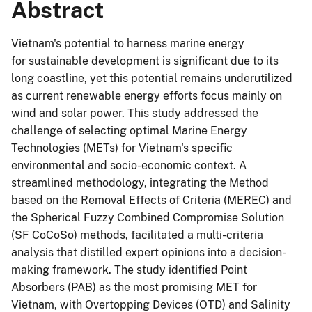
Abstract
Vietnam's potential to harness marine energy
for sustainable development is significant due to its
long coastline, yet this potential remains underutilized
as current renewable energy efforts focus mainly on
wind and solar power. This study addressed the
challenge of selecting optimal Marine Energy
Technologies (METs) for Vietnam's specific
environmental and socio-economic context. A
streamlined methodology, integrating the Method
based on the Removal Effects of Criteria (MEREC) and
the Spherical Fuzzy Combined Compromise Solution
(SF CoCoSo) methods, facilitated a multi-criteria
analysis that distilled expert opinions into a decision-
making framework. The study identified Point
Absorbers (PAB) as the most promising MET for
Vietnam, with Overtopping Devices (OTD) and Salinity