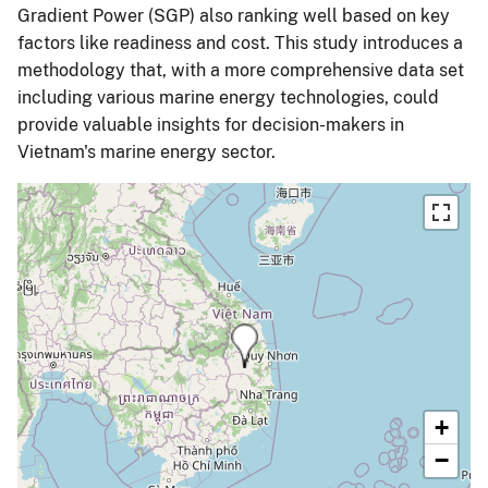
Gradient Power (SGP) also ranking well based on key
factors like readiness and cost. This study introduces a
methodology that, with a more comprehensive data set
including various marine energy technologies, could
provide valuable insights for decision-makers in
Vietnam's marine energy sector.
+
−