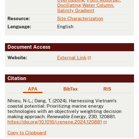
Oscillating Water Column
,
Salinity Gradient
Resource:
Site Characterization
Language:
English
Document Access
Website:
External Link
Citation
APA
BibTex
RIS
APA
Nhieu, N-L.; Dang, T. (2024). Harnessing Vietnam's
coastal potential: Prioritizing marine energy
technologies with an objectively weighting decision
making approach.
Renewable Energy
, 230, 120881.
https://doi.org/10.1016/j.renene.2024.120881
Copy to Clipboard