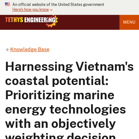
An official website of the United States government
Here's how you know
MENU
Knowledge Base
Harnessing Vietnam's
coastal potential:
Prioritizing marine
energy technologies
with an objectively
weighting decision