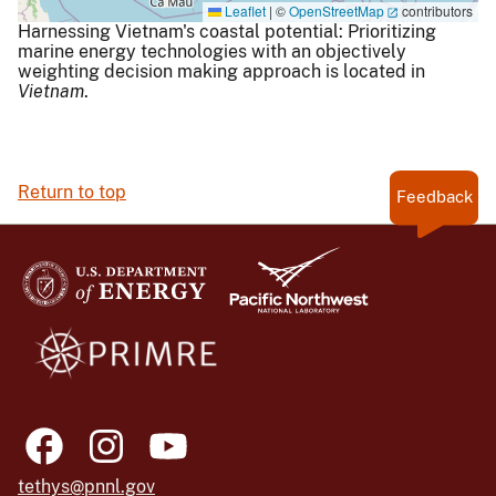
Leaflet
|
©
OpenStreetMap
contributors
Harnessing Vietnam's coastal potential: Prioritizing
marine energy technologies with an objectively
weighting decision making approach is located in
Vietnam
.
Return to top
Feedback
tethys@pnnl.gov