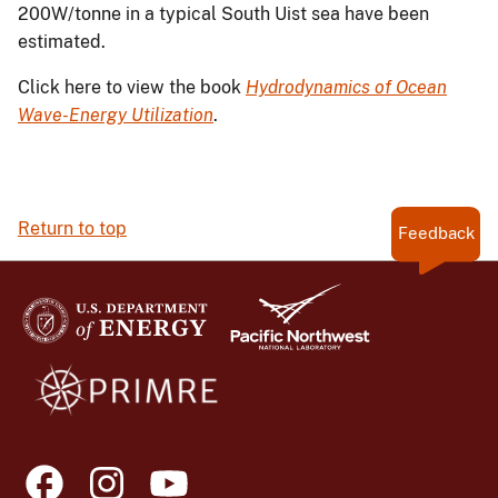
200W/tonne in a typical South Uist sea have been
estimated.
Click here to view the book
Hydrodynamics of Ocean
Wave-Energy Utilization
.
Return to top
Feedback