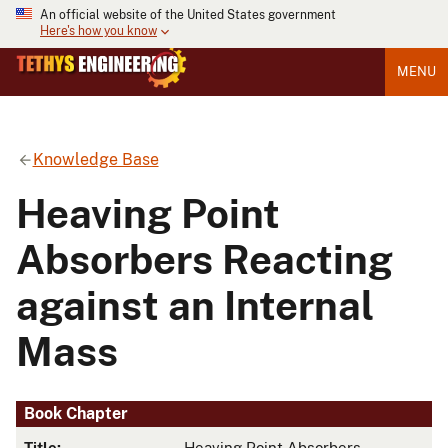
An official website of the United States government
Here's how you know
MENU
Knowledge Base
Heaving Point
Absorbers Reacting
against an Internal
Mass
Book Chapter
Title:
Heaving Point Absorbers