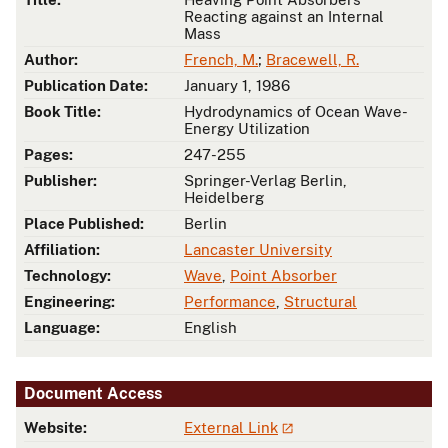
Reacting against an Internal
Mass
Author:
French, M.
;
Bracewell, R.
Publication Date:
January 1, 1986
Book Title:
Hydrodynamics of Ocean Wave-
Energy Utilization
Pages:
247-255
Publisher:
Springer-Verlag Berlin,
Heidelberg
Place Published:
Berlin
Affiliation:
Lancaster University
Technology:
Wave
,
Point Absorber
Engineering:
Performance
,
Structural
Language:
English
Document Access
Website:
External Link