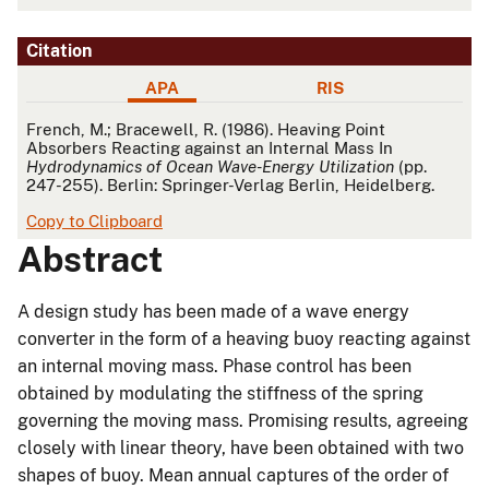
Citation
APA
RIS
APA
French, M.; Bracewell, R. (1986). Heaving Point
Absorbers Reacting against an Internal Mass In
Hydrodynamics of Ocean Wave-Energy Utilization
(pp.
247-255). Berlin: Springer-Verlag Berlin, Heidelberg.
Copy to Clipboard
Abstract
A design study has been made of a wave energy
converter in the form of a heaving buoy reacting against
an internal moving mass. Phase control has been
obtained by modulating the stiffness of the spring
governing the moving mass. Promising results, agreeing
closely with linear theory, have been obtained with two
shapes of buoy. Mean annual captures of the order of