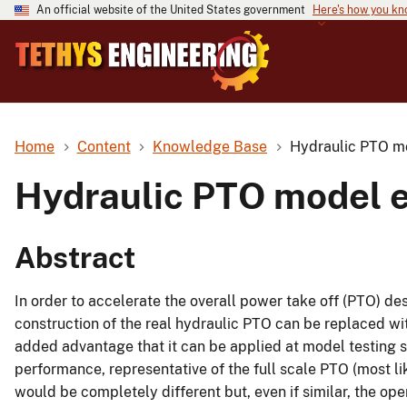
An official website of the United States government
Here's how you k
Home
Content
Knowledge Base
Hydraulic PTO mo
Hydraulic PTO model e
Abstract
In order to accelerate the overall power take off (PTO) des
construction of the real hydraulic PTO can be replaced wi
added advantage that it can be applied at model testing 
performance, representative of the full scale PTO (most l
would be completely different but, even if similar, the op