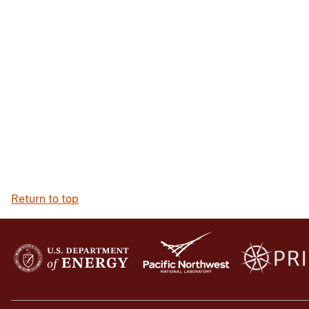
Return to top