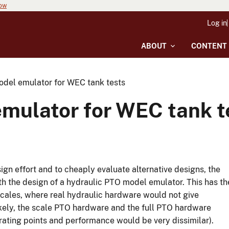
now
Log in
ABOUT
CONTENT
del emulator for WEC tank tests
mulator for WEC tank t
ign effort and to cheaply evaluate alternative designs, the
th the design of a hydraulic PTO model emulator. This has th
scales, where real hydraulic hardware would not give
ikely, the scale PTO hardware and the full PTO hardware
erating points and performance would be very dissimilar).