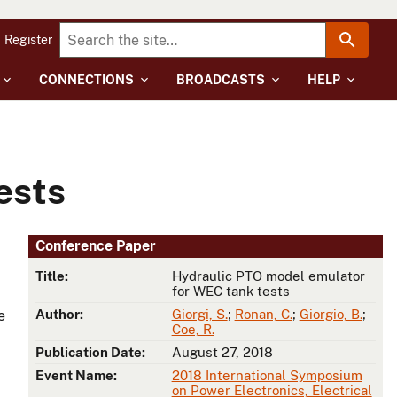
Register
CONNECTIONS
BROADCASTS
HELP
ests
Conference Paper
Title:
Hydraulic PTO model emulator
for WEC tank tests
Author:
Giorgi, S.
;
Ronan, C.
;
Giorgio, B.
;
e
Coe, R.
Publication Date:
August 27, 2018
Event Name:
2018 International Symposium
on Power Electronics, Electrical