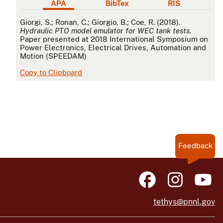
APA
BibTex
RIS
APA
Giorgi, S.; Ronan, C.; Giorgio, B.; Coe, R. (2018).
Hydraulic PTO model emulator for WEC tank tests
.
Paper presented at 2018 International Symposium on
Power Electronics, Electrical Drives, Automation and
Motion (SPEEDAM)
Copy to Clipboard
Feedback
tethys@pnnl.gov