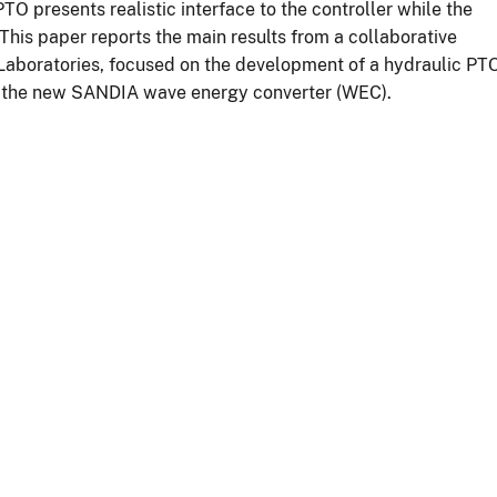
TO presents realistic interface to the controller while the
This paper reports the main results from a collaborative
aboratories, focused on the development of a hydraulic PT
th the new SANDIA wave energy converter (WEC).