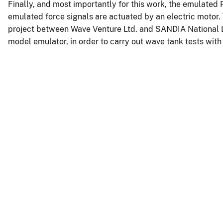
Finally, and most importantly for this work, the emulated P
emulated force signals are actuated by an electric motor. 
project between Wave Venture Ltd. and SANDIA National L
model emulator, in order to carry out wave tank tests wi