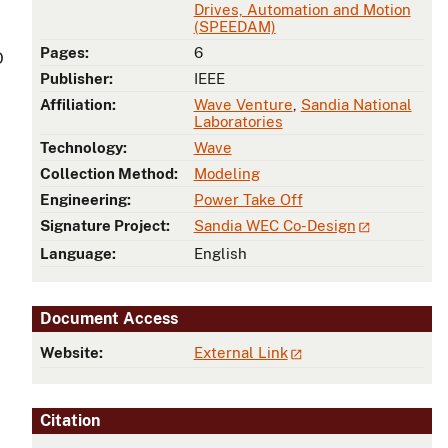
Drives, Automation and Motion
(SPEEDAM)
Pages:
6
O
Publisher:
IEEE
Affiliation:
Wave Venture
,
Sandia National
Laboratories
Technology:
Wave
Collection Method:
Modeling
Engineering:
Power Take Off
Signature Project:
Sandia WEC Co-Design
Language:
English
Document Access
Website:
External Link
Citation