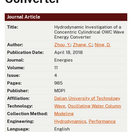
Journal Article
Title:
Hydrodynamic Investigation of a
Concentric Cylindrical OWC Wave
Energy Converter
Author:
Zhou, Y.
;
Zhang, C.
;
Ning, D.
Publication Date:
April 18, 2018
Journal:
Energies
Volume:
11
Issue:
4
Pages:
985
Publisher:
MDPI
Affiliation:
Dalian University of Technology
Technology:
Wave
,
Oscillating Water Column
Collection Method:
Modeling
Engineering:
Hydrodynamics
,
Performance
Language:
English