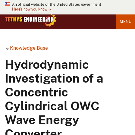
An official website of the United States government
Here's how you know
MENU
Knowledge Base
Hydrodynamic
Investigation of a
Concentric
Cylindrical OWC
Wave Energy
Converter