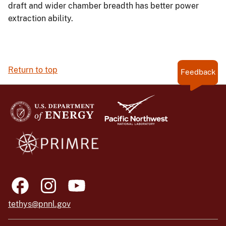
draft and wider chamber breadth has better power
extraction ability.
Return to top
Feedback
tethys@pnnl.gov