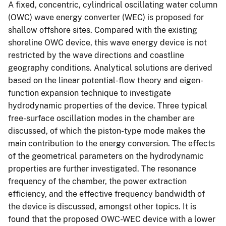
A fixed, concentric, cylindrical oscillating water column
(OWC) wave energy converter (WEC) is proposed for
shallow offshore sites. Compared with the existing
shoreline OWC device, this wave energy device is not
restricted by the wave directions and coastline
geography conditions. Analytical solutions are derived
based on the linear potential-flow theory and eigen-
function expansion technique to investigate
hydrodynamic properties of the device. Three typical
free-surface oscillation modes in the chamber are
discussed, of which the piston-type mode makes the
main contribution to the energy conversion. The effects
of the geometrical parameters on the hydrodynamic
properties are further investigated. The resonance
frequency of the chamber, the power extraction
efficiency, and the effective frequency bandwidth of
the device is discussed, amongst other topics. It is
found that the proposed OWC-WEC device with a lower