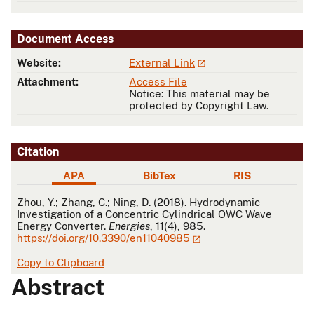
Document Access
Website:
External Link
Attachment:
Access File
Notice: This material may be
protected by Copyright Law.
Citation
APA
BibTex
RIS
APA
Zhou, Y.; Zhang, C.; Ning, D. (2018). Hydrodynamic
Investigation of a Concentric Cylindrical OWC Wave
Energy Converter.
Energies
, 11(4), 985.
https://doi.org/10.3390/en11040985
Copy to Clipboard
Abstract