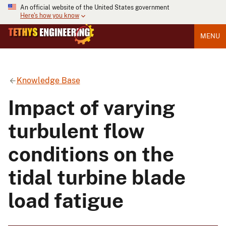
An official website of the United States government
Here's how you know
MENU
Knowledge Base
Impact of varying
turbulent flow
conditions on the
tidal turbine blade
load fatigue