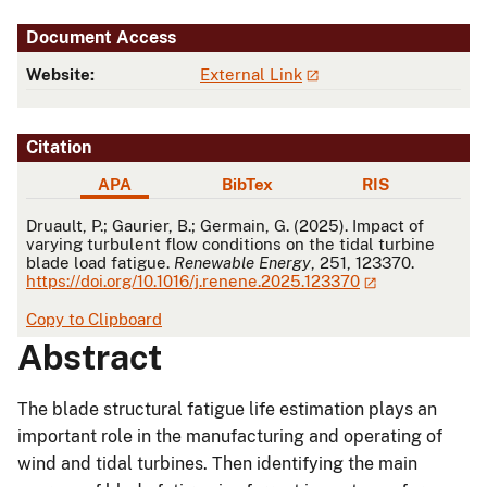
Document Access
Website:
External Link
Citation
APA
BibTex
RIS
APA
Druault, P.; Gaurier, B.; Germain, G. (2025). Impact of
varying turbulent flow conditions on the tidal turbine
blade load fatigue.
Renewable Energy
, 251, 123370.
https://doi.org/10.1016/j.renene.2025.123370
Copy to Clipboard
Abstract
The blade structural fatigue life estimation plays an
important role in the manufacturing and operating of
wind and tidal turbines. Then identifying the main