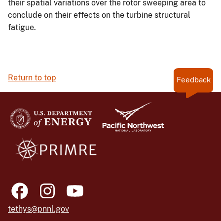
their spatial variations over the rotor sweeping area to
conclude on their effects on the turbine structural
fatigue.
Return to top
Feedback
tethys@pnnl.gov