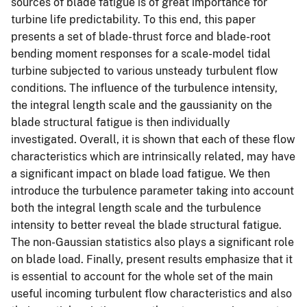
sources of blade fatigue is of great importance for
turbine life predictability. To this end, this paper
presents a set of blade-thrust force and blade-root
bending moment responses for a scale-model tidal
turbine subjected to various unsteady turbulent flow
conditions. The influence of the turbulence intensity,
the integral length scale and the gaussianity on the
blade structural fatigue is then individually
investigated. Overall, it is shown that each of these flow
characteristics which are intrinsically related, may have
a significant impact on blade load fatigue. We then
introduce the turbulence parameter taking into account
both the integral length scale and the turbulence
intensity to better reveal the blade structural fatigue.
The non-Gaussian statistics also plays a significant role
on blade load. Finally, present results emphasize that it
is essential to account for the whole set of the main
useful incoming turbulent flow characteristics and also