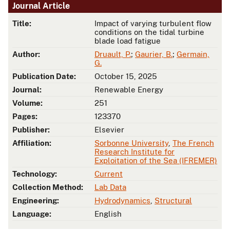
Journal Article
Title:
Impact of varying turbulent flow
conditions on the tidal turbine
blade load fatigue
Author:
Druault, P.
;
Gaurier, B.
;
Germain,
G.
Publication Date:
October 15, 2025
Journal:
Renewable Energy
Volume:
251
Pages:
123370
Publisher:
Elsevier
Affiliation:
Sorbonne University
,
The French
Research Institute for
Exploitation of the Sea (IFREMER)
Technology:
Current
Collection Method:
Lab Data
Engineering:
Hydrodynamics
,
Structural
Language:
English