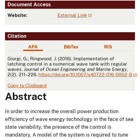
Document Access
Website:
External Link
Citation
APA
BibTex
RIS
APA
Giorgi, G.; Ringwood, J. (2016). Implementation of
latching control in a numerical wave tank with regular
waves.
Journal of Ocean Engineering and Marine Energy
,
2(2), 211–226.
https://doi.org/10.1007/s40722-016-0052-8
Copy to Clipboard
Abstract
In order to increase the overall power production
efficiency of wave energy technology in the face of sea
state variability, the presence of the control is
mandatory. A model of the system is required to tune