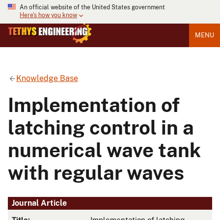
An official website of the United States government
Here's how you know
MENU
Knowledge Base
Implementation of
latching control in a
numerical wave tank
with regular waves
Journal Article
Title:
Implementation of latching