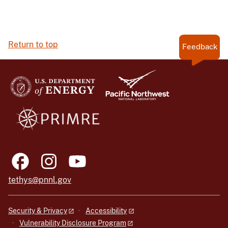
Return to top
Feedback
tethys@pnnl.gov
Security & Privacy
Accessibility
Vulnerability Disclosure Program