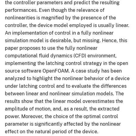
the controller parameters and predict the resulting
performances. Even though the relevance of
nonlinearities is magnified by the presence of the
controller, the device model employed is usually linear.
An implementation of control in a fully nonlinear
simulation model is desirable, but missing. Hence, this
paper proposes to use the fully nonlinear
computational fluid dynamics (CFD) environment,
implementing the latching control strategy in the open
source software OpenFOAM. A case study has been
analyzed to highlight the nonlinear behavior of a device
under latching control and to evaluate the differences
between linear and nonlinear simulation models. The
results show that the linear model overestimates the
amplitude of motion, and, as a result, the extracted
power. Moreover, the choice of the optimal control
parameter is significantly affected by the nonlinear
effect on the natural period of the device.