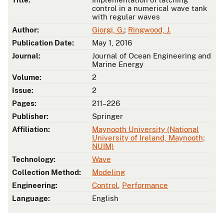
control in a numerical wave tank
with regular waves
Author:
Giorgi, G.
;
Ringwood, J.
Publication Date:
May 1, 2016
Journal:
Journal of Ocean Engineering and
Marine Energy
Volume:
2
Issue:
2
Pages:
211–226
Publisher:
Springer
Affiliation:
Maynooth University (National
University of Ireland, Maynooth;
NUIM)
Technology:
Wave
Collection Method:
Modeling
Engineering:
Control
,
Performance
Language:
English