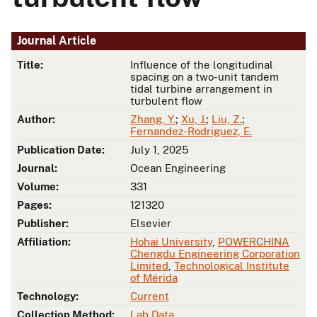
Journal Article
Title:
Influence of the longitudinal
spacing on a two-unit tandem
tidal turbine arrangement in
turbulent flow
Author:
Zhang, Y.
;
Xu, J.
;
Liu, Z.
;
Fernandez-Rodriguez, E.
Publication Date:
July 1, 2025
Journal:
Ocean Engineering
Volume:
331
Pages:
121320
Publisher:
Elsevier
Affiliation:
Hohai University
,
POWERCHINA
Chengdu Engineering Corporation
Limited
,
Technological Institute
of Mérida
Technology:
Current
Collection Method:
Lab Data