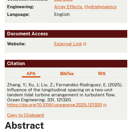
Engineering:
Array Effects
,
Hydrodynamics
Language:
English
Document Access
Website:
External Link
Citation
APA
BibTex
RIS
APA
Zhang, Y.; Xu, J.; Liu, Z.; Fernandez-Rodriguez, E. (2025).
Influence of the longitudinal spacing on a two-unit
tandem tidal turbine arrangement in turbulent flow.
Ocean Engineering
, 331, 121320.
https://doi.org/10.1016/j.oceaneng.2025.121320
Copy to Clipboard
Abstract