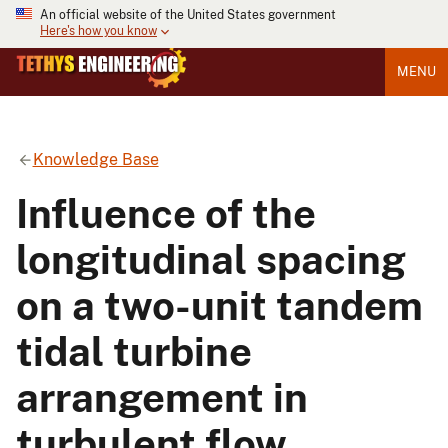
An official website of the United States government
Here's how you know
MENU
Knowledge Base
Influence of the
longitudinal spacing
on a two-unit tandem
tidal turbine
arrangement in
turbulent flow