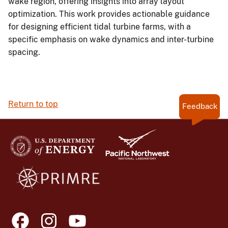
wake region, offering insights into array layout
optimization. This work provides actionable guidance
for designing efficient tidal turbine farms, with a
specific emphasis on wake dynamics and inter-turbine
spacing.
Return to top
Feedback