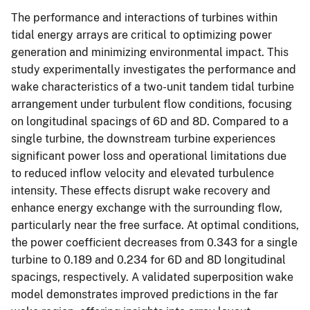
The performance and interactions of turbines within
tidal energy arrays are critical to optimizing power
generation and minimizing environmental impact. This
study experimentally investigates the performance and
wake characteristics of a two-unit tandem tidal turbine
arrangement under turbulent flow conditions, focusing
on longitudinal spacings of 6D and 8D. Compared to a
single turbine, the downstream turbine experiences
significant power loss and operational limitations due
to reduced inflow velocity and elevated turbulence
intensity. These effects disrupt wake recovery and
enhance energy exchange with the surrounding flow,
particularly near the free surface. At optimal conditions,
the power coefficient decreases from 0.343 for a single
turbine to 0.189 and 0.234 for 6D and 8D longitudinal
spacings, respectively. A validated superposition wake
model demonstrates improved predictions in the far