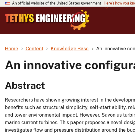
An official website of the United States government
Here's how you k
Home
Content
Knowledge Base
An innovative con
An innovative configur
Abstract
Researchers have shown growing interest in the developme
benefits such as structural simplicity, self-start ability, r
and lower environmental impact. However, Savonius turbine
marine current turbines. This paper proposes a novel desig
investigates flow and pressure distribution around the bu