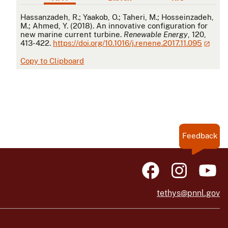
APA
Hassanzadeh, R.; Yaakob, O.; Taheri, M.; Hosseinzadeh,
M.; Ahmed, Y. (2018). An innovative configuration for
new marine current turbine.
Renewable Energy
, 120,
413-422.
https://doi.org/10.1016/j.renene.2017.11.095
Copy to Clipboard
Feedback
tethys@pnnl.gov