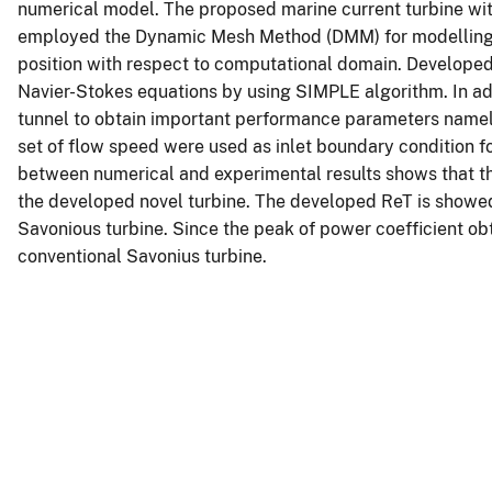
numerical model. The proposed marine current turbine wi
employed the Dynamic Mesh Method (DMM) for modelling m
position with respect to computational domain. Develope
Navier-Stokes equations by using SIMPLE algorithm. In a
tunnel to obtain important performance parameters namel
set of flow speed were used as inlet boundary condition 
between numerical and experimental results shows that th
the developed novel turbine. The developed ReT is show
Savonious turbine. Since the peak of power coefficient ob
conventional Savonius turbine.