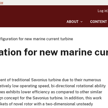
now
Log in
ABOUT
CONTENT
figuration for new marine current turbine
ation for new marine cu
nt of traditional Savonius turbine due to their numerous
elatively low operating speed, bi-directional rotational ability
s exhibits lower efficiency as compared to other similar
n concept for the Savonius turbine. In addition, this work
ckets of novel rotor with a two-dimensional unsteady