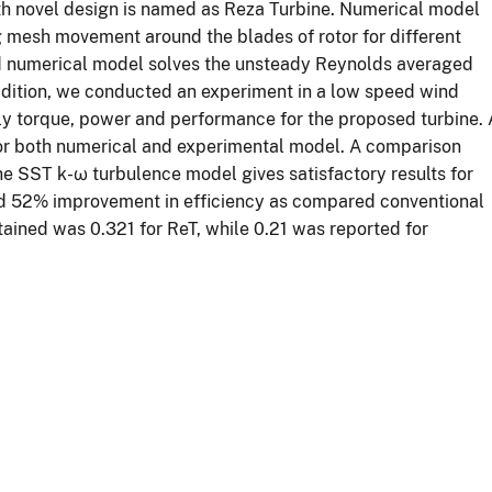
th novel design is named as Reza Turbine. Numerical model
esh movement around the blades of rotor for different
d numerical model solves the unsteady Reynolds averaged
ddition, we conducted an experiment in a low speed wind
y torque, power and performance for the proposed turbine. 
for both numerical and experimental model. A comparison
e SST k-ω turbulence model gives satisfactory results for
ed 52% improvement in efficiency as compared conventional
tained was 0.321 for ReT, while 0.21 was reported for