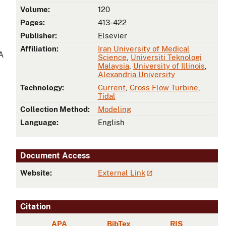
Volume:
120
Pages:
413-422
Publisher:
Elsevier
Affiliation:
Iran University of Medical
A
Science
,
Universiti Teknologi
Malaysia
,
University of Illinois
,
Alexandria University
Technology:
Current
,
Cross Flow Turbine
,
Tidal
Collection Method:
Modeling
Language:
English
Document Access
Website:
External Link
Citation
APA
BibTex
RIS