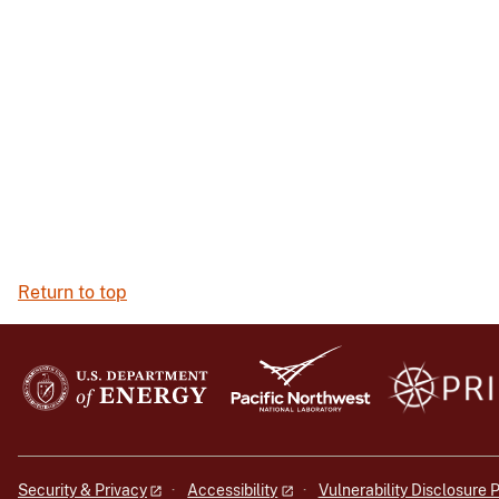
Return to top
Security & Privacy
Accessibility
Vulnerability Disclosure