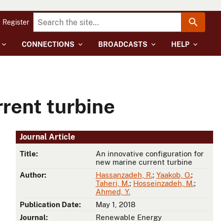
Register
CONNECTIONS
BROADCASTS
HELP
rrent turbine
Journal Article
Title:
An innovative configuration for
new marine current turbine
Author:
Hassanzadeh, R.
;
Yaakob, O.
;
Taheri, M.
;
Hosseinzadeh, M.
;
Ahmed, Y.
Publication Date:
May 1, 2018
Journal:
Renewable Energy