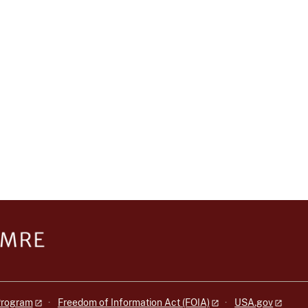
 Program
Freedom of Information Act (FOIA)
USA.gov