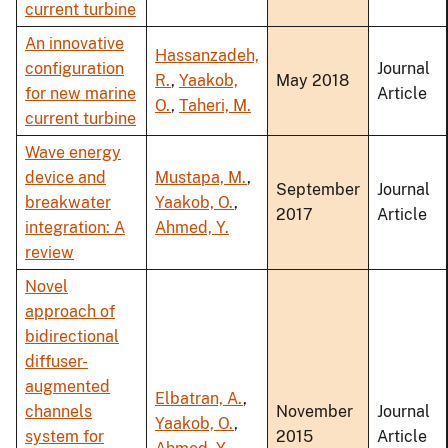
current turbine
An innovative
Hassanzadeh,
configuration
Journal
R.
,
Yaakob,
May 2018
for new marine
Article
O.
,
Taheri, M.
current turbine
Wave energy
device and
Mustapa, M.
,
September
Journal
breakwater
Yaakob, O.
,
2017
Article
integration: A
Ahmed, Y.
review
Novel
approach of
bidirectional
diffuser-
augmented
Elbatran, A.
,
channels
November
Journal
Yaakob, O.
,
system for
2015
Article