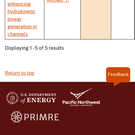
Ahmed, Y.
enhancing
hydrokinetic
power
generation in
channels
Displaying 1 - 5 of 5 results
Return to top
Feedback