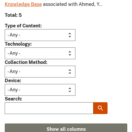
Knowledge Base
associated with Ahmed, Y..
Total: 5
Type of Content
Technology
Collection Method
Device
Search
Show all columns