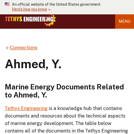
An official website of the United States government
Here's how you know
MENU
Connections
Ahmed, Y.
Marine Energy Documents Related
to Ahmed, Y.
Tethys Engineering
is a knowledge hub that contains
documents and resources about the technical aspects
of marine energy development. The table below
contains all of the documents in the Tethys Engineering