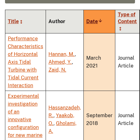
Type of
Title
Author
Date
Sort
Content
ascending
Performance
Characteristics
of Horizontal
Hannan, M.
,
March
Journal
Axis Tidal
Ahmed, Y.
,
2021
Article
Turbine with
Zaid, N.
Tidal Current
Interaction
Experimental
investigation
Hassanzadeh,
of an
R.
,
Yaakob,
September
Journal
innovative
O.
,
Gholami,
2018
Article
configuration
A.
for new marine