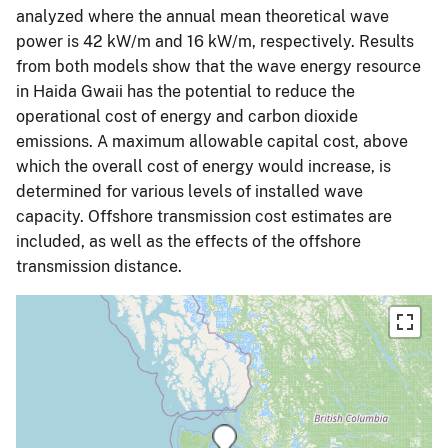
analyzed where the annual mean theoretical wave
power is 42 kW/m and 16 kW/m, respectively. Results
from both models show that the wave energy resource
in Haida Gwaii has the potential to reduce the
operational cost of energy and carbon dioxide
emissions. A maximum allowable capital cost, above
which the overall cost of energy would increase, is
determined for various levels of installed wave
capacity. Offshore transmission cost estimates are
included, as well as the effects of the offshore
transmission distance.