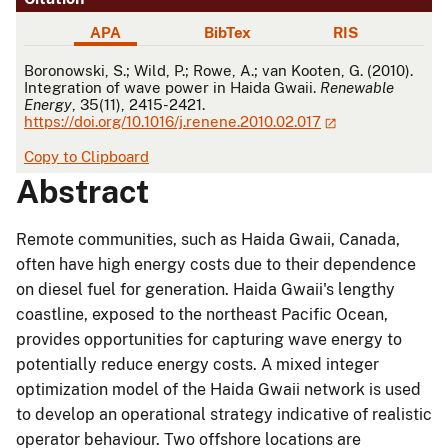
APA
BibTex
RIS
APA
Boronowski, S.; Wild, P.; Rowe, A.; van Kooten, G. (2010).
Integration of wave power in Haida Gwaii.
Renewable
Energy
, 35(11), 2415-2421.
https://doi.org/10.1016/j.renene.2010.02.017
Copy to Clipboard
Abstract
Remote communities, such as Haida Gwaii, Canada,
often have high energy costs due to their dependence
on diesel fuel for generation. Haida Gwaii's lengthy
coastline, exposed to the northeast Pacific Ocean,
provides opportunities for capturing wave energy to
potentially reduce energy costs. A mixed integer
optimization model of the Haida Gwaii network is used
to develop an operational strategy indicative of realistic
operator behaviour. Two offshore locations are