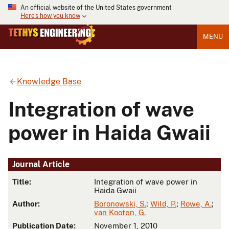
An official website of the United States government
Here's how you know
MENU
Knowledge Base
Integration of wave
power in Haida Gwaii
Journal Article
Title:
Integration of wave power in
Haida Gwaii
Author:
Boronowski, S.
;
Wild, P.
;
Rowe, A.
;
van Kooten, G.
Publication Date:
November 1, 2010