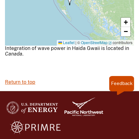
+
−
Leaflet
|
©
OpenStreetMap
contributors
Integration of wave power in Haida Gwaii is located in
Canada
.
Return to top
Feedback