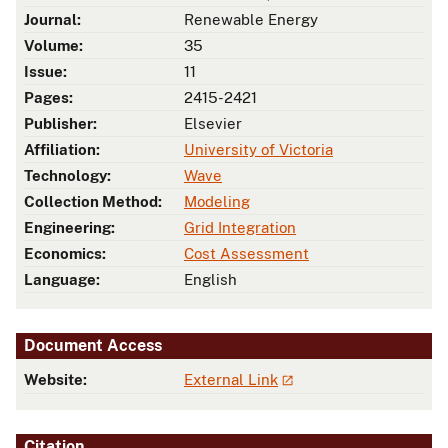
Journal:
Renewable Energy
Volume:
35
Issue:
11
Pages:
2415-2421
Publisher:
Elsevier
Affiliation:
University of Victoria
Technology:
Wave
Collection Method:
Modeling
Engineering:
Grid Integration
Economics:
Cost Assessment
Language:
English
Document Access
Website:
External Link
Citation