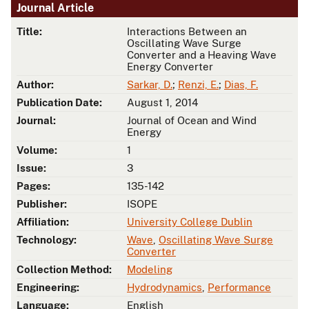
Journal Article
Title:
Interactions Between an
Oscillating Wave Surge
Converter and a Heaving Wave
Energy Converter
Author:
Sarkar, D.
;
Renzi, E.
;
Dias, F.
Publication Date:
August 1, 2014
Journal:
Journal of Ocean and Wind
Energy
Volume:
1
Issue:
3
Pages:
135-142
Publisher:
ISOPE
Affiliation:
University College Dublin
Technology:
Wave
,
Oscillating Wave Surge
Converter
Collection Method:
Modeling
Engineering:
Hydrodynamics
,
Performance
Language:
English