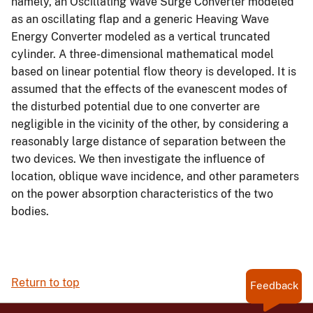
namely, an Oscillating Wave Surge Converter modeled
as an oscillating flap and a generic Heaving Wave
Energy Converter modeled as a vertical truncated
cylinder. A three-dimensional mathematical model
based on linear potential flow theory is developed. It is
assumed that the effects of the evanescent modes of
the disturbed potential due to one converter are
negligible in the vicinity of the other, by considering a
reasonably large distance of separation between the
two devices. We then investigate the influence of
location, oblique wave incidence, and other parameters
on the power absorption characteristics of the two
bodies.
Return to top
Feedback