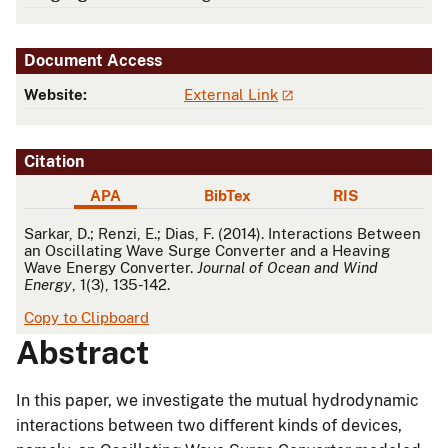
Document Access
Website:
External Link
Citation
APA
BibTex
RIS
APA
Sarkar, D.; Renzi, E.; Dias, F. (2014). Interactions Between
an Oscillating Wave Surge Converter and a Heaving
Wave Energy Converter.
Journal of Ocean and Wind
Energy
, 1(3), 135-142.
Copy to Clipboard
Abstract
In this paper, we investigate the mutual hydrodynamic
interactions between two different kinds of devices,