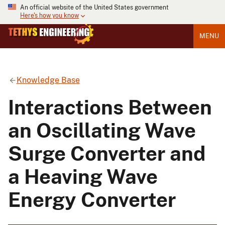
An official website of the United States government
Here's how you know
MENU
Knowledge Base
Interactions Between
an Oscillating Wave
Surge Converter and
a Heaving Wave
Energy Converter