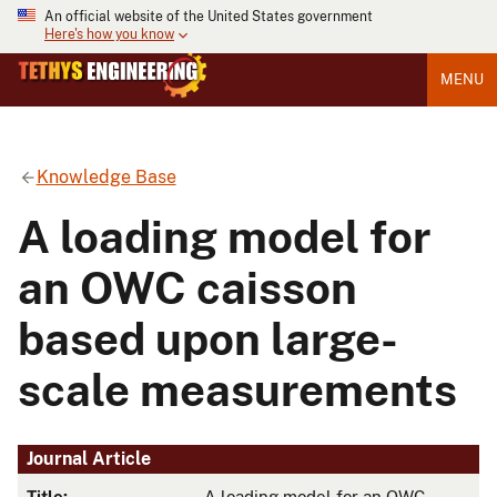
An official website of the United States government
Here's how you know
MENU
Knowledge Base
A loading model for
an OWC caisson
based upon large-
scale measurements
Journal Article
Title:
A loading model for an OWC