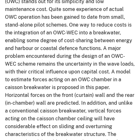
(OWC) stands out for its simplicity and low
maintenance cost. Quite some experience of actual
OWC operation has been gained to date from small,
stand-alone pilot schemes. One way to reduce costs is
the integration of an OWC-WEC into a breakwater,
enabling some degree of cost-sharing between energy
and harbour or coastal defence functions. A major
problem encountered during the design of an OWC-
WEC scheme remains the uncertainty in the wave loads,
with their critical influence upon capital cost. A model
to estimate forces acting on an OWC chamber in a
caisson breakwater is proposed in this paper.
Horizontal forces on the front (curtain) wall and the rear
(in-chamber) wall are predicted. In addition, and unlike
a conventional caisson breakwater, vertical forces
acting on the caisson chamber ceiling will have
considerable effect on sliding and overturning
characteristics of the breakwater structure. The