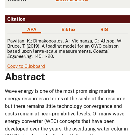
Citation
APA
BibTex
RIS
APA
Pawitan, K.; Dimakopoulos, A.; Vicinanza, D.; Allsop, W.;
Bruce, T. (2019). A loading model for an OWC caisson
based upon large-scale measurements.
Coastal
Engineering
, 145, 1-20.
Copy to Clipboard
Abstract
Wave energy is one of the most promising marine
energy resources in terms of the scale of the resource,
but there remains little technology convergence and
costs remain at near-prohibitive levels. Of many wave
energy converter (WEC) concepts that have been
developed over the years, the oscillating water column