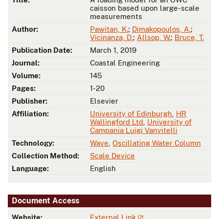
caisson based upon large-scale
measurements
Author:
Pawitan, K.
;
Dimakopoulos, A.
;
Vicinanza, D.
;
Allsop, W.
;
Bruce, T.
Publication Date:
March 1, 2019
Journal:
Coastal Engineering
Volume:
145
Pages:
1-20
Publisher:
Elsevier
Affiliation:
University of Edinburgh
,
HR
Wallingford Ltd
,
University of
Campania Luigi Vanvitelli
Technology:
Wave
,
Oscillating Water Column
Collection Method:
Scale Device
Language:
English
Document Access
Website:
External Link