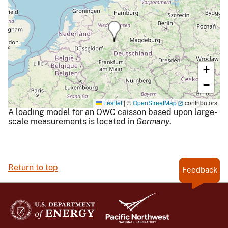
+
−
Leaflet
|
©
OpenStreetMap
contributors
A loading model for an OWC caisson based upon large-
scale measurements is located in
Germany
.
Return to top
Feedback