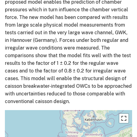
proposed model enables the prediction of chamber
pressures which in turn influence the chamber vertical
force. The new model has been compared with results
from large scale physical model measurements from
tests carried out in the very large wave channel, GWK,
in Hannover (Germany). Forces under both regular and
irregular wave conditions were measured. The
comparisons show that the model fits well with the test
results to the factor of 1 ± 0.2 for the regular wave
cases and to the factor of 0.8 ± 0.2 for irregular wave
cases. This model will enable the structural design of
caisson breakwater-integrated OWCs to be approached
with uncertainties reduced to those comparable with
conventional caisson design.