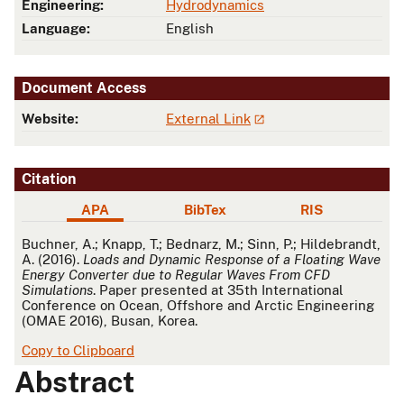
Engineering:
Hydrodynamics
Language:
English
Document Access
Website:
External Link
Citation
APA
BibTex
RIS
APA
Buchner, A.; Knapp, T.; Bednarz, M.; Sinn, P.; Hildebrandt,
A. (2016).
Loads and Dynamic Response of a Floating Wave
Energy Converter due to Regular Waves From CFD
Simulations
. Paper presented at 35th International
Conference on Ocean, Offshore and Arctic Engineering
(OMAE 2016), Busan, Korea.
Copy to Clipboard
Abstract