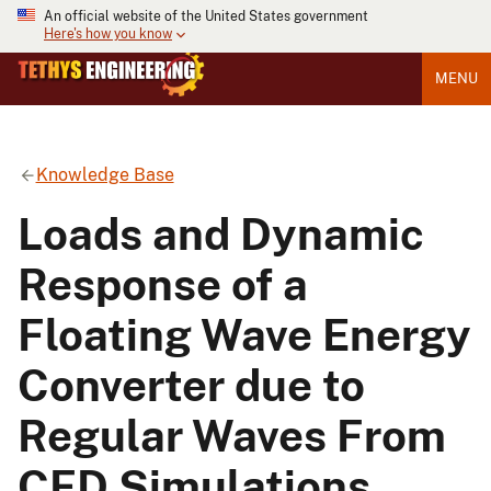
An official website of the United States government
Here's how you know
MENU
Knowledge Base
Loads and Dynamic
Response of a
Floating Wave Energy
Converter due to
Regular Waves From
CFD Simulations