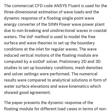
The commercial CFD code ANSYS Fluent is used for the
three-dimensional estimation of wave loads and the
dynamic response of a floating single point wave
energy converter of the SINN Power wave power plant
due to non-breaking and unidirectional waves in coastal
waters. The VoF method is used to model the free
surface and wave theories to set up the boundary
conditions at the inlet for regular waves. The wave
induced vertical motions of the floating module are
computed by a sixDoF solver. Preliminary 2D and 3D
studies to set up boundary conditions, mesh densities
and solver settings were performed. The numerical
results were compared to analytical solutions in form of
water surface elevations and wave kinematics which
showed good agreement.
The paper presents the dynamic response of the
floating module for different load cases in terms of non-