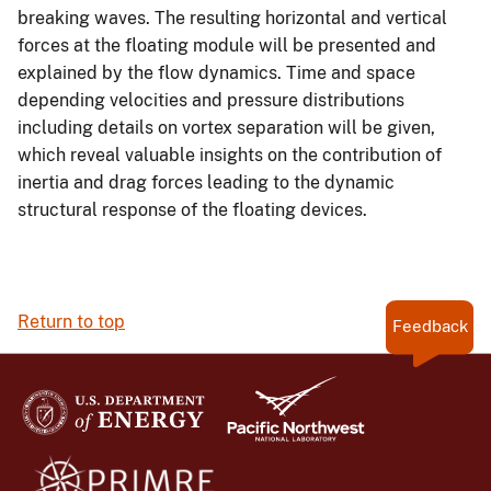
breaking waves. The resulting horizontal and vertical
forces at the floating module will be presented and
explained by the flow dynamics. Time and space
depending velocities and pressure distributions
including details on vortex separation will be given,
which reveal valuable insights on the contribution of
inertia and drag forces leading to the dynamic
structural response of the floating devices.
Return to top
Feedback