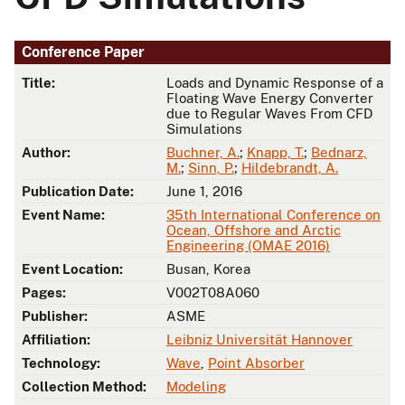
Conference Paper
Title:
Loads and Dynamic Response of a
Floating Wave Energy Converter
due to Regular Waves From CFD
Simulations
Author:
Buchner, A.
;
Knapp, T.
;
Bednarz,
M.
;
Sinn, P.
;
Hildebrandt, A.
Publication Date:
June 1, 2016
Event Name:
35th International Conference on
Ocean, Offshore and Arctic
Engineering (OMAE 2016)
Event Location:
Busan, Korea
Pages:
V002T08A060
Publisher:
ASME
Affiliation:
Leibniz Universität Hannover
Technology:
Wave
,
Point Absorber
Collection Method:
Modeling