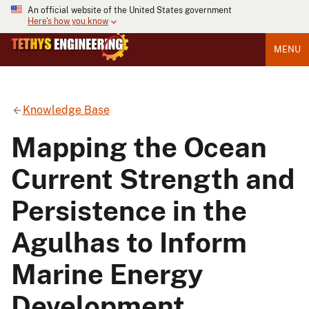
An official website of the United States government
Here's how you know
MENU
Knowledge Base
Mapping the Ocean
Current Strength and
Persistence in the
Agulhas to Inform
Marine Energy
Development