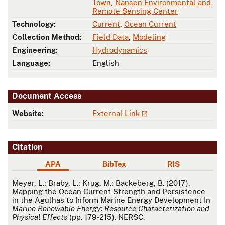
Town
,
Nansen Environmental and
Remote Sensing Center
Technology:
Current
,
Ocean Current
Collection Method:
Field Data
,
Modeling
Engineering:
Hydrodynamics
Language:
English
Document Access
Website:
External Link
Citation
APA
BibTex
RIS
APA
Meyer, L.; Braby, L.; Krug, M.; Backeberg, B. (2017).
Mapping the Ocean Current Strength and Persistence
in the Agulhas to Inform Marine Energy Development In
Marine Renewable Energy: Resource Characterization and
Physical Effects
(pp. 179-215). NERSC.