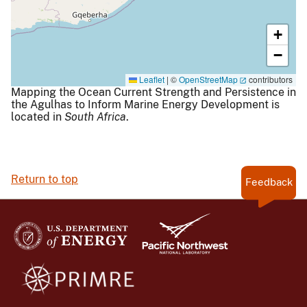
+
−
Leaflet
|
©
OpenStreetMap
contributors
Mapping the Ocean Current Strength and Persistence in
the Agulhas to Inform Marine Energy Development is
located in
South Africa
.
Return to top
Feedback