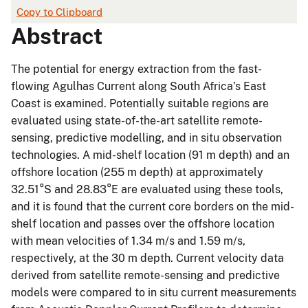
Copy to Clipboard
Abstract
The potential for energy extraction from the fast-
flowing Agulhas Current along South Africa’s East
Coast is examined. Potentially suitable regions are
evaluated using state-of-the-art satellite remote-
sensing, predictive modelling, and in situ observation
technologies. A mid-shelf location (91 m depth) and an
offshore location (255 m depth) at approximately
32.51°S and 28.83°E are evaluated using these tools,
and it is found that the current core borders on the mid-
shelf location and passes over the offshore location
with mean velocities of 1.34 m/s and 1.59 m/s,
respectively, at the 30 m depth. Current velocity data
derived from satellite remote-sensing and predictive
models were compared to in situ current measurements