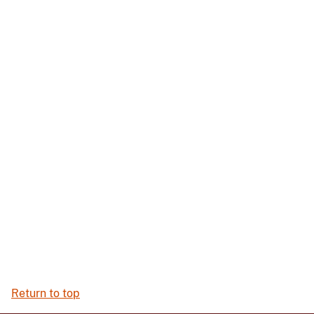
Return to top