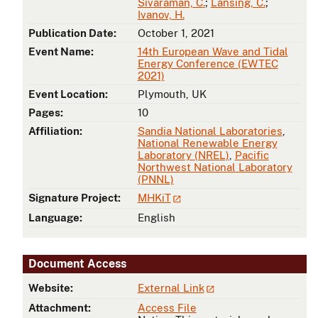
Sivaraman, C.
;
Lansing, C.
;
Ivanov, H.
Publication Date:
October 1, 2021
Event Name:
14th European Wave and Tidal
Energy Conference (EWTEC
2021)
Event Location:
Plymouth, UK
Pages:
10
Affiliation:
Sandia National Laboratories
,
National Renewable Energy
Laboratory (NREL)
,
Pacific
Northwest National Laboratory
(PNNL)
Signature Project:
MHKiT
Language:
English
Document Access
Website:
External Link
Attachment:
Access File