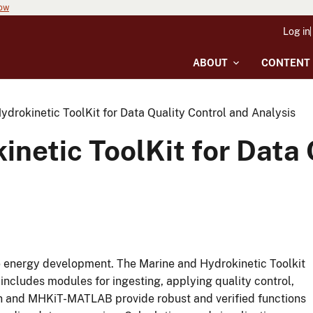
now
Log in
ABOUT
CONTENT
drokinetic ToolKit for Data Quality Control and Analysis
netic ToolKit for Data 
rine energy development. The Marine and Hydrokinetic Toolkit
ncludes modules for ingesting, applying quality control,
n and MHKiT-MATLAB provide robust and verified functions