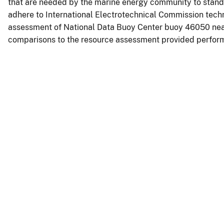
that are needed by the marine energy community to standa
adhere to International Electrotechnical Commission techn
assessment of National Data Buoy Center buoy 46050 ne
comparisons to the resource assessment provided perform