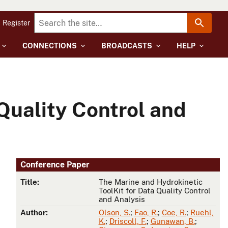
Register
CONNECTIONS
BROADCASTS
HELP
Quality Control and
Conference Paper
Title:
The Marine and Hydrokinetic
ToolKit for Data Quality Control
and Analysis
Author:
Olson, S.
;
Fao, R.
;
Coe, R.
;
Ruehl,
K.
;
Driscoll, F.
;
Gunawan, B.
;