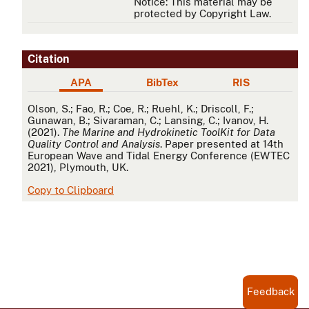
Notice: This material may be
protected by Copyright Law.
Citation
APA
BibTex
RIS
APA
Olson, S.; Fao, R.; Coe, R.; Ruehl, K.; Driscoll, F.;
Gunawan, B.; Sivaraman, C.; Lansing, C.; Ivanov, H.
(2021).
The Marine and Hydrokinetic ToolKit for Data
Quality Control and Analysis
. Paper presented at 14th
European Wave and Tidal Energy Conference (EWTEC
2021), Plymouth, UK.
Copy to Clipboard
Feedback