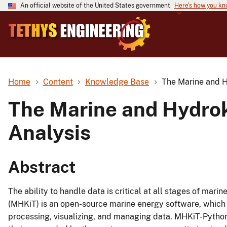
An official website of the United States government
Here's how you k
Home
Content
Knowledge Base
The Marine and Hy
The Marine and Hydroki
Analysis
Abstract
The ability to handle data is critical at all stages of ma
(MHKiT) is an open-source marine energy software, which i
processing, visualizing, and managing data. MHKiT-Pytho