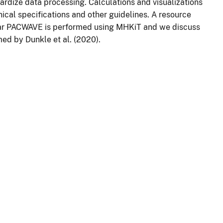
rdize data processing. Calculations and visualizations
ical specifications and other guidelines. A resource
ar PACWAVE is performed using MHKiT and we discuss
ed by Dunkle et al. (2020).