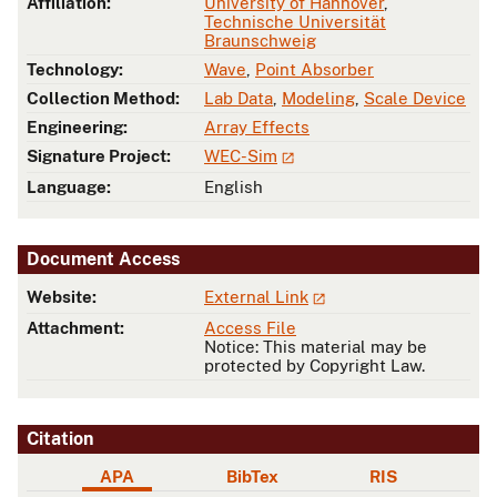
Affiliation:
University of Hannover
,
Technische Universität
Braunschweig
Technology:
Wave
,
Point Absorber
Collection Method:
Lab Data
,
Modeling
,
Scale Device
Engineering:
Array Effects
Signature Project:
WEC-Sim
Language:
English
Document Access
Website:
External Link
Attachment:
Access File
Notice: This material may be
protected by Copyright Law.
Citation
APA
BibTex
RIS