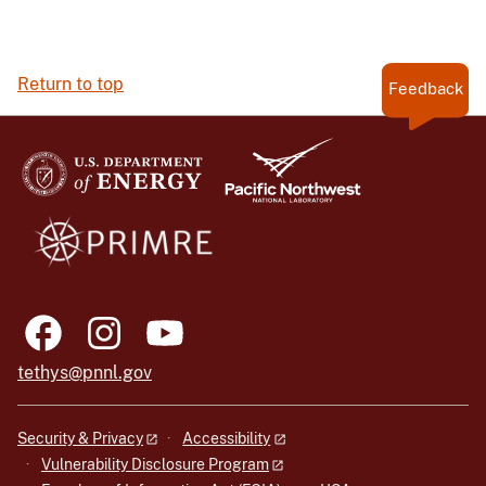
Return to top
Feedback
tethys@pnnl.gov
Security & Privacy
Accessibility
Vulnerability Disclosure Program