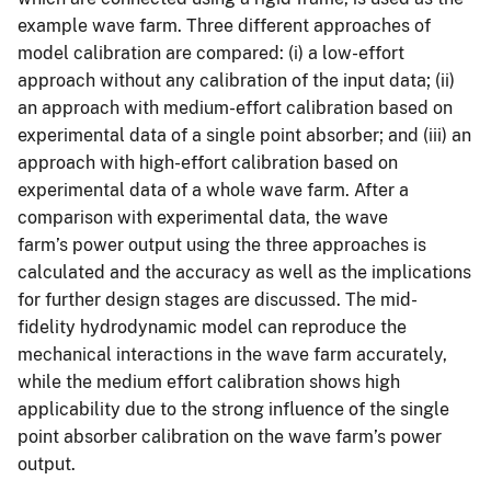
example wave farm. Three different approaches of
model calibration are compared: (i) a low-effort
approach without any calibration of the input data; (ii)
an approach with medium-effort calibration based on
experimental data of a single point absorber; and (iii) an
approach with high-effort calibration based on
experimental data of a whole wave farm. After a
comparison with experimental data, the wave
farm’s power output using the three approaches is
calculated and the accuracy as well as the implications
for further design stages are discussed. The mid-
fidelity hydrodynamic model can reproduce the
mechanical interactions in the wave farm accurately,
while the medium effort calibration shows high
applicability due to the strong influence of the single
point absorber calibration on the wave farm’s power
output.