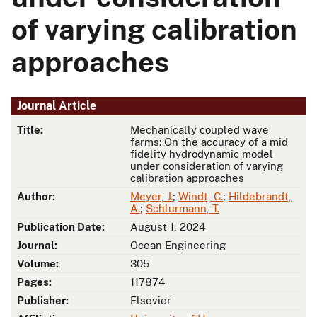
of varying calibration
approaches
Journal Article
Title:
Mechanically coupled wave
farms: On the accuracy of a mid
fidelity hydrodynamic model
under consideration of varying
calibration approaches
Author:
Meyer, J.
;
Windt, C.
;
Hildebrandt,
A.
;
Schlurmann, T.
Publication Date:
August 1, 2024
Journal:
Ocean Engineering
Volume:
305
Pages:
117874
Publisher:
Elsevier