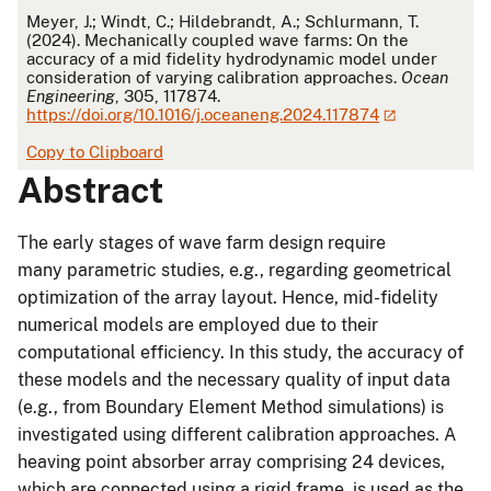
APA
Meyer, J.; Windt, C.; Hildebrandt, A.; Schlurmann, T.
(2024). Mechanically coupled wave farms: On the
accuracy of a mid fidelity hydrodynamic model under
consideration of varying calibration approaches.
Ocean
Engineering
, 305, 117874.
https://doi.org/10.1016/j.oceaneng.2024.117874
Copy to Clipboard
Abstract
The early stages of wave farm design require
many parametric studies, e.g., regarding geometrical
optimization of the array layout. Hence, mid-fidelity
numerical models are employed due to their
computational efficiency. In this study, the accuracy of
these models and the necessary quality of input data
(e.g., from Boundary Element Method simulations) is
investigated using different calibration approaches. A
heaving point absorber array comprising 24 devices,
which are connected using a rigid frame, is used as the