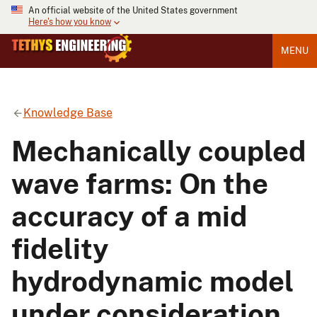
An official website of the United States government
Here's how you know
MENU
Knowledge Base
Mechanically coupled
wave farms: On the
accuracy of a mid
fidelity
hydrodynamic model
under consideration