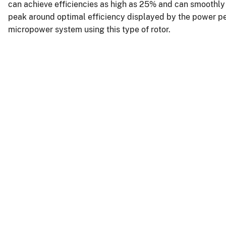
can achieve efficiencies as high as 25% and can smoothly s
peak around optimal efficiency displayed by the power pe
micropower system using this type of rotor.