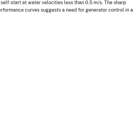
elf-start at water velocities less than 0.5 m/s. The sharp
rformance curves suggests a need for generator control in a