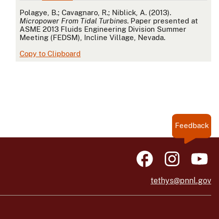
APA
Polagye, B.; Cavagnaro, R.; Niblick, A. (2013).
Micropower From Tidal Turbines
. Paper presented at
ASME 2013 Fluids Engineering Division Summer
Meeting (FEDSM), Incline Village, Nevada.
Copy to Clipboard
Feedback
tethys@pnnl.gov