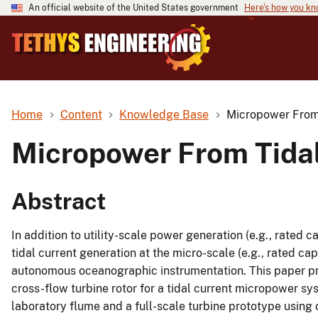
An official website of the United States government
Here's how you k
Home
Content
Knowledge Base
Micropower From 
Micropower From Tidal
Abstract
In addition to utility-scale power generation (e.g., rated c
tidal current generation at the micro-scale (e.g., rated cap
autonomous oceanographic instrumentation. This paper pres
cross-flow turbine rotor for a tidal current micropower sy
laboratory flume and a full-scale turbine prototype using 