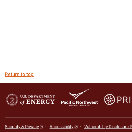
Return to top
Security & Privacy
Accessibility
Vulnerability Disclosure