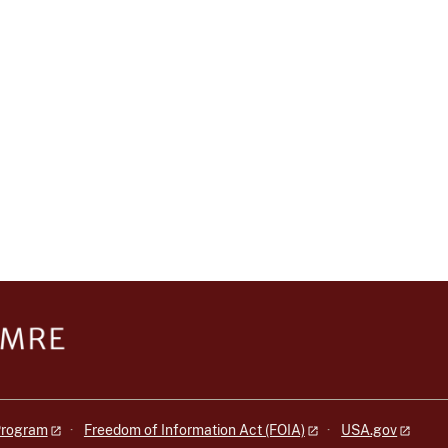
 Program
Freedom of Information Act (FOIA)
USA.gov