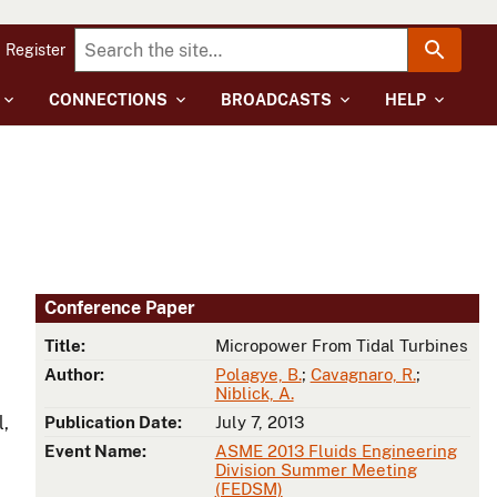
Register
CONNECTIONS
BROADCASTS
HELP
Conference Paper
Title:
Micropower From Tidal Turbines
Author:
Polagye, B.
;
Cavagnaro, R.
;
Niblick, A.
l,
Publication Date:
July 7, 2013
Event Name:
ASME 2013 Fluids Engineering
Division Summer Meeting
(FEDSM)