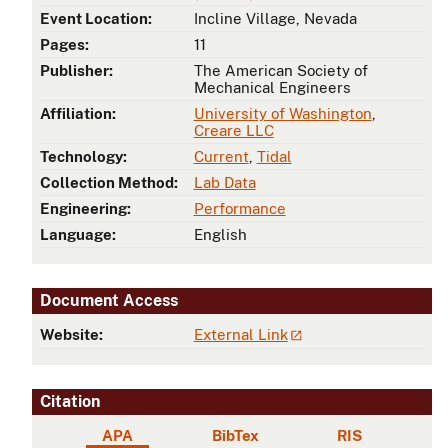
Event Location:
Incline Village, Nevada
Pages:
11
Publisher:
The American Society of
Mechanical Engineers
Affiliation:
University of Washington
,
Creare LLC
Technology:
Current
,
Tidal
Collection Method:
Lab Data
Engineering:
Performance
Language:
English
Document Access
Website:
External Link
Citation
APA
BibTex
RIS