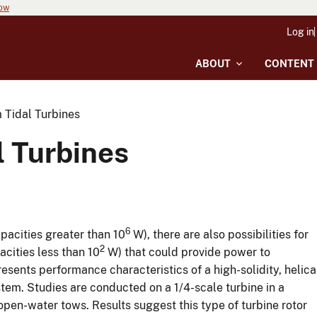
now
Log in
ABOUT
CONTENT
Tidal Turbines
 Turbines
6
apacities greater than 10
W), there are also possibilities for
2
acities less than 10
W) that could provide power to
ents performance characteristics of a high-solidity, helica
stem. Studies are conducted on a 1/4-scale turbine in a
open-water tows. Results suggest this type of turbine rotor