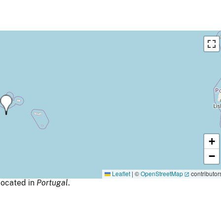
+
−
Leaflet
|
©
OpenStreetMap
contributor
ocated in
Portugal
.