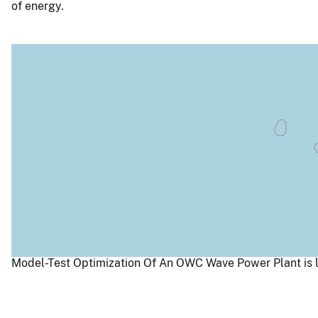
of energy.
Model-Test Optimization Of An OWC Wave Power Plant is l