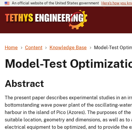
An official website of the United States government
Here's how you k
Home
Content
Knowledge Base
Model-Test Opti
Model-Test Optimizat
Abstract
The present paper describes experimental studies in an ir
bottomstanding wave power plant of the oscillating-water
harbour in the island of Pico (Azores). The purposes of t
suitable location, geometry and dimensions, as well as to 
electrical equipment to be optimized, and to provide the 