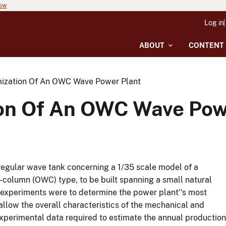
now
Log in
ABOUT
CONTENT
mization Of An OWC Wave Power Plant
ion Of An OWC Wave Pow
regular wave tank concerning a 1/35 scale model of a
-column (OWC) type, to be built spanning a small natural
he experiments were to determine the power plant''s most
allow the overall characteristics of the mechanical and
experimental data required to estimate the annual production