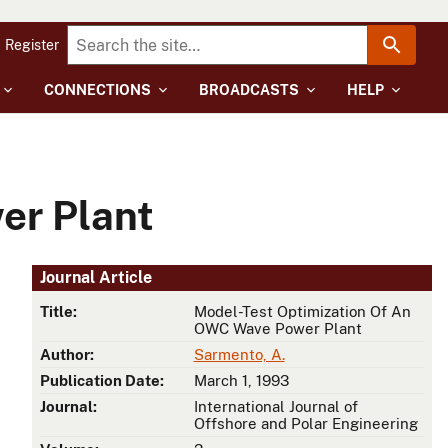
Register
CONNECTIONS
BROADCASTS
HELP
er Plant
Journal Article
Title:
Model-Test Optimization Of An
OWC Wave Power Plant
Author:
Sarmento, A.
Publication Date:
March 1, 1993
Journal:
International Journal of
Offshore and Polar Engineering