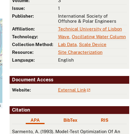
Volume:
3
Issue:
1
Publisher:
International Society of
Offshore & Polar Engineers
Affiliation:
Technical University of Lisbon
Technology:
Wave
,
Oscillating Water Column
Collection Method:
Lab Data
,
Scale Device
Resource:
Site Characterization
Language:
English
Document Access
Website:
External Link
s
Citation
APA
BibTex
RIS
APA
Sarmento, A. (1993). Model-Test Optimization Of An