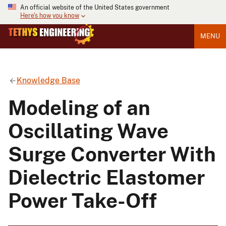
An official website of the United States government
Here's how you know
MENU
Knowledge Base
Modeling of an
Oscillating Wave
Surge Converter With
Dielectric Elastomer
Power Take-Off