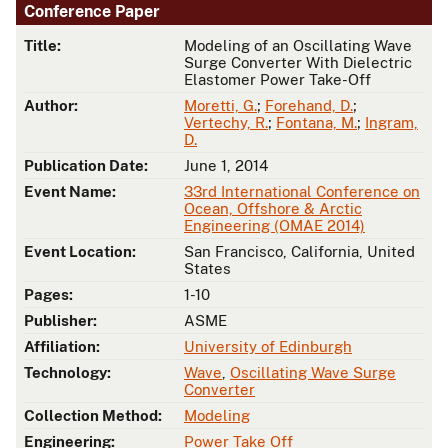
Conference Paper
Title:
Modeling of an Oscillating Wave
Surge Converter With Dielectric
Elastomer Power Take-Off
Author:
Moretti, G.
;
Forehand, D.
;
Vertechy, R.
;
Fontana, M.
;
Ingram,
D.
Publication Date:
June 1, 2014
Event Name:
33rd International Conference on
Ocean, Offshore & Arctic
Engineering (OMAE 2014)
Event Location:
San Francisco, California, United
States
Pages:
1-10
Publisher:
ASME
Affiliation:
University of Edinburgh
Technology:
Wave
,
Oscillating Wave Surge
Converter
Collection Method:
Modeling
Engineering:
Power Take Off