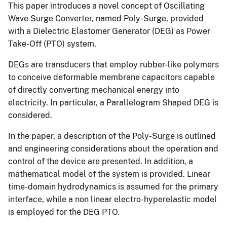
This paper introduces a novel concept of Oscillating
Wave Surge Converter, named Poly-Surge, provided
with a Dielectric Elastomer Generator (DEG) as Power
Take-Off (PTO) system.
DEGs are transducers that employ rubber-like polymers
to conceive deformable membrane capacitors capable
of directly converting mechanical energy into
electricity. In particular, a Parallelogram Shaped DEG is
considered.
In the paper, a description of the Poly-Surge is outlined
and engineering considerations about the operation and
control of the device are presented. In addition, a
mathematical model of the system is provided. Linear
time-domain hydrodynamics is assumed for the primary
interface, while a non linear electro-hyperelastic model
is employed for the DEG PTO.