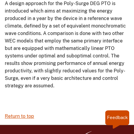
A design approach for the Poly-Surge DEG PTO is
introduced which aims at maximizing the energy
produced in a year by the device in a reference wave
climate, defined by a set of equivalent monochromatic
wave conditions. A comparison is done with two other
WEC models that employ the same primary interface
but are equipped with mathematically linear PTO
systems under optimal and suboptimal control. The
results show promising performance of annual energy
productivity, with slightly reduced values for the Poly-
Surge, even if a very basic architecture and control
strategy are assumed.
Return to top
Feedback