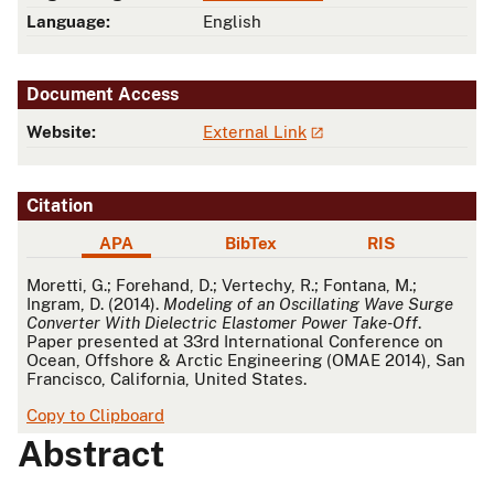
Language:
English
Document Access
Website:
External Link
Citation
APA
BibTex
RIS
APA
Moretti, G.; Forehand, D.; Vertechy, R.; Fontana, M.;
Ingram, D. (2014).
Modeling of an Oscillating Wave Surge
Converter With Dielectric Elastomer Power Take-Off
.
Paper presented at 33rd International Conference on
Ocean, Offshore & Arctic Engineering (OMAE 2014), San
Francisco, California, United States.
Copy to Clipboard
Abstract