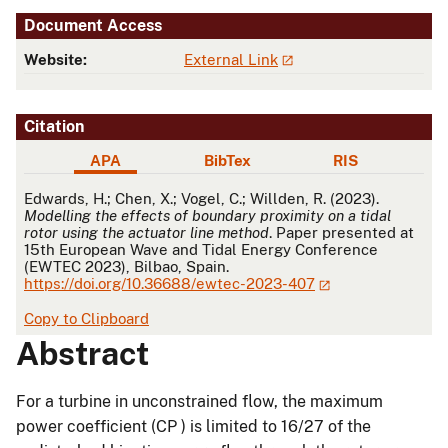
Document Access
Website:
External Link
Citation
APA
BibTex
RIS
APA
Edwards, H.; Chen, X.; Vogel, C.; Willden, R. (2023).
Modelling the effects of boundary proximity on a tidal
rotor using the actuator line method
. Paper presented at
15th European Wave and Tidal Energy Conference
(EWTEC 2023), Bilbao, Spain.
https://doi.org/10.36688/ewtec-2023-407
Copy to Clipboard
Abstract
For a turbine in unconstrained flow, the maximum
power coefficient (CP ) is limited to 16/27 of the