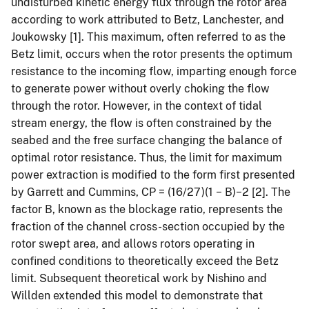
undisturbed kinetic energy flux through the rotor area
according to work attributed to Betz, Lanchester, and
Joukowsky [1]. This maximum, often referred to as the
Betz limit, occurs when the rotor presents the optimum
resistance to the incoming flow, imparting enough force
to generate power without overly choking the flow
through the rotor. However, in the context of tidal
stream energy, the flow is often constrained by the
seabed and the free surface changing the balance of
optimal rotor resistance. Thus, the limit for maximum
power extraction is modified to the form first presented
by Garrett and Cummins, CP = (16/27)(1 − B)−2 [2]. The
factor B, known as the blockage ratio, represents the
fraction of the channel cross-section occupied by the
rotor swept area, and allows rotors operating in
confined conditions to theoretically exceed the Betz
limit. Subsequent theoretical work by Nishino and
Willden extended this model to demonstrate that