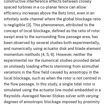
constructive interference effects between closely
spaced turbines in a co-planar fence can allow
efficiency increases above the Betz limit, even in an
infinitely wide channel where the global blockage ratio
is negligible [3]. This phenomenon, attributed to the
concept of local blockage, defined as the ratio of rotor
swept area to the surrounding flow passage area, has
been observed by several studies both experimentally,
and numerically using actuator disk and blade element
momentum methods [4, 5, 6]. However, neither the
experimental nor the numerical studies provided detail
on unsteady loading effects stemming from azimuthal
variations in the flow field caused by anisotropy in the
local blockage, such as when the rotor is not centred in
the flow passage. In this study, a single tidal rotor is
simulated using the actuator line model embedded in a
Reynolds-Averaged Navier-Stokes solver with varying
degrees of anisotropic blockage imposed by proximity