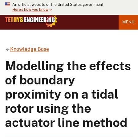
An official website of the United States government
Here's how you know
MENU
Knowledge Base
Modelling the effects
of boundary
proximity on a tidal
rotor using the
actuator line method