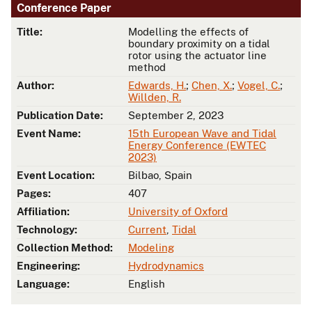
Conference Paper
Title:
Modelling the effects of
boundary proximity on a tidal
rotor using the actuator line
method
Author:
Edwards, H.
;
Chen, X.
;
Vogel, C.
;
Willden, R.
Publication Date:
September 2, 2023
Event Name:
15th European Wave and Tidal
Energy Conference (EWTEC
2023)
Event Location:
Bilbao, Spain
Pages:
407
Affiliation:
University of Oxford
Technology:
Current
,
Tidal
Collection Method:
Modeling
Engineering:
Hydrodynamics
Language:
English