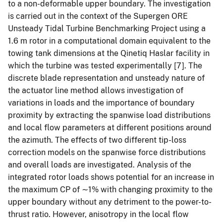
to a non-deformable upper boundary. The investigation
is carried out in the context of the Supergen ORE
Unsteady Tidal Turbine Benchmarking Project using a
1.6 m rotor in a computational domain equivalent to the
towing tank dimensions at the Qinetiq Haslar facility in
which the turbine was tested experimentally [7]. The
discrete blade representation and unsteady nature of
the actuator line method allows investigation of
variations in loads and the importance of boundary
proximity by extracting the spanwise load distributions
and local flow parameters at different positions around
the azimuth. The effects of two different tip-loss
correction models on the spanwise force distributions
and overall loads are investigated. Analysis of the
integrated rotor loads shows potential for an increase in
the maximum CP of ∼1% with changing proximity to the
upper boundary without any detriment to the power-to-
thrust ratio. However, anisotropy in the local flow