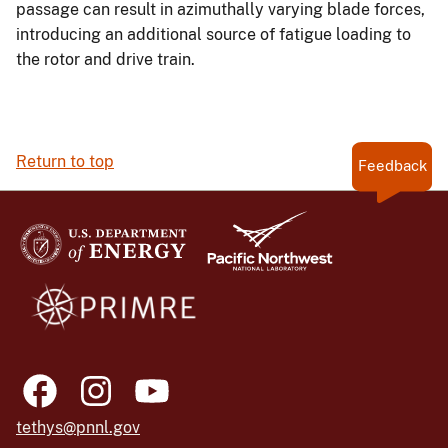
passage can result in azimuthally varying blade forces,
introducing an additional source of fatigue loading to
the rotor and drive train.
Return to top
Feedback
tethys@pnnl.gov