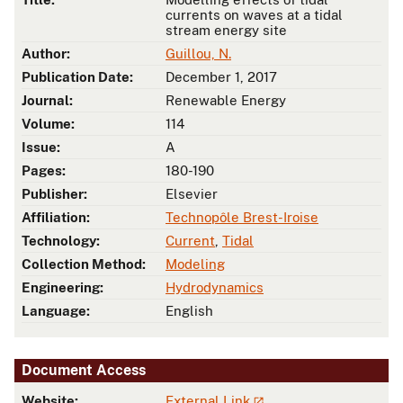
currents on waves at a tidal
stream energy site
Author:
Guillou, N.
Publication Date:
December 1, 2017
Journal:
Renewable Energy
Volume:
114
Issue:
A
Pages:
180-190
Publisher:
Elsevier
Affiliation:
Technopôle Brest-Iroise
Technology:
Current
,
Tidal
Collection Method:
Modeling
Engineering:
Hydrodynamics
Language:
English
Document Access
Website:
External Link