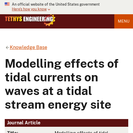
An official website of the United States government
Here's how you know
MENU
Knowledge Base
Modelling effects of
tidal currents on
waves at a tidal
stream energy site
Journal Article
Title:
Modelling effects of tidal