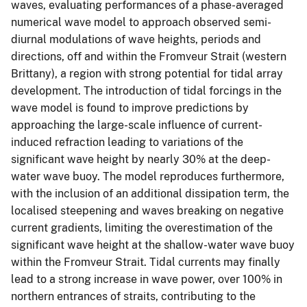
waves, evaluating performances of a phase-averaged
numerical wave model to approach observed semi-
diurnal modulations of wave heights, periods and
directions, off and within the Fromveur Strait (western
Brittany), a region with strong potential for tidal array
development. The introduction of tidal forcings in the
wave model is found to improve predictions by
approaching the large-scale influence of current-
induced refraction leading to variations of the
significant wave height by nearly 30% at the deep-
water wave buoy. The model reproduces furthermore,
with the inclusion of an additional dissipation term, the
localised steepening and waves breaking on negative
current gradients, limiting the overestimation of the
significant wave height at the shallow-water wave buoy
within the Fromveur Strait. Tidal currents may finally
lead to a strong increase in wave power, over 100% in
northern entrances of straits, contributing to the