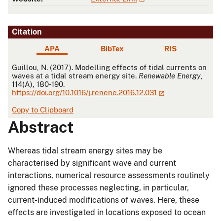
Citation
APA
BibTex
RIS
APA
Guillou, N. (2017). Modelling effects of tidal currents on
waves at a tidal stream energy site.
Renewable Energy
,
114(A), 180-190.
https://doi.org/10.1016/j.renene.2016.12.031
Copy to Clipboard
Abstract
Whereas tidal stream energy sites may be
characterised by significant wave and current
interactions, numerical resource assessments routinely
ignored these processes neglecting, in particular,
current-induced modifications of waves. Here, these
effects are investigated in locations exposed to ocean