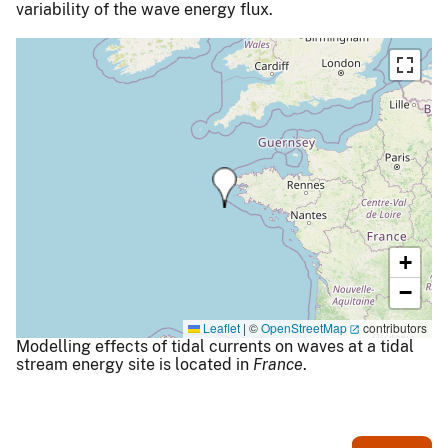
variability of the wave energy flux.
+
−
Leaflet
|
©
OpenStreetMap
contributors
Modelling effects of tidal currents on waves at a tidal
stream energy site is located in
France
.