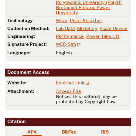
Polytechnic University (PolyU)
,
Northeast Electric Power
University
Technology:
Wave
,
Point Absorber
Collection Method:
Lab Data
,
Modeling
,
Scale Device
Engineering:
Performance
,
Power Take Off
Signature Project:
WEC-Sim
Language:
English
Document Access
Website:
External Link
Attachment:
Access File
Notice: This material may be
protected by Copyright Law.
Citation
APA
BibTex
RIS