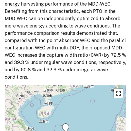
energy harvesting performance of the MDD-WEC.
Benefiting from this characteristic, each PTO in the
MDD-WEC can be independently optimized to absorb
more wave energy according to wave conditions. The
performance comparison results demonstrated that,
compared with the point absorber WEC and the parallel
configuration WEC with multi-DOF, the proposed MDD-
WEC increases the capture width ratio (CWR) by 72.5 %
and 39.3 % under regular wave conditions, respectively,
and by 60.8 % and 32.9 % under irregular wave
conditions.