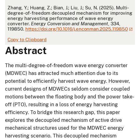
APA
Zhang, Y.; Huang, Z.; Bian, J.; Liu, J.; Su, N. (2025). Multi-
degree-of-freedom decoupled mechanism for improving
energy harvesting performance of wave energy
converter.
Energy Conversion and Management
, 334,
119850.
https://doi.org/10.1016/j.enconman.2025.119850
Copy to Clipboard
Abstract
The multi-degree-of-freedom wave energy converter
(MDWEC) has attracted much attention due to its
potential to efficiently harvest wave energy. However,
current designs of MDWECs seldom consider coupled
motions between the floating body and the power take-
off (PTO), resulting in a loss of energy harvesting
efficiency. To bridge this research gap, this paper
explores the decoupled mechanism of active drive
mechanical structures used for the MDWEC energy
harvesting scenario. This decoupled mechanism