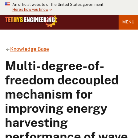
An official website of the United States government
Here's how you know
MENU
Knowledge Base
Multi-degree-of-
freedom decoupled
mechanism for
improving energy
harvesting
performance of wave