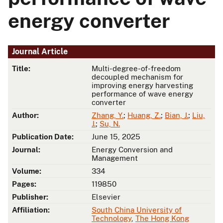
energy converter
Journal Article
Title:
Multi-degree-of-freedom
decoupled mechanism for
improving energy harvesting
performance of wave energy
converter
Author:
Zhang, Y.
;
Huang, Z.
;
Bian, J.
;
Liu,
J.
;
Su, N.
Publication Date:
June 15, 2025
Journal:
Energy Conversion and
Management
Volume:
334
Pages:
119850
Publisher:
Elsevier
Affiliation:
South China University of
Technology
,
The Hong Kong