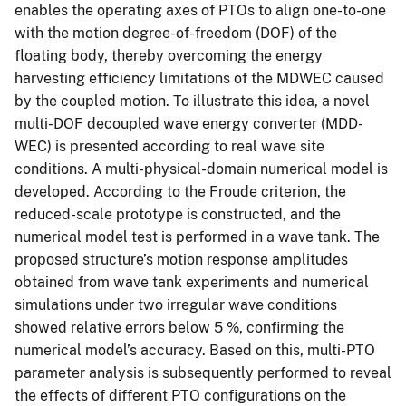
enables the operating axes of PTOs to align one-to-one
with the motion degree-of-freedom (DOF) of the
floating body, thereby overcoming the energy
harvesting efficiency limitations of the MDWEC caused
by the coupled motion. To illustrate this idea, a novel
multi-DOF decoupled wave energy converter (MDD-
WEC) is presented according to real wave site
conditions. A multi-physical-domain numerical model is
developed. According to the Froude criterion, the
reduced-scale prototype is constructed, and the
numerical model test is performed in a wave tank. The
proposed structure’s motion response amplitudes
obtained from wave tank experiments and numerical
simulations under two irregular wave conditions
showed relative errors below 5 %, confirming the
numerical model’s accuracy. Based on this, multi-PTO
parameter analysis is subsequently performed to reveal
the effects of different PTO configurations on the