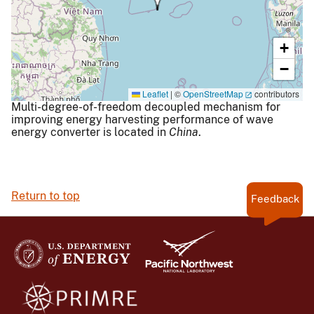
+
−
Leaflet
|
©
OpenStreetMap
contributors
Multi-degree-of-freedom decoupled mechanism for
improving energy harvesting performance of wave
energy converter is located in
China
.
Return to top
Feedback