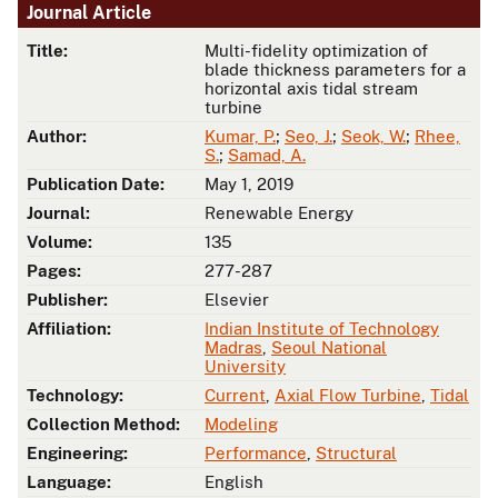
Journal Article
Title:
Multi-fidelity optimization of
blade thickness parameters for a
horizontal axis tidal stream
turbine
Author:
Kumar, P.
;
Seo, J.
;
Seok, W.
;
Rhee,
S.
;
Samad, A.
Publication Date:
May 1, 2019
Journal:
Renewable Energy
Volume:
135
Pages:
277-287
Publisher:
Elsevier
Affiliation:
Indian Institute of Technology
Madras
,
Seoul National
University
Technology:
Current
,
Axial Flow Turbine
,
Tidal
Collection Method:
Modeling
Engineering:
Performance
,
Structural
Language:
English