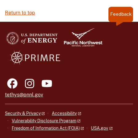
Return to top
Feedback
tethys@pnnl.gov
Security & Privacy
Accessibility
Vulnerability Disclosure Program
Freedom of Information Act (FOIA)
USA.gov