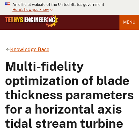
An official website of the United States government
Here's how you know
MENU
Knowledge Base
Multi-fidelity
optimization of blade
thickness parameters
for a horizontal axis
tidal stream turbine