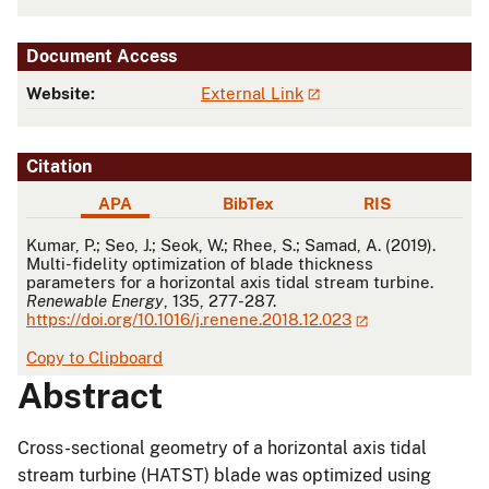
Document Access
Website:
External Link
Citation
APA
BibTex
RIS
APA
Kumar, P.; Seo, J.; Seok, W.; Rhee, S.; Samad, A. (2019).
Multi-fidelity optimization of blade thickness
parameters for a horizontal axis tidal stream turbine.
Renewable Energy
, 135, 277-287.
https://doi.org/10.1016/j.renene.2018.12.023
Copy to Clipboard
Abstract
Cross-sectional geometry of a horizontal axis tidal
stream turbine (HATST) blade was optimized using