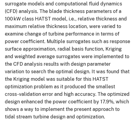
surrogate models and computational fluid dynamics
(CFD) analysis. The blade thickness parameters of a
100 kW class HATST model, i.e., relative thickness and
maximum relative thickness location, were varied to
examine change of turbine performance in terms of
power coefficient. Multiple surrogates such as response
surface approximation, radial basis function, Kriging
and weighted average surrogates were implemented to
the CFD analysis results with design parameter
variation to search the optimal design. It was found that
the Kriging model was suitable for this HATST
optimization problem as it produced the smallest
cross-validation error and high accuracy. The optimized
design enhanced the power coefficient by 17.9%, which
shows a way to implement the present approach to
tidal stream turbine design and optimization.