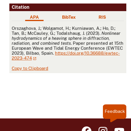
Citation
APA
BibTex
RIS
APA
Orszaghova, J.; Wolgamot, H.; Kurniawan, A.; Ho, D.;
Tan, B.; McCauley, G.; Todalshaug, J. (2023).
Nonlinear
hydrodynamics of a heaving sphere in diffraction,
radiation, and combined tests
. Paper presented at 15th
European Wave and Tidal Energy Conference (EWTEC
2023), Bilbao, Spain.
https://doi.org/10.36688/ewtec-
2023-474
Copy to Clipboard
Feedback