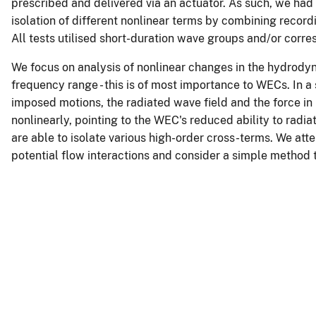
prescribed and delivered via an actuator. As such, we had
isolation of different nonlinear terms by combining recor
All tests utilised short-duration wave groups and/or corre
We focus on analysis of nonlinear changes in the hydrodyna
frequency range - this is of most importance to WECs. In a 
imposed motions, the radiated wave field and the force in
nonlinearly, pointing to the WEC's reduced ability to radia
are able to isolate various high-order cross-terms. We att
potential flow interactions and consider a simple method 