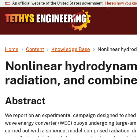
An official website of the United States government
Here's how you k
Home
Content
Knowledge Base
Nonlinear hydrody
Nonlinear hydrodynamic
radiation, and combine
Abstract
We report on an experimental campaign designed to shed l
wave energy converter (WEC) buoys undergoing large-ampl
carried out with a spherical model comprised radiation, d