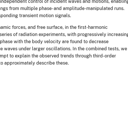
 independent control of incident waves and motions, enablin
dings from multiple phase- and amplitude-manipulated runs.
sponding transient motion signals.
mic forces, and free surface, in the first-harmonic
series of radiation experiments, with progressively increasin
 phase with the body velocity are found to decrease
te waves under larger oscillations. In the combined tests, we
empt to explain the observed trends through third-order
to approximately describe these.