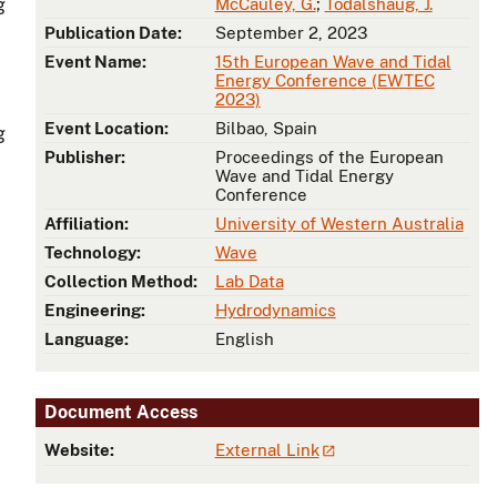
g
McCauley, G.
;
Todalshaug, J.
Publication Date:
September 2, 2023
Event Name:
15th European Wave and Tidal
Energy Conference (EWTEC
2023)
Event Location:
Bilbao, Spain
g
Publisher:
Proceedings of the European
Wave and Tidal Energy
Conference
Affiliation:
University of Western Australia
Technology:
Wave
Collection Method:
Lab Data
Engineering:
Hydrodynamics
Language:
English
Document Access
Website:
External Link