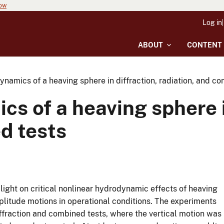
now
Log in
ABOUT
CONTENT
namics of a heaving sphere in diffraction, radiation, and c
s of a heaving sphere i
d tests
ight on critical nonlinear hydrodynamic effects of heaving
itude motions in operational conditions. The experiments
iffraction and combined tests, where the vertical motion was