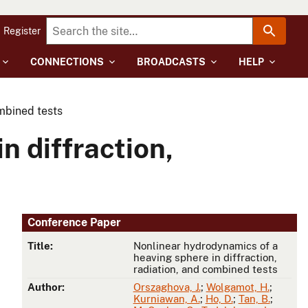
Register
CONNECTIONS
BROADCASTS
HELP
ombined tests
n diffraction,
Conference Paper
Title:
Nonlinear hydrodynamics of a
heaving sphere in diffraction,
radiation, and combined tests
Author:
Orszaghova, J.
;
Wolgamot, H.
;
Kurniawan, A.
;
Ho, D.
;
Tan, B.
;