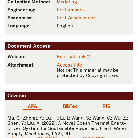
Collection Method:
Modeling
Engineering:
Performance
Economics:
Cost Assessment
Language:
English
Document Access
Website:
External Link
Attachment:
Access File
Notice: This material may be
protected by Copyright Law.
Citation
APA
BibTex
RIS
APA
Ma, Q.; Zheng, Y.; Lu, H.; Li, J.; Wang, S.; Wang, C.; Wu, Z.;
Shen, Y.; Liu, X. (2022). A Novel Ocean Thermal Energy
Driven System for Sustainable Power and Fresh Water
Supply.
Membranes
, 12(2), 20.