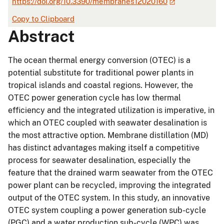
https://doi.org/10.3390/membranes12020160
Copy to Clipboard
Abstract
The ocean thermal energy conversion (OTEC) is a
potential substitute for traditional power plants in
tropical islands and coastal regions. However, the
OTEC power generation cycle has low thermal
efficiency and the integrated utilization is imperative, in
which an OTEC coupled with seawater desalination is
the most attractive option. Membrane distillation (MD)
has distinct advantages making itself a competitive
process for seawater desalination, especially the
feature that the drained warm seawater from the OTEC
power plant can be recycled, improving the integrated
output of the OTEC system. In this study, an innovative
OTEC system coupling a power generation sub-cycle
(PGC) and a water production sub-cycle (WPC) was