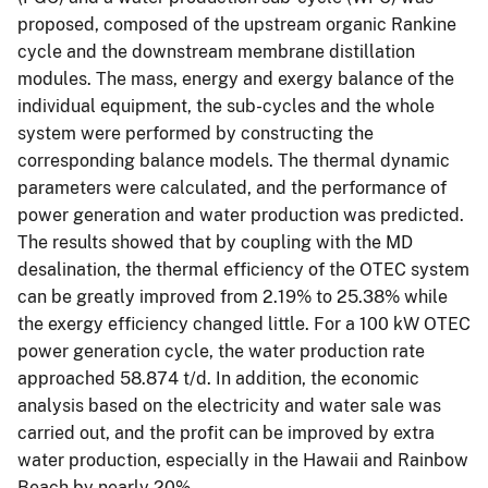
proposed, composed of the upstream organic Rankine
cycle and the downstream membrane distillation
modules. The mass, energy and exergy balance of the
individual equipment, the sub-cycles and the whole
system were performed by constructing the
corresponding balance models. The thermal dynamic
parameters were calculated, and the performance of
power generation and water production was predicted.
The results showed that by coupling with the MD
desalination, the thermal efficiency of the OTEC system
can be greatly improved from 2.19% to 25.38% while
the exergy efficiency changed little. For a 100 kW OTEC
power generation cycle, the water production rate
approached 58.874 t/d. In addition, the economic
analysis based on the electricity and water sale was
carried out, and the profit can be improved by extra
water production, especially in the Hawaii and Rainbow
Beach by nearly 20%.