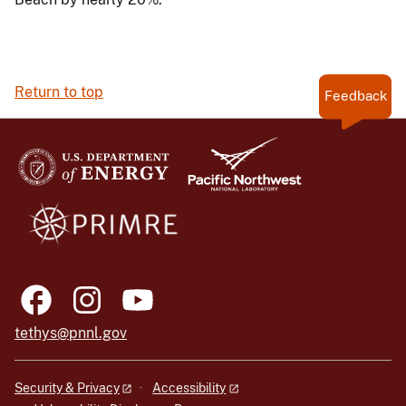
Return to top
Feedback
tethys@pnnl.gov
Security & Privacy
Accessibility