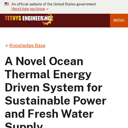
An official website of the United States government
Here's how you know
MENU
Knowledge Base
A Novel Ocean
Thermal Energy
Driven System for
Sustainable Power
and Fresh Water
Supply