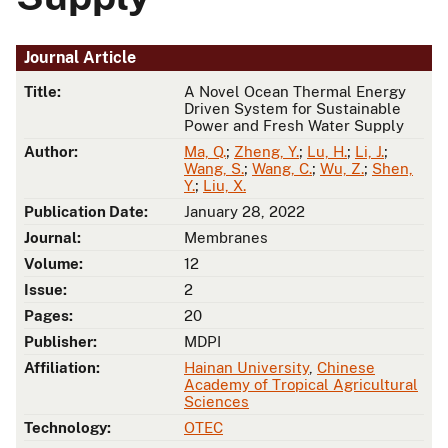
Journal Article
Title:
A Novel Ocean Thermal Energy
Driven System for Sustainable
Power and Fresh Water Supply
Author:
Ma, Q.
;
Zheng, Y.
;
Lu, H.
;
Li, J.
;
Wang, S.
;
Wang, C.
;
Wu, Z.
;
Shen,
Y.
;
Liu, X.
Publication Date:
January 28, 2022
Journal:
Membranes
Volume:
12
Issue:
2
Pages:
20
Publisher:
MDPI
Affiliation:
Hainan University
,
Chinese
Academy of Tropical Agricultural
Sciences
Technology:
OTEC