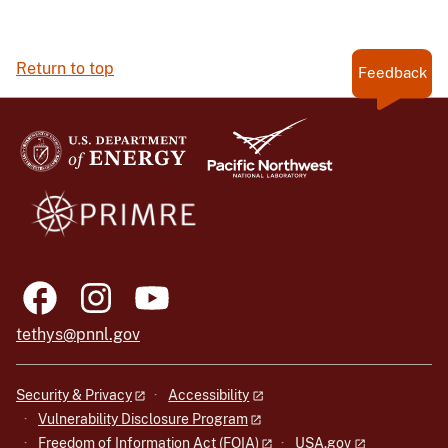
Return to top
Feedback
tethys@pnnl.gov
Security & Privacy
Accessibility
Vulnerability Disclosure Program
Freedom of Information Act (FOIA)
USA.gov