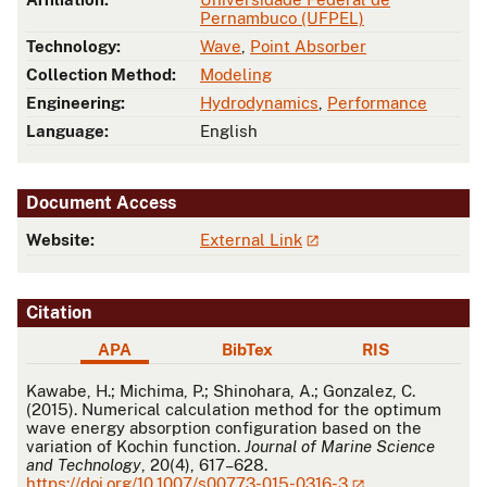
Pernambuco (UFPEL)
Technology:
Wave
,
Point Absorber
Collection Method:
Modeling
Engineering:
Hydrodynamics
,
Performance
Language:
English
Document Access
Website:
External Link
Citation
APA
BibTex
RIS
APA
Kawabe, H.; Michima, P.; Shinohara, A.; Gonzalez, C.
(2015). Numerical calculation method for the optimum
wave energy absorption configuration based on the
variation of Kochin function.
Journal of Marine Science
and Technology
, 20(4), 617–628.
https://doi.org/10.1007/s00773-015-0316-3