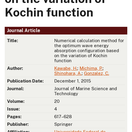
Kochin function
Journal Article
Title:
Numerical calculation method for
the optimum wave energy
absorption configuration based
on the variation of Kochin
function
Author:
Kawabe, H.
;
Michima, P.
;
Shinohara, A.
;
Gonzalez, C.
Publication Date:
December 1, 2015
Journal:
Journal of Marine Science and
Technology
Volume:
20
Issue:
4
Pages:
617–628
Publisher:
Springer
Affiliation:
Universidade Federal de