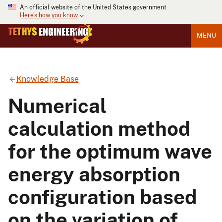
An official website of the United States government
Here's how you know
MENU
Knowledge Base
Numerical
calculation method
for the optimum wave
energy absorption
configuration based
on the variation of