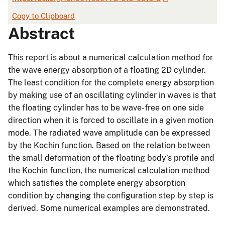
Copy to Clipboard
Abstract
This report is about a numerical calculation method for
the wave energy absorption of a floating 2D cylinder.
The least condition for the complete energy absorption
by making use of an oscillating cylinder in waves is that
the floating cylinder has to be wave-free on one side
direction when it is forced to oscillate in a given motion
mode. The radiated wave amplitude can be expressed
by the Kochin function. Based on the relation between
the small deformation of the floating body’s profile and
the Kochin function, the numerical calculation method
which satisfies the complete energy absorption
condition by changing the configuration step by step is
derived. Some numerical examples are demonstrated.