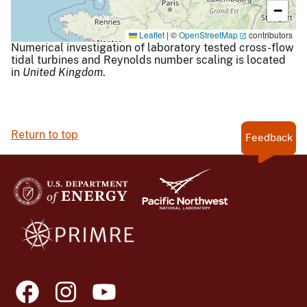
−
Leaflet
|
©
OpenStreetMap
contributors
Numerical investigation of laboratory tested cross-flow
tidal turbines and Reynolds number scaling is located
in
United Kingdom
.
Return to top
Feedback