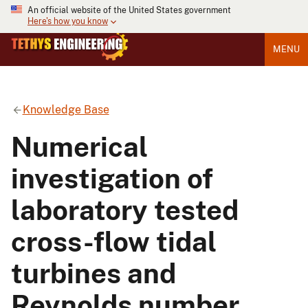
An official website of the United States government
Here's how you know
MENU
Knowledge Base
Numerical
investigation of
laboratory tested
cross-flow tidal
turbines and
Reynolds number