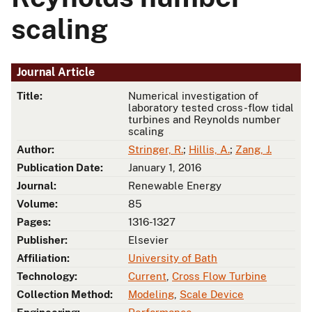
scaling
Journal Article
Title:
Numerical investigation of
laboratory tested cross-flow tidal
turbines and Reynolds number
scaling
Author:
Stringer, R.
;
Hillis, A.
;
Zang, J.
Publication Date:
January 1, 2016
Journal:
Renewable Energy
Volume:
85
Pages:
1316-1327
Publisher:
Elsevier
Affiliation:
University of Bath
Technology:
Current
,
Cross Flow Turbine
Collection Method:
Modeling
,
Scale Device