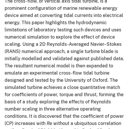
The cross-flow, or vertical axis tidal turbine, is a
prominent configuration of marine renewable energy
device aimed at converting tidal currents into electrical
energy. This paper highlights the hydrodynamic
limitations of laboratory testing such devices and uses
numerical simulation to explore the effect of device
scaling. Using a 2D Reynolds-Averaged Navier–Stokes
(RANS) numerical approach, a single turbine blade is
initially modelled and validated against published data.
The resultant numerical model is then expanded to
emulate an experimental cross-flow tidal turbine
designed and tested by the University of Oxford. The
simulated turbine achieves a close quantitative match
for coefficients of power, torque and thrust, forming the
basis of a study exploring the effects of Reynolds
number scaling in three alternative operating
conditions. It is discovered that the coefficient of power
(CP) increases with
Re
without a ubiquitous correlation