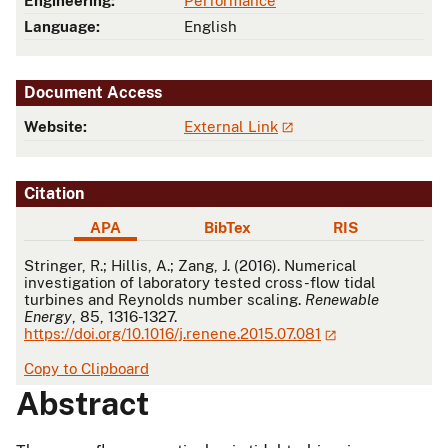
Engineering:
Performance
Language:
English
Document Access
Website:
External Link
Citation
APA
BibTex
RIS
APA
Stringer, R.; Hillis, A.; Zang, J. (2016). Numerical
investigation of laboratory tested cross-flow tidal
turbines and Reynolds number scaling.
Renewable
Energy
, 85, 1316-1327.
https://doi.org/10.1016/j.renene.2015.07.081
Copy to Clipboard
Abstract