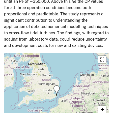
until an
Re
of ∼350,000. Above this
Re
the CP values
for all three operation conditions become both
proportional and predictable. The study represents a
significant contribution to understanding the
application of detailed numerical modelling techniques
to cross-flow tidal turbines. The findings, with regard to
scaling from laboratory data, could reduce uncertainty
and development costs for new and existing devices.
+