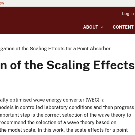
now
Log in
ABOUT
CONTENT
gation of the Scaling Effects for a Point Absorber
n of the Scaling Effects
cally optimised wave energy converter (WEC), a
odels in controlled laboratory conditions and then progress
 important step is the correct selection of the wave theory to
 recommend the selection of a wave theory based on
e model scale. In this work, the scale effects for a point