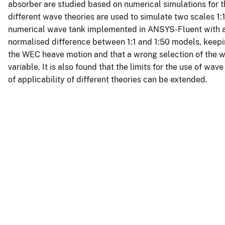
absorber are studied based on numerical simulations for t
different wave theories are used to simulate two scales 1
numerical wave tank implemented in ANSYS-Fluent with a 
normalised difference between 1:1 and 1:50 models, kee
the WEC heave motion and that a wrong selection of the w
variable. It is also found that the limits for the use of w
of applicability of different theories can be extended.