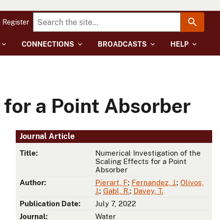
Register
CONNECTIONS
BROADCASTS
HELP
 for a Point Absorber
Journal Article
Title:
Numerical Investigation of the
Scaling Effects for a Point
Absorber
Author:
Pierart, F
;
Fernandez, J.
;
Olivos,
J.
;
Gabl, R.
;
Davey, T.
Publication Date:
July 7, 2022
Journal:
Water