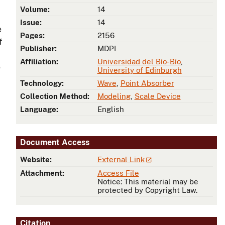
Volume:
14
Issue:
14
e
Pages:
2156
f
Publisher:
MDPI
Affiliation:
Universidad del Bío-Bío
,
e
University of Edinburgh
Technology:
Wave
,
Point Absorber
Collection Method:
Modeling
,
Scale Device
Language:
English
Document Access
Website:
External Link
Attachment:
Access File
Notice: This material may be
protected by Copyright Law.
Citation