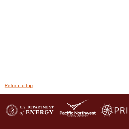
Return to top