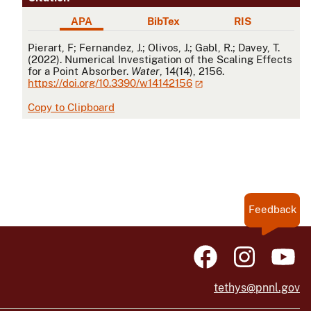
APA
BibTex
RIS
APA
Pierart, F; Fernandez, J.; Olivos, J.; Gabl, R.; Davey, T.
(2022). Numerical Investigation of the Scaling Effects
for a Point Absorber.
Water
, 14(14), 2156.
https://doi.org/10.3390/w14142156
Copy to Clipboard
Feedback
tethys@pnnl.gov