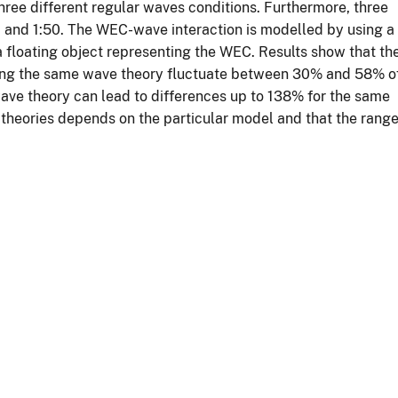
hree different regular waves conditions. Furthermore, three
:1 and 1:50. The WEC-wave interaction is modelled by using a
floating object representing the WEC. Results show that th
ping the same wave theory fluctuate between 30% and 58% o
ave theory can lead to differences up to 138% for the same
ave theories depends on the particular model and that the rang