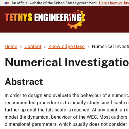
An official website of the United States government
Here's how you k
Home
Content
Knowledge Base
Numerical Investi
Numerical Investigatio
Abstract
In order to design and evaluate the behaviour of a numeri
recommended procedure is to initially study small scale m
further up until the full-scale is reached. At any point, an
model the dynamical behaviour of the WEC. Most authors
dimensional parameters, which usually does not consider th