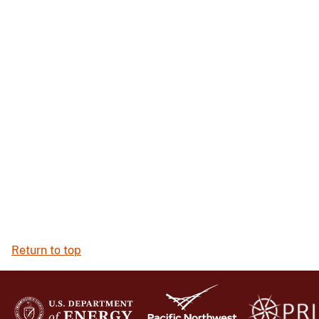
Return to top