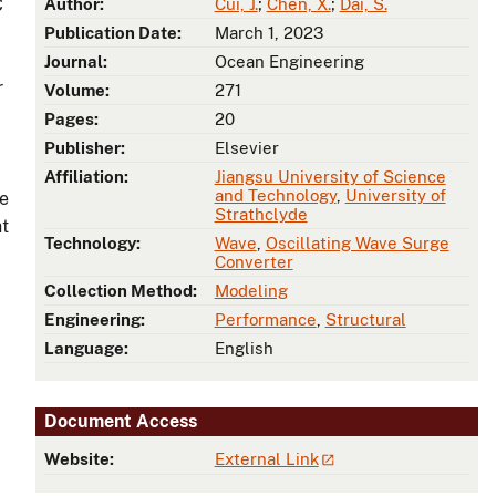
C
Author:
Cui, J.
;
Chen, X.
;
Dai, S.
Publication Date:
March 1, 2023
Journal:
Ocean Engineering
r
Volume:
271
Pages:
20
Publisher:
Elsevier
Affiliation:
Jiangsu University of Science
and Technology
,
University of
ve
Strathclyde
ht
Technology:
Wave
,
Oscillating Wave Surge
Converter
Collection Method:
Modeling
Engineering:
Performance
,
Structural
Language:
English
Document Access
Website:
External Link