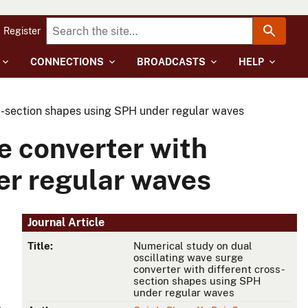
Register
CONNECTIONS
BROADCASTS
HELP
ss-section shapes using SPH under regular waves
e converter with
er regular waves
Journal Article
Title:
Numerical study on dual
oscillating wave surge
converter with different cross-
section shapes using SPH
under regular waves