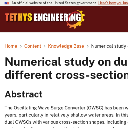
An official website of the United States government
Here's how you k
Home
Content
Knowledge Base
Numerical study 
Numerical study on dua
different cross-secti
Abstract
The Oscillating Wave Surge Converter (OWSC) has been wi
years, particularly in relatively shallow water areas. In t
dual OWSCs with various cross-section shapes, including di