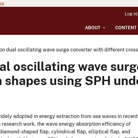
now
Log in
ABOUT
CONTENT
on dual oscillating wave surge converter with different cro
l oscillating wave surg
on shapes using SPH und
dely adopted in energy extraction from sea waves in recent
his research work, the wave energy absorption efficiency of
amond-shaped flap, cylindrical flap, elliptical flap, and