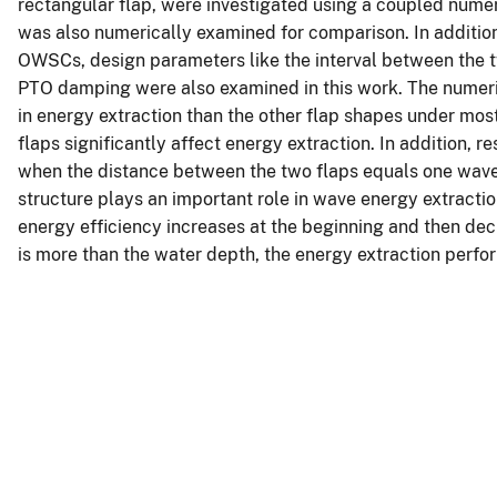
rectangular flap, were investigated using a coupled nu
was also numerically examined for comparison. In addition
OWSCs, design parameters like the interval between the tw
PTO damping were also examined in this work. The numeric
in energy extraction than the other flap shapes under mos
flaps significantly affect energy extraction. In addition, 
when the distance between the two flaps equals one wave
structure plays an important role in wave energy extractio
energy efficiency increases at the beginning and then dec
is more than the water depth, the energy extraction perf