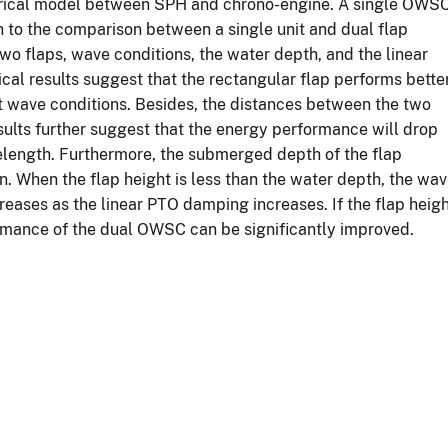
merical model between SPH and chrono-engine. A single OWS
 to the comparison between a single unit and dual flap
o flaps, wave conditions, the water depth, and the linear
al results suggest that the rectangular flap performs bette
t wave conditions. Besides, the distances between the two
results further suggest that the energy performance will drop
length. Furthermore, the submerged depth of the flap
n. When the flap height is less than the water depth, the wa
reases as the linear PTO damping increases. If the flap heig
ormance of the dual OWSC can be significantly improved.