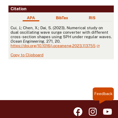
Citation
APA
BibTex
RIS
APA
Cui, J.; Chen, X.; Dai, S. (2023). Numerical study on
dual oscillating wave surge converter with different
cross-section shapes using SPH under regular waves.
Ocean Engineering
, 271, 20.
https://doi.org/10.1016/j.oceaneng.2023.113755
Copy to Clipboard
Feedback