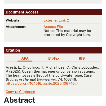
Document Access
Website:
External Link
Attachment:
Access File
Notice: This material may be
protected by Copyright Law.
Citation
APA
BibTex
RIS
APA
Aresti, L.; Onoufriou, T.; Michailides, C.; Christodoulides,
P. (2025). Ocean thermal energy conversion systems:
The heat losses effect of the cold-water pipe.
Case
Studies in Thermal Engineering
, 74, 106746.
https://doi.org/10.1016/j.csite.2025.106746
Copy to Clipboard
Abstract