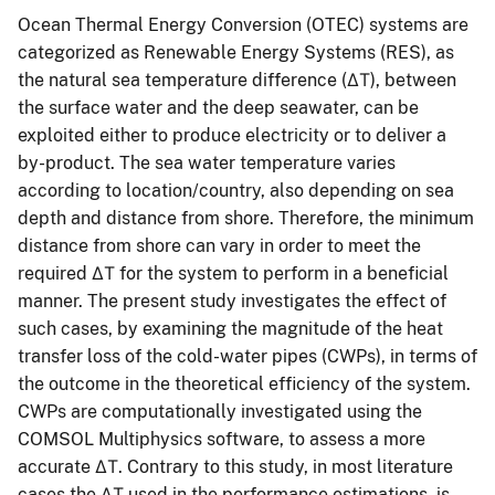
Ocean Thermal Energy Conversion (OTEC) systems are
categorized as Renewable Energy Systems (RES), as
the natural sea temperature difference (ΔΤ), between
the surface water and the deep seawater, can be
exploited either to produce electricity or to deliver a
by-product. The sea water temperature varies
according to location/country, also depending on sea
depth and distance from shore. Therefore, the minimum
distance from shore can vary in order to meet the
required ΔΤ for the system to perform in a beneficial
manner. The present study investigates the effect of
such cases, by examining the magnitude of the heat
transfer loss of the cold-water pipes (CWPs), in terms of
the outcome in the theoretical efficiency of the system.
CWPs are computationally investigated using the
COMSOL Multiphysics software, to assess a more
accurate ΔΤ. Contrary to this study, in most literature
cases the ΔΤ used in the performance estimations, is