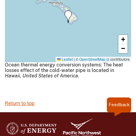
+
−
Leaflet
|
©
OpenStreetMap
contributors
Ocean thermal energy conversion systems: The heat
losses effect of the cold-water pipe is located in
Hawaii,
United States of America
.
Return to top
Feedback