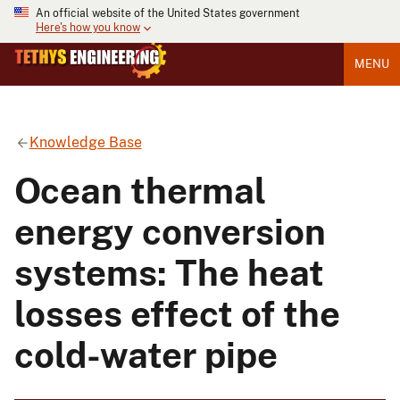
An official website of the United States government
Here's how you know
MENU
Knowledge Base
Ocean thermal
energy conversion
systems: The heat
losses effect of the
cold-water pipe