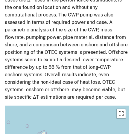
the one found on location and without any
computational process. The CWP pump was also
assessed in terms of required power and case. A
parametric analysis of the size of the CWP, mass
flowrate, pumping power, pipe material, distance from
shore, and a comparison between onshore and offshore
positioning of the OTEC systems is presented. Offshore
systems seem to exhibit a desired lower temperature
difference by up to 86 % from that of long-CWP
onshore systems. Overall results indicate, even
considering the non-ideal case of heat loss, OTEC
systems - onshore or offshore - may become viable, but
site specific ΔT estimations are required per case.