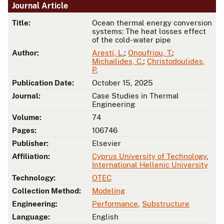
Journal Article
Title:
Ocean thermal energy conversion
systems: The heat losses effect
of the cold-water pipe
Author:
Aresti, L.
;
Onoufriou, T.
;
Michailides, C.
;
Christodoulides,
P.
Publication Date:
October 15, 2025
Journal:
Case Studies in Thermal
Engineering
Volume:
74
Pages:
106746
Publisher:
Elsevier
Affiliation:
Cyprus University of Technology
,
International Hellenic University
Technology:
OTEC
Collection Method:
Modeling
Engineering:
Performance
,
Substructure
Language:
English