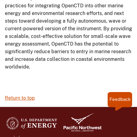
practices for integrating OpenCTD into other marine
energy and environmental research efforts, and next
steps toward developing a fully autonomous, wave or
current-powered version of the instrument. By providing
a scalable, cost-effective solution for small-scale wave
energy assessment, OpenCTD has the potential to
significantly reduce barriers to entry in marine research
and increase data collection in coastal environments
worldwide.
Return to top
Feedback