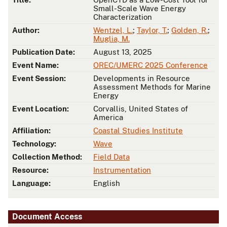
Small-Scale Wave Energy
Characterization
Author:
Wentzel, L.
;
Taylor, T.
;
Golden, R.
;
Muglia, M.
Publication Date:
August 13, 2025
Event Name:
OREC/UMERC 2025 Conference
Event Session:
Developments in Resource
Assessment Methods for Marine
Energy
Event Location:
Corvallis, United States of
America
Affiliation:
Coastal Studies Institute
Technology:
Wave
Collection Method:
Field Data
Resource:
Instrumentation
Language:
English
Document Access