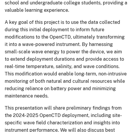
school and undergraduate college students, providing a
valuable learning experience.
A key goal of this project is to use the data collected
during this initial deployment to inform future
modifications to the OpenCTD, ultimately transforming
it into a wave-powered instrument. By harnessing
small-scale wave energy to power the device, we aim
to extend deployment durations and provide access to
real-time temperature, salinity, and wave conditions.
This modification would enable long-term, non-intrusive
monitoring of both natural and cultural resources while
reducing reliance on battery power and minimizing
maintenance needs.
This presentation will share preliminary findings from
the 2024-2025 OpenCTD deployment, including site-
specific wave field characterization and insights into
instrument performance. We will also discuss best