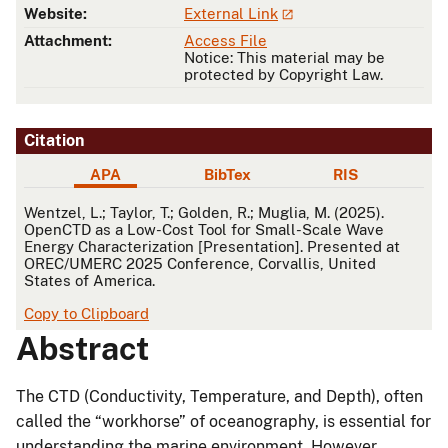
Website:
External Link
Attachment:
Access File
Notice: This material may be
protected by Copyright Law.
Citation
APA
BibTex
RIS
APA
Wentzel, L.; Taylor, T.; Golden, R.; Muglia, M. (2025).
OpenCTD as a Low-Cost Tool for Small-Scale Wave
Energy Characterization [Presentation]. Presented at
OREC/UMERC 2025 Conference, Corvallis, United
States of America.
Copy to Clipboard
Abstract
The CTD (Conductivity, Temperature, and Depth), often
called the “workhorse” of oceanography, is essential for
understanding the marine environment. However,