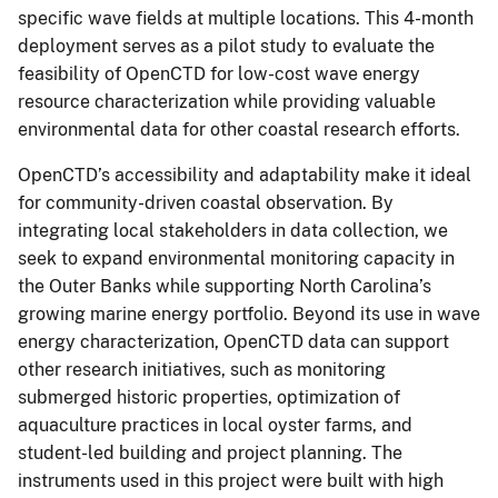
specific wave fields at multiple locations. This 4-month
deployment serves as a pilot study to evaluate the
feasibility of OpenCTD for low-cost wave energy
resource characterization while providing valuable
environmental data for other coastal research efforts.
OpenCTD’s accessibility and adaptability make it ideal
for community-driven coastal observation. By
integrating local stakeholders in data collection, we
seek to expand environmental monitoring capacity in
the Outer Banks while supporting North Carolina’s
growing marine energy portfolio. Beyond its use in wave
energy characterization, OpenCTD data can support
other research initiatives, such as monitoring
submerged historic properties, optimization of
aquaculture practices in local oyster farms, and
student-led building and project planning. The
instruments used in this project were built with high