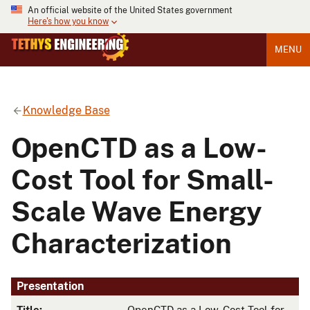
An official website of the United States government
Here's how you know
MENU
Knowledge Base
OpenCTD as a Low-
Cost Tool for Small-
Scale Wave Energy
Characterization
Presentation
Title:
OpenCTD as a Low-Cost Tool for