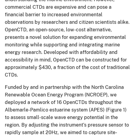
commercial CTDs are expensive and can pose a
financial barrier to increased environmental
observations by researchers and citizen scientists alike.
OpenCTD, an open-source, low-cost alternative,
presents a novel solution for expanding environmental
monitoring while supporting and integrating marine
energy research. Developed with affordability and
accessibility in mind, OpenCTD can be constructed for
approximately $430, a fraction of the cost of traditional
CTDs.
Funded by and in partnership with the North Carolina
Renewable Ocean Energy Program (NCROEP), we
deployed a network of 16 OpenCTDs throughout the
Albemarle-Pamlico estuarine system (APES) (Figure 1)
to assess small-scale wave energy potential in the
region. By adjusting the instrument’s pressure sensor to
rapidly sample at 20Hz, we aimed to capture site-