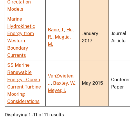
Circulation
Models
Marine
Hydrokinetic
Bane, J.
,
He,
Energy from
January
Journal
R.
,
Muglia,
Western
2017
Article
M.
Boundary
Currents
SS Marine
Renewable
VanZwieten,
Energy – Ocean
Confere
J.
,
Baxley, W.
,
May 2015
Current Turbine
Paper
Meyer, I.
Mooring
Considerations
Displaying 1 - 11 of 11 results