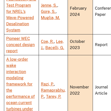
Test Program
Jenne, S.
,
February
Confere
for NREL's
Gore, S.
,
2024
Paper
Wave-Powered
Muglia, M.
Desalination
System
Pioneer WEC
Coe, R.
,
Lee,
October
concept design
Report
J.
,
Bacelli, G.
2023
report
A low-order
wake
interaction
modeling
framework for
Razi, P.
,
November
Journal
the
Ramaprabhu,
2022
Article
performance of
P.
,
Tarey, P.
ocean current
turbines under