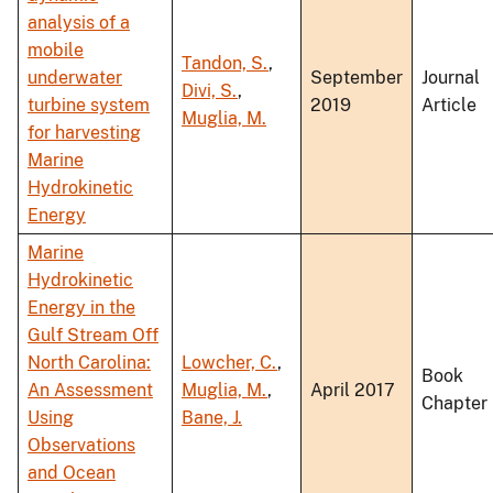
analysis of a
mobile
Tandon, S.
,
underwater
September
Journal
Divi, S.
,
turbine system
2019
Article
Muglia, M.
for harvesting
Marine
Hydrokinetic
Energy
Marine
Hydrokinetic
Energy in the
Gulf Stream Off
North Carolina:
Lowcher, C.
,
Book
An Assessment
Muglia, M.
,
April 2017
Chapter
Using
Bane, J.
Observations
and Ocean