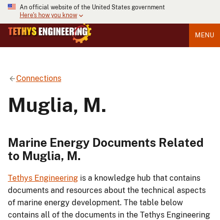
An official website of the United States government
Here's how you know
MENU
Connections
Muglia, M.
Marine Energy Documents Related
to Muglia, M.
Tethys Engineering
is a knowledge hub that contains
documents and resources about the technical aspects
of marine energy development. The table below
contains all of the documents in the Tethys Engineering