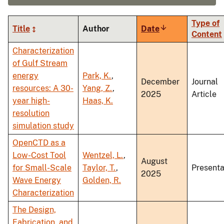
Type of
Title
Author
Date
Sort
Content
ascending
Characterization
of Gulf Stream
energy
Park, K.
,
December
Journal
resources: A 30-
Yang, Z.
,
2025
Article
year high-
Haas, K.
resolution
simulation study
OpenCTD as a
Low-Cost Tool
Wentzel, L.
,
August
for Small-Scale
Taylor, T.
,
Presenta
2025
Wave Energy
Golden, R.
Characterization
The Design,
Fabrication, and