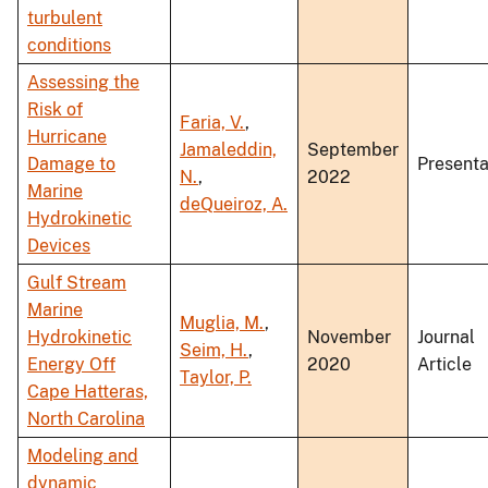
turbulent
conditions
Assessing the
Risk of
Faria, V.
,
Hurricane
Jamaleddin,
September
Damage to
Presenta
N.
,
2022
Marine
deQueiroz, A.
Hydrokinetic
Devices
Gulf Stream
Marine
Muglia, M.
,
Hydrokinetic
November
Journal
Seim, H.
,
Energy Off
2020
Article
Taylor, P.
Cape Hatteras,
North Carolina
Modeling and
dynamic