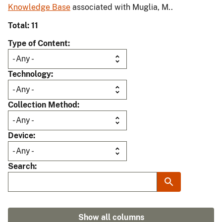
Knowledge Base
associated with Muglia, M..
Total: 11
Type of Content
Technology
Collection Method
Device
Search
Show all columns