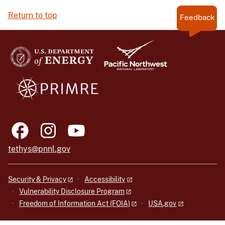
Return to top
Feedback
tethys@pnnl.gov
Security & Privacy
Accessibility
Vulnerability Disclosure Program
Freedom of Information Act (FOIA)
USA.gov