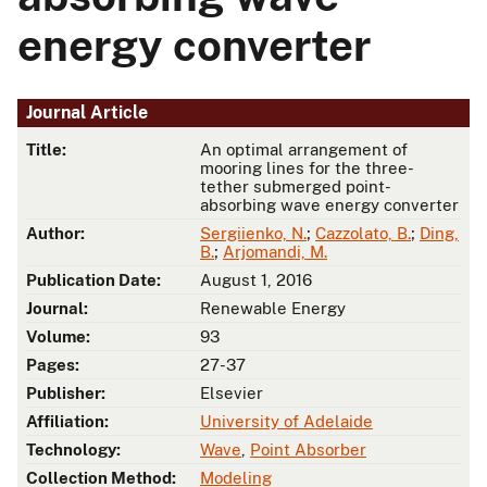
energy converter
Journal Article
Title:
An optimal arrangement of
mooring lines for the three-
tether submerged point-
absorbing wave energy converter
Author:
Sergiienko, N.
;
Cazzolato, B.
;
Ding,
B.
;
Arjomandi, M.
Publication Date:
August 1, 2016
Journal:
Renewable Energy
Volume:
93
Pages:
27-37
Publisher:
Elsevier
Affiliation:
University of Adelaide
Technology:
Wave
,
Point Absorber
Collection Method:
Modeling