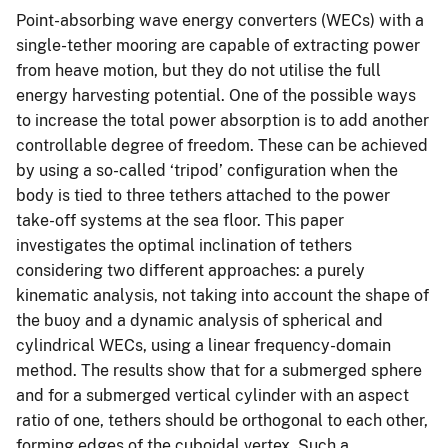
Point-absorbing wave energy converters (WECs) with a
single-tether mooring are capable of extracting power
from heave motion, but they do not utilise the full
energy harvesting potential. One of the possible ways
to increase the total power absorption is to add another
controllable degree of freedom. These can be achieved
by using a so-called ‘tripod’ configuration when the
body is tied to three tethers attached to the power
take-off systems at the sea floor. This paper
investigates the optimal inclination of tethers
considering two different approaches: a purely
kinematic analysis, not taking into account the shape of
the buoy and a dynamic analysis of spherical and
cylindrical WECs, using a linear frequency-domain
method. The results show that for a submerged sphere
and for a submerged vertical cylinder with an aspect
ratio of one, tethers should be orthogonal to each other,
forming edges of the cuboidal vertex. Such a