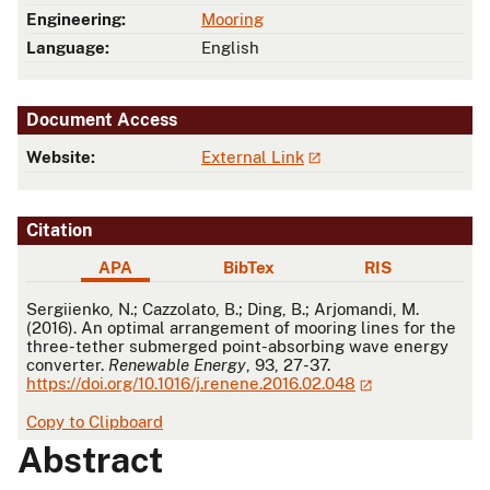
Engineering:
Mooring
Language:
English
Document Access
Website:
External Link
Citation
APA
BibTex
RIS
APA
Sergiienko, N.; Cazzolato, B.; Ding, B.; Arjomandi, M.
(2016). An optimal arrangement of mooring lines for the
three-tether submerged point-absorbing wave energy
converter.
Renewable Energy
, 93, 27-37.
https://doi.org/10.1016/j.renene.2016.02.048
Copy to Clipboard
Abstract