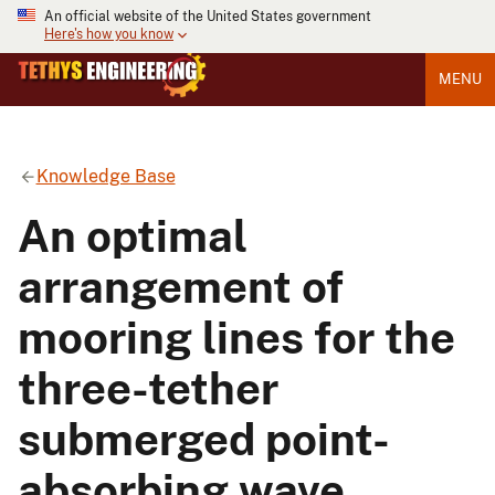
An official website of the United States government
Here's how you know
MENU
Knowledge Base
An optimal
arrangement of
mooring lines for the
three-tether
submerged point-
absorbing wave