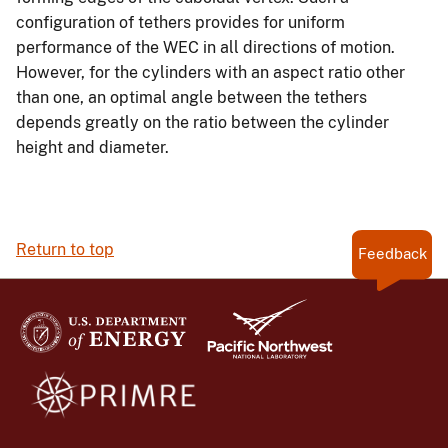
configuration of tethers provides for uniform
performance of the WEC in all directions of motion.
However, for the cylinders with an aspect ratio other
than one, an optimal angle between the tethers
depends greatly on the ratio between the cylinder
height and diameter.
Return to top
Feedback