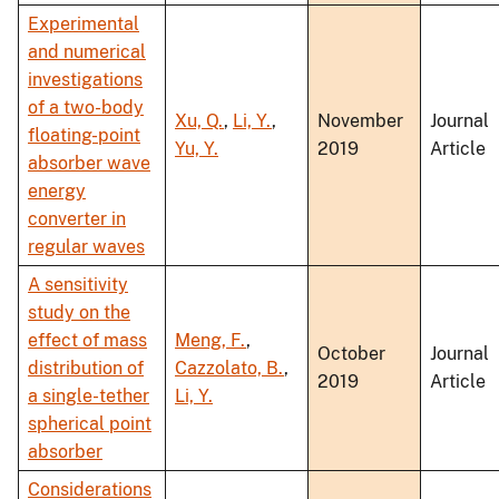
Experimental
and numerical
investigations
of a two-body
Xu, Q.
,
Li, Y.
,
November
Journal
floating-point
Yu, Y.
2019
Article
absorber wave
energy
converter in
regular waves
A sensitivity
study on the
effect of mass
Meng, F.
,
October
Journal
distribution of
Cazzolato, B.
,
2019
Article
a single-tether
Li, Y.
spherical point
absorber
Considerations