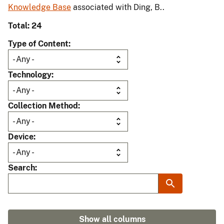
Knowledge Base
associated with Ding, B..
Total: 24
Type of Content
Technology
Collection Method
Device
Search
Show all columns