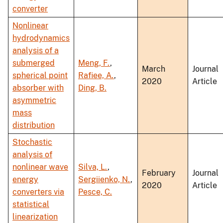
converter
Nonlinear
hydrodynamics
analysis of a
submerged
Meng, F.
,
March
Journal
spherical point
Rafiee, A.
,
2020
Article
absorber with
Ding, B.
asymmetric
mass
distribution
Stochastic
analysis of
nonlinear wave
Silva, L.
,
February
Journal
energy
Sergiienko, N.
,
2020
Article
converters via
Pesce, C.
statistical
linearization