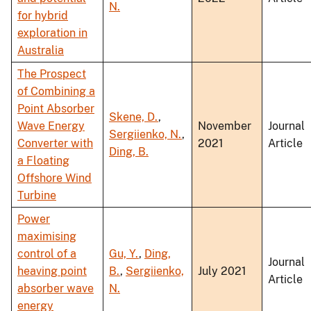
N.
for hybrid
exploration in
Australia
The Prospect
of Combining a
Point Absorber
Skene, D.
,
Wave Energy
November
Journal
Sergiienko, N.
,
Converter with
2021
Article
Ding, B.
a Floating
Offshore Wind
Turbine
Power
maximising
control of a
Gu, Y.
,
Ding,
Journal
heaving point
B.
,
Sergiienko,
July 2021
Article
absorber wave
N.
energy