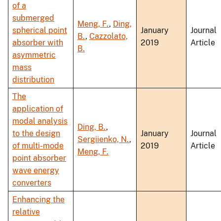
of a
submerged
Meng, F.
,
Ding,
spherical point
January
Journal
B.
,
Cazzolato,
absorber with
2019
Article
B.
asymmetric
mass
distribution
The
application of
modal analysis
Ding, B.
,
to the design
January
Journal
Sergiienko, N.
,
of multi-mode
2019
Article
Meng, F.
point absorber
wave energy
converters
Enhancing the
relative