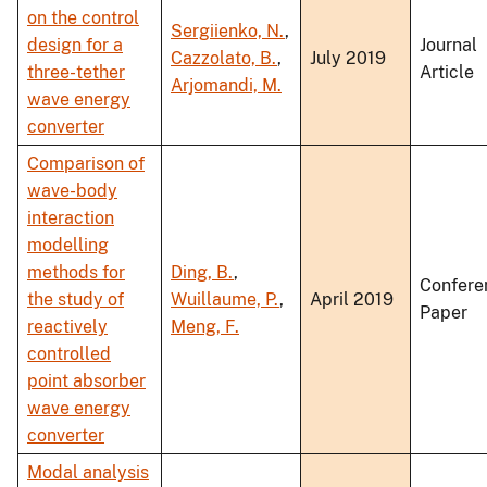
on the control
Sergiienko, N.
,
design for a
Journal
Cazzolato, B.
,
July 2019
three-tether
Article
Arjomandi, M.
wave energy
converter
Comparison of
wave-body
interaction
modelling
methods for
Ding, B.
,
Confere
the study of
Wuillaume, P.
,
April 2019
Paper
reactively
Meng, F.
controlled
point absorber
wave energy
converter
Modal analysis