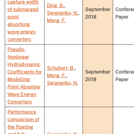
capture width
Ding, B.
,
of submerged
September
Confere
Sergiienko, N.
,
point
2018
Paper
Meng, F.
absorbing
wave energy
converters
Pseudo-
Nonlinear
Hydrodynamic
Schubert, B.
,
Coefficients for
September
Confere
Meng, F.
,
Modelling
2018
Paper
Sergiienko, N.
Point Absorber
Wave Energy
Converters
Performance
comparison of
the floating