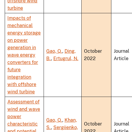
offshore wind
turbine
Impacts of
mechanical
energy storage
on power
generation in
Gao, Q.
,
Ding,
October
Journal
wave energy
B.
,
Ertugrul, N.
2022
Article
converters for
future
integration
with offshore
wind turbine
Assessment of
wind and wave
power
Gao, Q.
,
Khan,
characteristic
October
Journal
S.
,
Sergiienko,
and potential
2022
Article