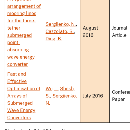
arrangement of
mooring lines
for the three-
Sergiienko, N.
,
tether
August
Journal
Cazzolato, B.
,
submerged
2016
Article
Ding, B.
point-
absorbing
wave energy
converter
Fast and
Effective
Optimisation of
Wu, J.
,
Shekh,
Confere
Arrays of
S.
,
Sergiienko,
July 2016
Paper
Submerged
N.
Wave Energy
Converters