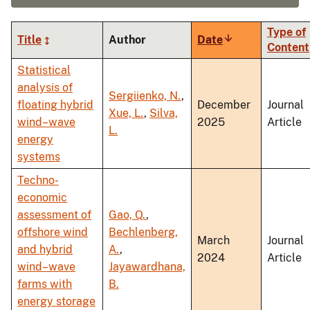
Type of
Title
Author
Date
Sort
Content
ascending
Statistical
analysis of
Sergiienko, N.
,
floating hybrid
December
Journal
Xue, L.
,
Silva,
wind–wave
2025
Article
L.
energy
systems
Techno-
economic
assessment of
Gao, Q.
,
offshore wind
Bechlenberg,
March
Journal
and hybrid
A.
,
2024
Article
wind–wave
Jayawardhana,
farms with
B.
energy storage