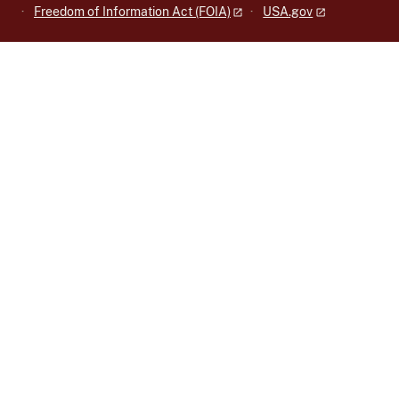
Freedom of Information Act (FOIA)
USA.gov