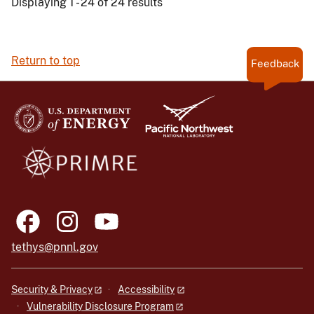
Displaying 1 - 24 of 24 results
Return to top
Feedback
tethys@pnnl.gov
Security & Privacy
Accessibility
Vulnerability Disclosure Program