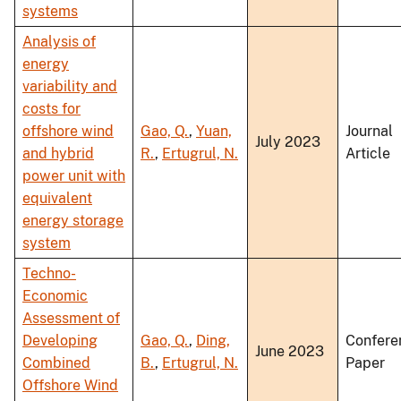
systems
Analysis of
energy
variability and
costs for
offshore wind
Gao, Q.
,
Yuan,
Journal
July 2023
and hybrid
R.
,
Ertugrul, N.
Article
power unit with
equivalent
energy storage
system
Techno-
Economic
Assessment of
Developing
Gao, Q.
,
Ding,
Confere
June 2023
Combined
B.
,
Ertugrul, N.
Paper
Offshore Wind