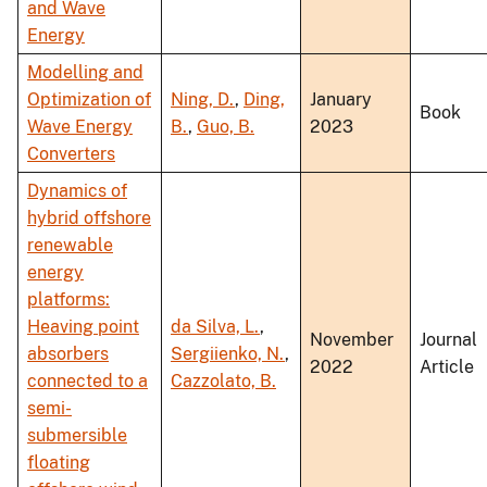
and Wave
Energy
Modelling and
Optimization of
Ning, D.
,
Ding,
January
Book
Wave Energy
B.
,
Guo, B.
2023
Converters
Dynamics of
hybrid offshore
renewable
energy
platforms:
Heaving point
da Silva, L.
,
November
Journal
absorbers
Sergiienko, N.
,
2022
Article
connected to a
Cazzolato, B.
semi-
submersible
floating