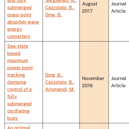
and fully
Sergiienko, N.
,
August
Journal
submerged
Cazzolato, B.
,
2017
Article
quasi-point
Ding, B.
absorber wave
energy
converters
Sea-state
based
maximum
power point
tracking
Ding, B.
,
November
Journal
damping
Cazzolato, B.
,
2016
Article
control of a
Arjomandi, M.
fully
submerged
oscillating
buoy
An optimal