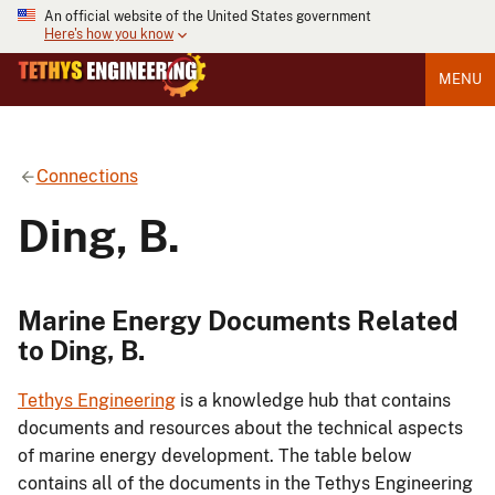
An official website of the United States government
Here's how you know
MENU
Connections
Ding, B.
Marine Energy Documents Related
to Ding, B.
Tethys Engineering
is a knowledge hub that contains
documents and resources about the technical aspects
of marine energy development. The table below
contains all of the documents in the Tethys Engineering