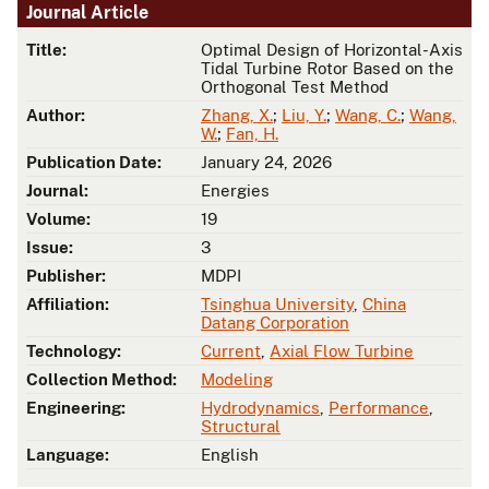
Journal Article
Title:
Optimal Design of Horizontal-Axis
Tidal Turbine Rotor Based on the
Orthogonal Test Method
Author:
Zhang, X.
;
Liu, Y.
;
Wang, C.
;
Wang,
W.
;
Fan, H.
Publication Date:
January 24, 2026
Journal:
Energies
Volume:
19
Issue:
3
Publisher:
MDPI
Affiliation:
Tsinghua University
,
China
Datang Corporation
Technology:
Current
,
Axial Flow Turbine
Collection Method:
Modeling
Engineering:
Hydrodynamics
,
Performance
,
Structural
Language:
English