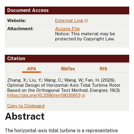
Document Access
Website:
External Link
Attachment:
Access File
Notice: This material may be
protected by Copyright Law.
Citation
APA
BibTex
RIS
APA
Zhang, X.; Liu, Y.; Wang, C.; Wang, W.; Fan, H. (2026).
Optimal Design of Horizontal-Axis Tidal Turbine Rotor
Based on the Orthogonal Test Method.
Energies
, 19(3)
https://doi.org/10.3390/en19030613
Copy to Clipboard
Abstract
The horizontal-axis tidal turbine is a representative