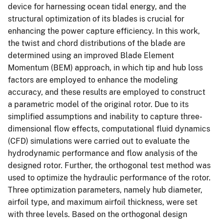
device for harnessing ocean tidal energy, and the
structural optimization of its blades is crucial for
enhancing the power capture efficiency. In this work,
the twist and chord distributions of the blade are
determined using an improved Blade Element
Momentum (BEM) approach, in which tip and hub loss
factors are employed to enhance the modeling
accuracy, and these results are employed to construct
a parametric model of the original rotor. Due to its
simplified assumptions and inability to capture three-
dimensional flow effects, computational fluid dynamics
(CFD) simulations were carried out to evaluate the
hydrodynamic performance and flow analysis of the
designed rotor. Further, the orthogonal test method was
used to optimize the hydraulic performance of the rotor.
Three optimization parameters, namely hub diameter,
airfoil type, and maximum airfoil thickness, were set
with three levels. Based on the orthogonal design