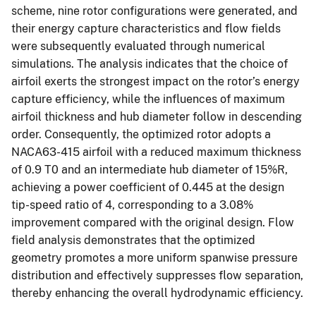
scheme, nine rotor configurations were generated, and
their energy capture characteristics and flow fields
were subsequently evaluated through numerical
simulations. The analysis indicates that the choice of
airfoil exerts the strongest impact on the rotor’s energy
capture efficiency, while the influences of maximum
airfoil thickness and hub diameter follow in descending
order. Consequently, the optimized rotor adopts a
NACA63-415 airfoil with a reduced maximum thickness
of 0.9 T0 and an intermediate hub diameter of 15%R,
achieving a power coefficient of 0.445 at the design
tip-speed ratio of 4, corresponding to a 3.08%
improvement compared with the original design. Flow
field analysis demonstrates that the optimized
geometry promotes a more uniform spanwise pressure
distribution and effectively suppresses flow separation,
thereby enhancing the overall hydrodynamic efficiency.