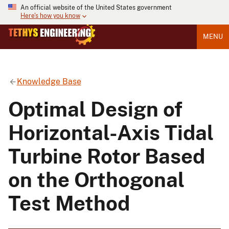
An official website of the United States government
Here's how you know
MENU
Knowledge Base
Optimal Design of
Horizontal-Axis Tidal
Turbine Rotor Based
on the Orthogonal
Test Method