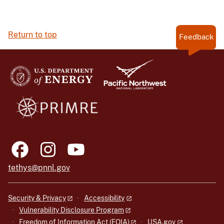
Return to top
Feedback
tethys@pnnl.gov
Security & Privacy
Accessibility
Vulnerability Disclosure Program
Freedom of Information Act (FOIA)
USA.gov