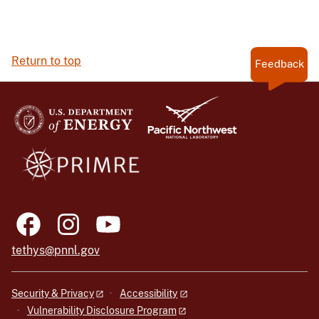
Return to top
Feedback
tethys@pnnl.gov
Security & Privacy
Accessibility
Vulnerability Disclosure Program