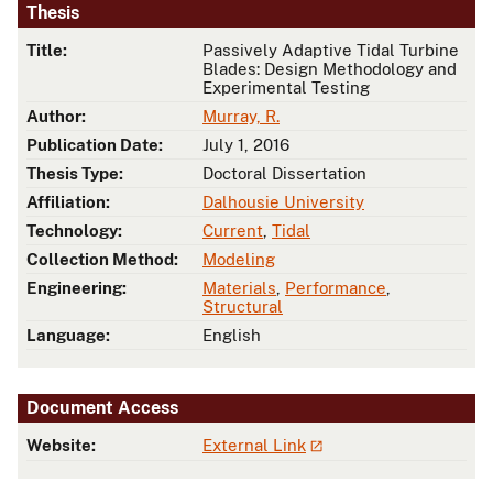
Thesis
Title:
Passively Adaptive Tidal Turbine
Blades: Design Methodology and
Experimental Testing
Author:
Murray, R.
Publication Date:
July 1, 2016
Thesis Type:
Doctoral Dissertation
Affiliation:
Dalhousie University
Technology:
Current
,
Tidal
Collection Method:
Modeling
Engineering:
Materials
,
Performance
,
Structural
Language:
English
Document Access
Website:
External Link