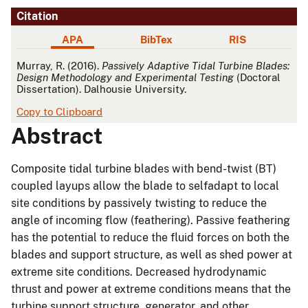
Citation
APA
BibTex
RIS
APA
Murray, R. (2016).
Passively Adaptive Tidal Turbine Blades:
Design Methodology and Experimental Testing
(Doctoral
Dissertation). Dalhousie University.
Copy to Clipboard
Abstract
Composite tidal turbine blades with bend-twist (BT)
coupled layups allow the blade to selfadapt to local
site conditions by passively twisting to reduce the
angle of incoming flow (feathering). Passive feathering
has the potential to reduce the fluid forces on both the
blades and support structure, as well as shed power at
extreme site conditions. Decreased hydrodynamic
thrust and power at extreme conditions means that the
turbine support structure, generator, and other