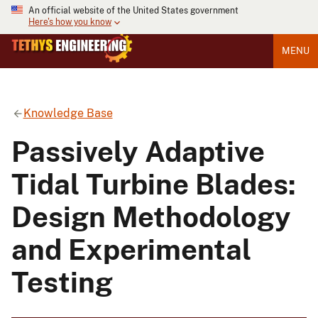
An official website of the United States government
Here's how you know
MENU
Knowledge Base
Passively Adaptive
Tidal Turbine Blades:
Design Methodology
and Experimental
Testing