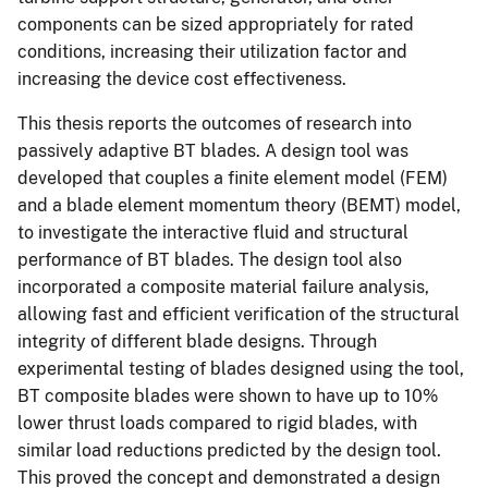
components can be sized appropriately for rated
conditions, increasing their utilization factor and
increasing the device cost effectiveness.
This thesis reports the outcomes of research into
passively adaptive BT blades. A design tool was
developed that couples a finite element model (FEM)
and a blade element momentum theory (BEMT) model,
to investigate the interactive fluid and structural
performance of BT blades. The design tool also
incorporated a composite material failure analysis,
allowing fast and efficient verification of the structural
integrity of different blade designs. Through
experimental testing of blades designed using the tool,
BT composite blades were shown to have up to 10%
lower thrust loads compared to rigid blades, with
similar load reductions predicted by the design tool.
This proved the concept and demonstrated a design