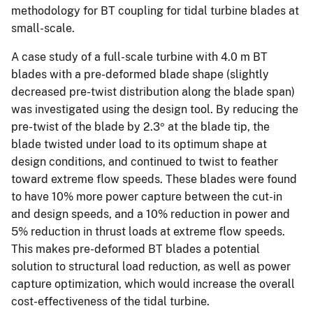
methodology for BT coupling for tidal turbine blades at
small-scale.
A case study of a full-scale turbine with 4.0 m BT
blades with a pre-deformed blade shape (slightly
decreased pre-twist distribution along the blade span)
was investigated using the design tool. By reducing the
pre-twist of the blade by 2.3º at the blade tip, the
blade twisted under load to its optimum shape at
design conditions, and continued to twist to feather
toward extreme flow speeds. These blades were found
to have 10% more power capture between the cut-in
and design speeds, and a 10% reduction in power and
5% reduction in thrust loads at extreme flow speeds.
This makes pre-deformed BT blades a potential
solution to structural load reduction, as well as power
capture optimization, which would increase the overall
cost-effectiveness of the tidal turbine.