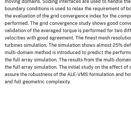
moving domains. Sliding interfaces are used to handle the
boundary conditions is used to relax the requirement of b
the evaluation of the grid convergence index for the comp
performed. The grid convergence study shows good conver
validation of the averaged torque is performed for two diff
velocities with good agreement. The finest mesh resolutio
turbines simulation. The simulation shows almost 25% def
multi-domain method is introduced to predict the performa
the full array simulation. The results from the multi-do
the full array simulation. The initial study on the effect of
assure the robustness of the ALE-VMS formulation and how 
and full geometric complexity.