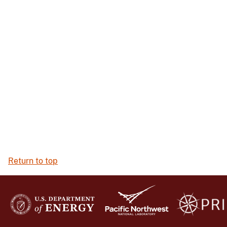
Return to top