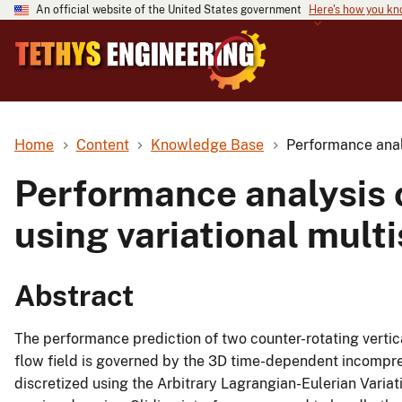
An official website of the United States government
Here's how you k
Home
Content
Knowledge Base
Performance analy
Performance analysis o
using variational mult
Abstract
The performance prediction of two counter-rotating vertica
flow field is governed by the 3D time-dependent incompre
discretized using the Arbitrary Lagrangian-Eulerian Variat