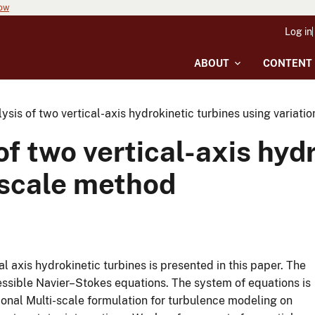
now
Log in
ABOUT
CONTENT
sis of two vertical-axis hydrokinetic turbines using variati
f two vertical-axis hydr
iscale method
l axis hydrokinetic turbines is presented in this paper. The
ssible Navier–Stokes equations. The system of equations is
ional Multi-scale formulation for turbulence modeling on