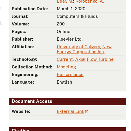
Bear, M.
;
Korobenko, A.
n
Publication Date:
March 1, 2020
Journal:
Computers & Fluids
l
Volume:
200
Pages:
Online
Publisher:
Elsevier Ltd.
Affiliation:
University of Calgary
,
New
Energy Corporation Inc.
Technology:
Current
,
Axial Flow Turbine
Collection Method:
Modeling
Engineering:
Performance
Language:
English
Document Access
Website:
External Link
Citation